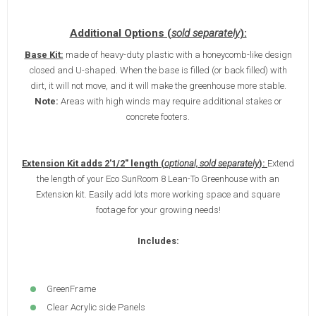
Additional Options (
sold separately
):
Base Kit:
made of heavy-duty plastic with a honeycomb-like design
closed and U-shaped. When the base is filled (or back filled) with
dirt, it will not move, and it will make the greenhouse more stable.
Note:
Areas with high winds may require additional stakes or
concrete footers.
Extension Kit adds 2'1/2" length (
optional, sold separately
):
Extend
the length of your Eco SunRoom 8 Lean-To Greenhouse with an
Extension kit. Easily add lots more working space and square
footage for your growing needs!
Includes:
GreenFrame
Clear Acrylic side Panels