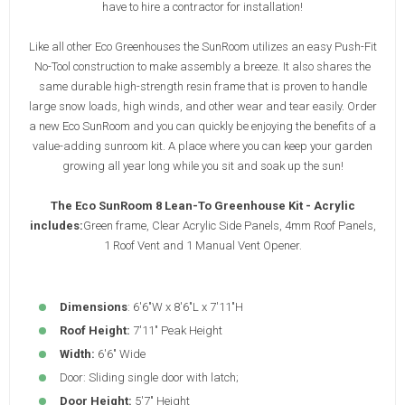
have to hire a contractor for installation!
Like all other Eco Greenhouses the SunRoom utilizes an easy Push-Fit
No-Tool construction to make assembly a breeze. It also shares the
same durable high-strength resin frame that is proven to handle
large snow loads, high winds, and other wear and tear easily. Order
a new Eco SunRoom and you can quickly be enjoying the benefits of a
value-adding sunroom kit. A place where you can keep your garden
growing all year long while you sit and soak up the sun!
The Eco SunRoom 8 Lean-To Greenhouse Kit - Acrylic
includes:
Green frame, Clear Acrylic Side Panels, 4mm Roof Panels,
1 Roof Vent and 1 Manual Vent Opener.
Dimensions
: 6'6"W x 8'6"L x 7'11"H
Roof Height:
7'11" Peak Height
Width:
6'6" Wide
Door: Sliding single door with latch;
Door Height:
5'7" Height