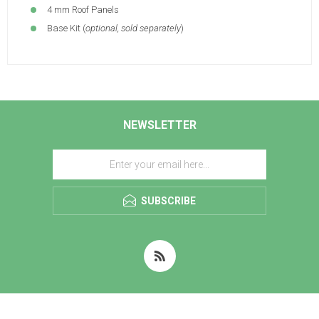
4 mm Roof Panels
Base Kit (
optional, sold separately
)
NEWSLETTER
SUBSCRIBE