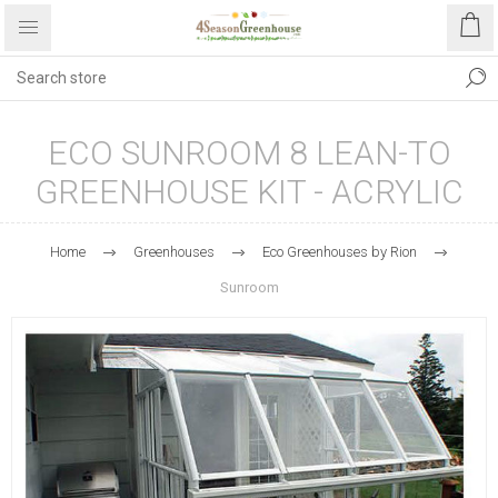
ECO SUNROOM 8 LEAN-TO
GREENHOUSE KIT - ACRYLIC
Home
Greenhouses
Eco Greenhouses by Rion
Sunroom