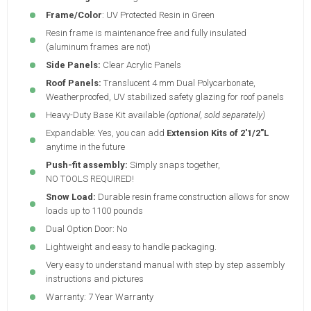
Frame/Color
: UV Protected Resin in Green
Resin frame is maintenance free and fully insulated
(aluminum frames are not)
Side Panels:
Clear Acrylic Panels
Roof Panels:
Translucent 4 mm Dual Polycarbonate,
Weatherproofed, UV stabilized safety glazing for roof panels
Heavy-Duty Base Kit available
(optional, sold separately)
Expandable: Yes, you can add
Extension Kits of 2'1/2"L
anytime in the future
Push-fit assembly:
Simply snaps together,
NO TOOLS REQUIRED!
Snow Load:
Durable resin frame construction allows for snow
loads up to 1100 pounds
Dual Option Door: No
Lightweight and easy to handle packaging.
Very easy to understand manual with step by step assembly
instructions and pictures
Warranty: 7 Year Warranty