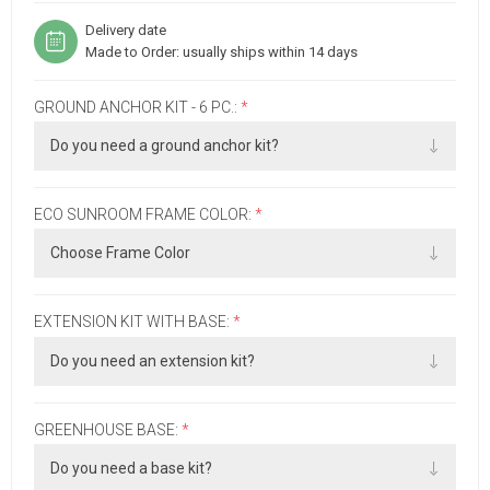
Delivery date
Made to Order: usually ships within 14 days
GROUND ANCHOR KIT - 6 PC.:
*
ECO SUNROOM FRAME COLOR:
*
EXTENSION KIT WITH BASE:
*
GREENHOUSE BASE:
*