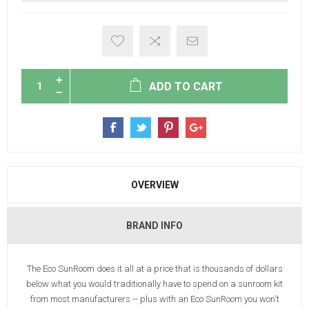
ADD TO CART
OVERVIEW
BRAND INFO
The Eco SunRoom does it all at a price that is thousands of dollars
below what you would traditionally have to spend on a sunroom kit
from most manufacturers -- plus with an Eco SunRoom you won't