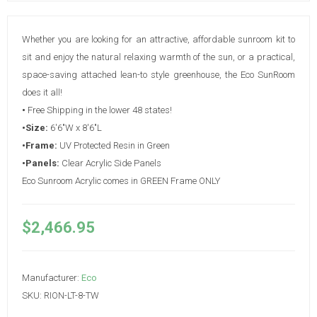
Whether you are looking for an attractive, affordable sunroom kit to
sit and enjoy the natural relaxing warmth of the sun, or a practical,
space-saving attached lean-to style greenhouse, the Eco SunRoom
does it all!
•
Free Shipping in the lower 48 states!
•Size:
6'6"W x 8'6"L
•Frame:
UV Protected Resin in Green
•Panels:
Clear Acrylic Side Panels
Eco Sunroom Acrylic comes in GREEN Frame ONLY
$2,466.95
Manufacturer:
Eco
SKU:
RION-LT-8-TW