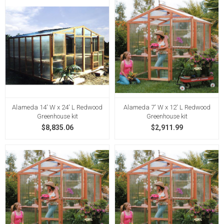
Alameda 14' W x 24' L Redwood
Alameda 7' W x 12' L Redwood
Greenhouse kit
Greenhouse kit
$8,835.06
$2,911.99