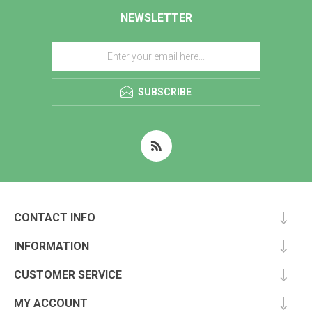
NEWSLETTER
SUBSCRIBE
CONTACT INFO
INFORMATION
CUSTOMER SERVICE
MY ACCOUNT