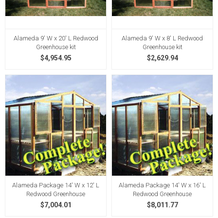
Alameda 9' W x 20' L Redwood
Alameda 9' W x 8' L Redwood
Greenhouse kit
Greenhouse kit
$4,954.95
$2,629.94
Alameda Package 14' W x 12' L
Alameda Package 14' W x 16' L
Redwood Greenhouse
Redwood Greenhouse
$7,004.01
$8,011.77