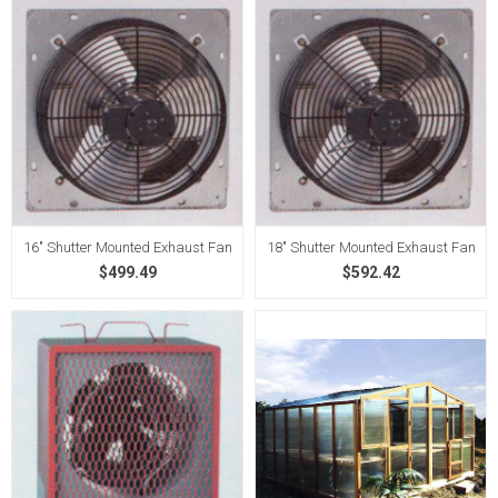
16" Shutter Mounted Exhaust Fan
18" Shutter Mounted Exhaust Fan
$499.49
$592.42