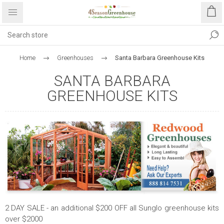
Home
Greenhouses
Santa Barbara Greenhouse Kits
SANTA BARBARA
GREENHOUSE KITS
2 DAY SALE - an additional $200 OFF all Sunglo greenhouse kits
over $2000