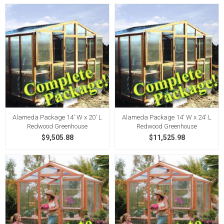
Alameda Package 14' W x 20' L
Alameda Package 14' W x 24' L
Redwood Greenhouse
Redwood Greenhouse
$9,505.88
$11,525.98