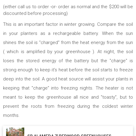
(either call us to order -or- order as normal and the $200 will be
discounted before processing)
This is an important factor in winter growing. Compare the soil
in your planters as a rechargeable battery. When the sun
shines the soil is "charged" from the heat energy from the sun
( which is amplified by your greenhouse ). At night, the soil
loses the stored energy of the battery but the "charge" is
strong enough to keep it's heat before the soil starts to freeze
deep into the soil. A good heat source will assist your plants in
keeping that "charge" into freezing nights. The heater is not
meant to keep the greenhouse all nice and "toasty", but to
prevent the roots from freezing during the coldest winter
months.