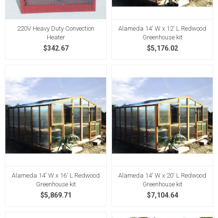
220V Heavy Duty Convection
Alameda 14' W x 12' L Redwood
Heater
Greenhouse kit
$342.67
$5,176.02
Alameda 14' W x 16' L Redwood
Alameda 14' W x 20' L Redwood
Greenhouse kit
Greenhouse kit
$5,869.71
$7,104.64