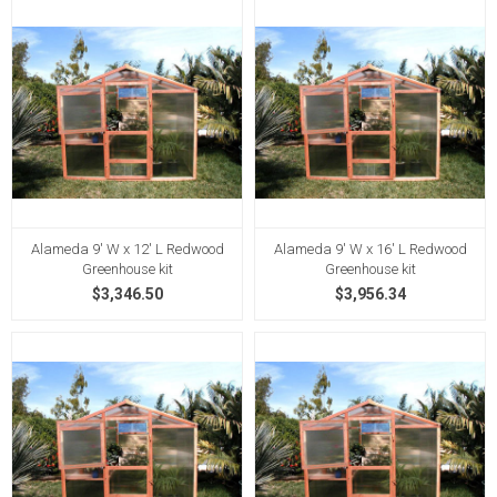
Alameda 9' W x 12' L Redwood
Alameda 9' W x 16' L Redwood
Greenhouse kit
Greenhouse kit
$3,346.50
$3,956.34