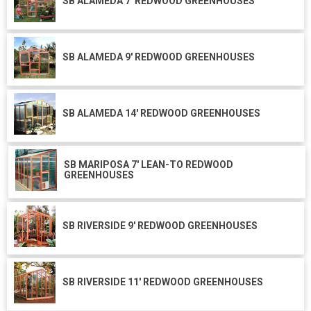
SB ALAMEDA 7' REDWOOD GREENHOUSES
SB ALAMEDA 9' REDWOOD GREENHOUSES
SB ALAMEDA 14' REDWOOD GREENHOUSES
SB MARIPOSA 7' LEAN-TO REDWOOD
GREENHOUSES
SB RIVERSIDE 9' REDWOOD GREENHOUSES
SB RIVERSIDE 11' REDWOOD GREENHOUSES