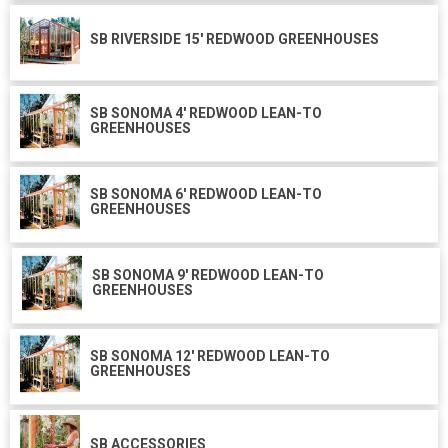
SB RIVERSIDE 15' REDWOOD GREENHOUSES
SB SONOMA 4' REDWOOD LEAN-TO
GREENHOUSES
SB SONOMA 6' REDWOOD LEAN-TO
GREENHOUSES
SB SONOMA 9' REDWOOD LEAN-TO
GREENHOUSES
SB SONOMA 12' REDWOOD LEAN-TO
GREENHOUSES
SB ACCESSORIES