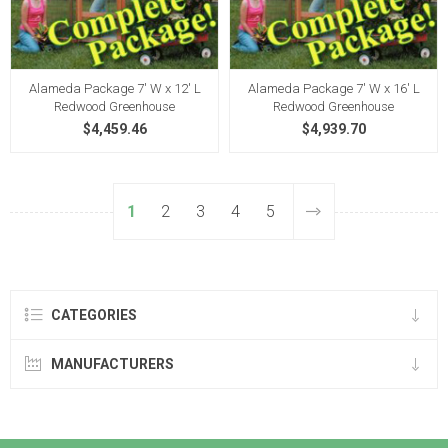
Alameda Package 7' W x 12' L
Alameda Package 7' W x 16' L
Redwood Greenhouse
Redwood Greenhouse
$4,459.46
$4,939.70
1
2
3
4
5
CATEGORIES
MANUFACTURERS