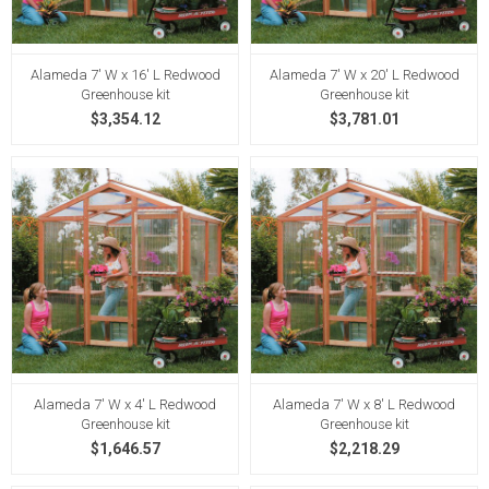
Alameda 7' W x 16' L Redwood
Alameda 7' W x 20' L Redwood
Greenhouse kit
Greenhouse kit
$3,354.12
$3,781.01
Alameda 7' W x 4' L Redwood
Alameda 7' W x 8' L Redwood
Greenhouse kit
Greenhouse kit
$1,646.57
$2,218.29