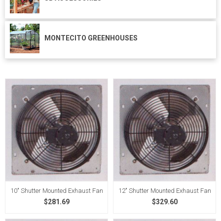
MONTECITO GREENHOUSES
10" Shutter Mounted Exhaust Fan
12" Shutter Mounted Exhaust Fan
$281.69
$329.60