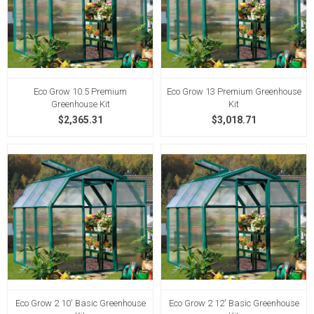
Eco Grow 10.5 Premium
Eco Grow 13 Premium Greenhouse
Greenhouse Kit
Kit
$2,365.31
$3,018.71
Eco Grow 2 10' Basic Greenhouse
Eco Grow 2 12' Basic Greenhouse