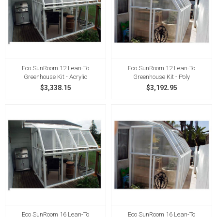
Eco SunRoom 12 Lean-To
Eco SunRoom 12 Lean-To
Greenhouse Kit - Acrylic
Greenhouse Kit - Poly
$3,338.15
$3,192.95
Eco SunRoom 16 Lean-To
Eco SunRoom 16 Lean-To