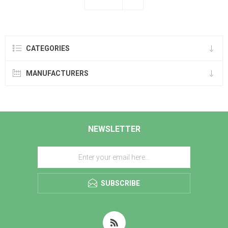
CATEGORIES
MANUFACTURERS
NEWSLETTER
SUBSCRIBE