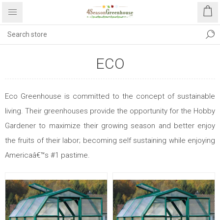
ECO
Eco Greenhouse is committed to the concept of sustainable
living. Their greenhouses provide the opportunity for the Hobby
Gardener to maximize their growing season and better enjoy
the fruits of their labor; becoming self sustaining while enjoying
Americaâ€™s #1 pastime.