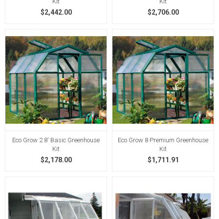
Kit
Kit
$2,442.00
$2,706.00
Eco Grow 2 8' Basic Greenhouse
Eco Grow 8 Premium Greenhouse
Kit
Kit
$2,178.00
$1,711.91