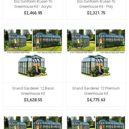
Eco SunRoom 8 Lean-To
Eco SunRoom 8 Lean-To
Greenhouse Kit - Acrylic
Greenhouse Kit - Poly
$2,466.95
$2,321.75
Grand Gardener 12 Basic
Grand Gardener 12 Premium
Greenhouse Kit
Greenhouse Kit
$3,628.55
$4,775.63