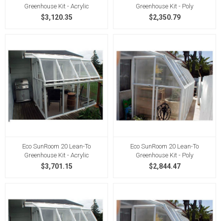
Greenhouse Kit - Acrylic
Greenhouse Kit - Poly
$3,120.35
$2,350.79
Eco SunRoom 20 Lean-To
Eco SunRoom 20 Lean-To
Greenhouse Kit - Acrylic
Greenhouse Kit - Poly
$3,701.15
$2,844.47