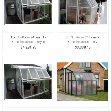
Eco SunRoom 24 Lean-To
Eco SunRoom 24 Lean-To
Greenhouse Kit - Acrylic
Greenhouse Kit - Poly
$4,281.95
$3,338.15