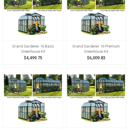
Grand Gardener 16 Basic
Grand Gardener 16 Premium
Greenhouse Kit
Greenhouse Kit
$4,499.75
$6,009.83