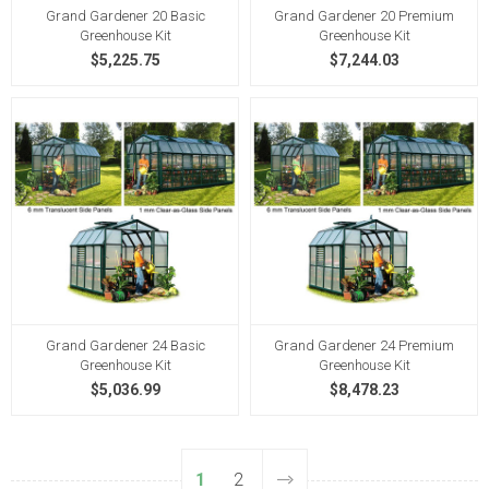
Grand Gardener 20 Basic
Grand Gardener 20 Premium
Greenhouse Kit
Greenhouse Kit
$5,225.75
$7,244.03
Grand Gardener 24 Basic
Grand Gardener 24 Premium
Greenhouse Kit
Greenhouse Kit
$5,036.99
$8,478.23
1
2