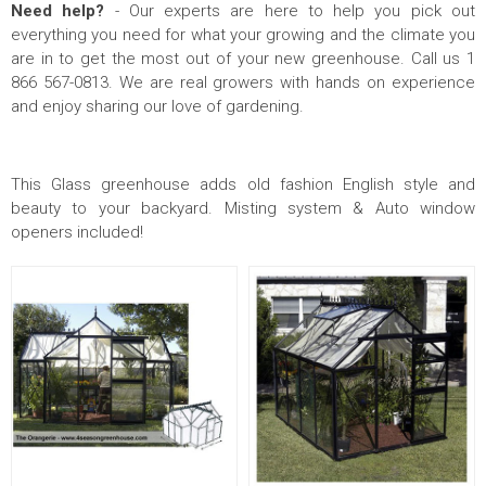
Need help?
- Our experts are here to help you pick out
everything you need for what your growing and the climate you
are in to get the most out of your new greenhouse. Call us 1
866 567-0813. We are real growers with hands on experience
and enjoy sharing our love of gardening.
This Glass greenhouse adds old fashion English style and
beauty to your backyard. Misting system & Auto window
openers included!