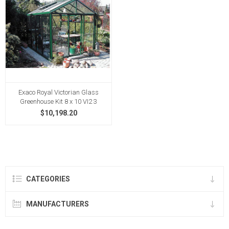
Exaco Royal Victorian Glass
Greenhouse Kit 8 x 10 VI2 3
$10,198.20
CATEGORIES
MANUFACTURERS