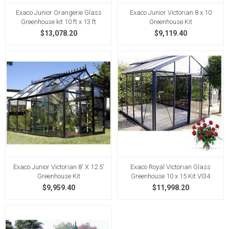
Exaco Junior Orangerie Glass
Exaco Junior Victorian 8 x 10
Greenhouse kit 10 ft x 13 ft
Greenhouse Kit
$13,078.20
$9,119.40
Exaco Junior Victorian 8' X 12.5'
Exaco Royal Victorian Glass
Greenhouse Kit
Greenhouse 10 x 15 Kit VI34
$9,959.40
$11,998.20