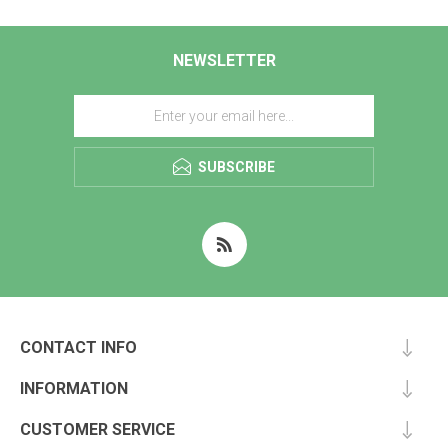
NEWSLETTER
SUBSCRIBE
CONTACT INFO
INFORMATION
CUSTOMER SERVICE