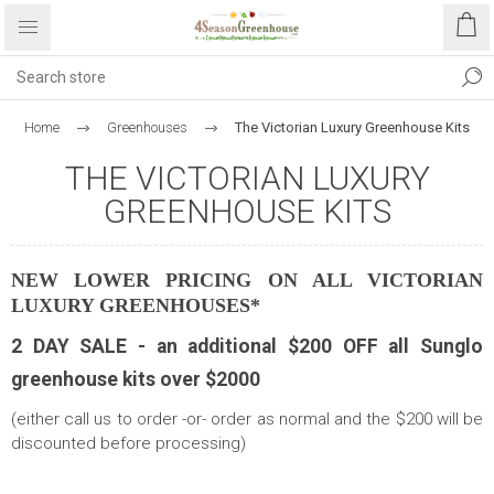
Home
Greenhouses
The Victorian Luxury Greenhouse Kits
THE VICTORIAN LUXURY
GREENHOUSE KITS
NEW LOWER PRICING ON ALL VICTORIAN
LUXURY GREENHOUSES*
2 DAY SALE - an additional $200 OFF all Sunglo
greenhouse kits over $2000
(either call us to order -or- order as normal and the $200 will be
discounted before processing)