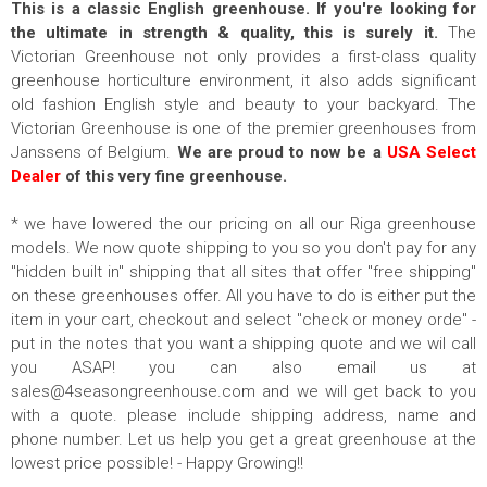
This is a classic English greenhouse.
If you're looking for
the ultimate in strength & quality, this is surely it.
The
Victorian Greenhouse not only provides a first-class quality
greenhouse horticulture environment, it also adds significant
old fashion English style and beauty to your backyard. The
Victorian Greenhouse is one of the premier greenhouses from
Janssens of Belgium.
We are proud to now be a
USA Select
Dealer
of this very fine greenhouse.
* we have lowered the our pricing on all our Riga greenhouse
models. We now quote shipping to you so you don't pay for any
"hidden built in" shipping that all sites that offer "free shipping"
on these greenhouses offer. All you have to do is either put the
item in your cart, checkout and select "check or money orde" -
put in the notes that you want a shipping quote and we wil call
you ASAP! you can also email us at
sales@4seasongreenhouse.com
and we will get back to you
with a quote. please include shipping address, name and
phone number. Let us help you get a great greenhouse at the
lowest price possible! - Happy Growing!!