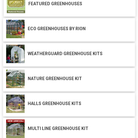
FEATURED GREENHOUSES
ECO GREENHOUSES BY RION
WEATHERGUARD GREENHOUSE KITS
NATURE GREENHOUSE KIT
HALLS GREENHOUSE KITS
MULTI LINE GREENHOUSE KIT