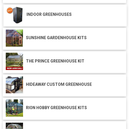
INDOOR GREENHOUSES
SUNSHINE GARDENHOUSE KITS
THE PRINCE GREENHOUSE KIT
HIDEAWAY CUSTOM GREENHOUSE
RION HOBBY GREENHOUSE KITS