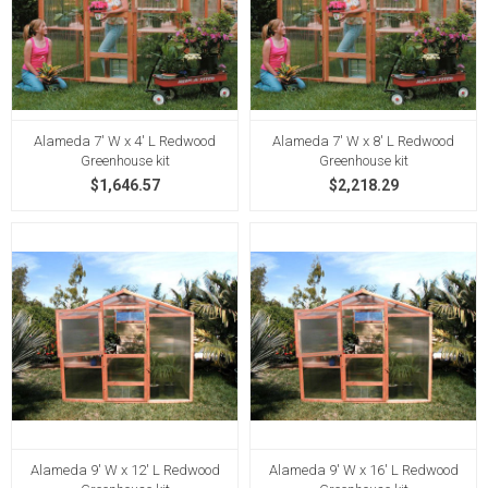
Alameda 7' W x 4' L Redwood
Alameda 7' W x 8' L Redwood
Greenhouse kit
Greenhouse kit
$1,646.57
$2,218.29
Alameda 9' W x 12' L Redwood
Alameda 9' W x 16' L Redwood