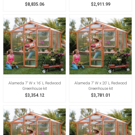
$8,835.06
$2,911.99
Alameda 7' W x 16' L Redwood
Alameda 7' W x 20' L Redwood
Greenhouse kit
Greenhouse kit
$3,354.12
$3,781.01