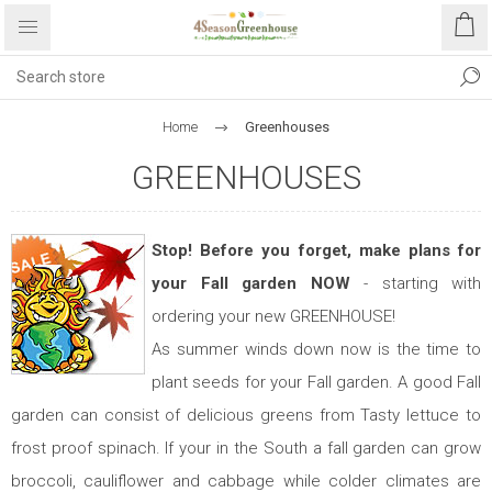
Home
Greenhouses
GREENHOUSES
Stop! Before you forget, make plans for
your Fall garden NOW
- starting with
ordering your new GREENHOUSE!
As summer winds down now is the time to
plant seeds for your Fall garden. A good Fall
garden can consist of delicious greens from Tasty lettuce to
frost proof spinach. If your in the South a fall garden can grow
broccoli, cauliflower and cabbage while colder climates are