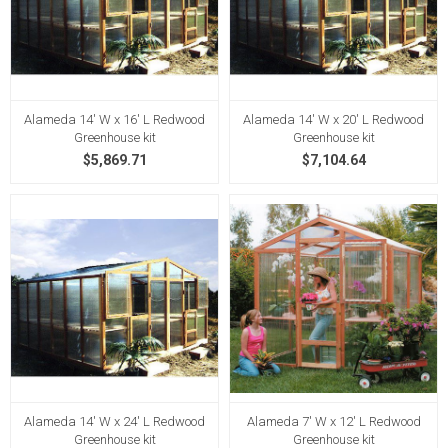
Alameda 14' W x 16' L Redwood
Alameda 14' W x 20' L Redwood
Greenhouse kit
Greenhouse kit
$5,869.71
$7,104.64
Alameda 14' W x 24' L Redwood
Alameda 7' W x 12' L Redwood
Greenhouse kit
Greenhouse kit