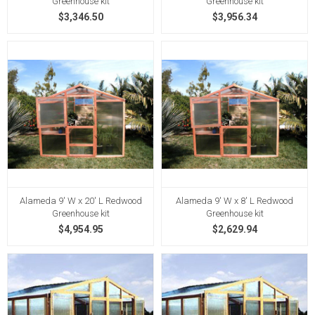
Greenhouse kit
Greenhouse kit
$3,346.50
$3,956.34
Alameda 9' W x 20' L Redwood
Alameda 9' W x 8' L Redwood
Greenhouse kit
Greenhouse kit
$4,954.95
$2,629.94