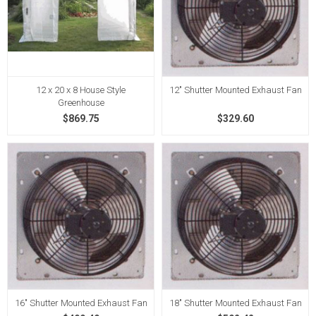
12 x 20 x 8 House Style
12" Shutter Mounted Exhaust Fan
Greenhouse
$869.75
$329.60
16" Shutter Mounted Exhaust Fan
18" Shutter Mounted Exhaust Fan