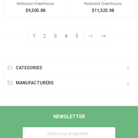
Redwood Greenhouse
Redwood Greenhouse
$9,505.88
$11,525.98
1
2
3
4
5
CATEGORIES
MANUFACTURERS
NEWSLETTER