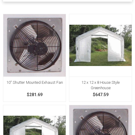
10" Shutter Mounted Exhaust Fan
12 x 12 x 8 House Style
Greenhouse
$281.69
$647.59