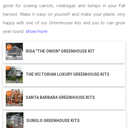
great for sowing carrots, rutabagas and turnips in your Fall
harvest. Make it easy on yourself and make your plants very
happy with one of our Greenhouse kits and you to can grow
year round.
show more
RIGA "THE ONION" GREENHOUSE KIT
THE VICTORIAN LUXURY GREENHOUSE KITS
SANTA BARBARA GREENHOUSE KITS
SUNGLO GREENHOUSE KITS