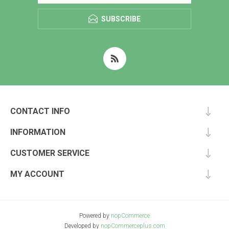
SUBSCRIBE
CONTACT INFO
INFORMATION
CUSTOMER SERVICE
MY ACCOUNT
Powered by
nopCommerce
Developed by
nopCommerceplus.com