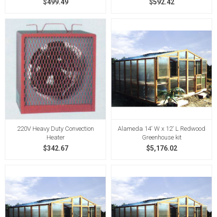
$499.49
$592.42
220V Heavy Duty Convection
Alameda 14' W x 12' L Redwood
Heater
Greenhouse kit
$342.67
$5,176.02