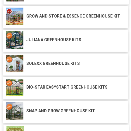
GROW AND STORE & ESSENCE GREENHOUSE KIT
JULIANA GREENHOUSE KITS
SOLEXX GREENHOUSE KITS
BIO-STAR EASYSTART GREENHOUSE KITS
SNAP AND GROW GREENHOUSE KIT