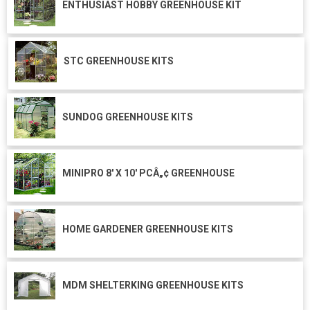
ENTHUSIAST HOBBY GREENHOUSE KIT
STC GREENHOUSE KITS
SUNDOG GREENHOUSE KITS
MINIPRO 8' X 10' PCÂ„¢ GREENHOUSE
HOME GARDENER GREENHOUSE KITS
MDM SHELTERKING GREENHOUSE KITS