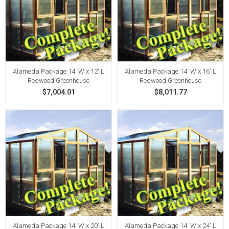
Alameda Package 14' W x 12' L
Alameda Package 14' W x 16' L
Redwood Greenhouse
Redwood Greenhouse
$7,004.01
$8,011.77
Alameda Package 14' W x 20' L
Alameda Package 14' W x 24' L