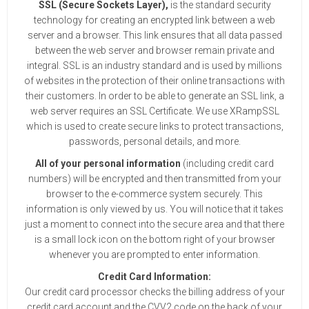
SSL (Secure Sockets Layer),
is the standard security
technology for creating an encrypted link between a web
server and a browser. This link ensures that all data passed
between the web server and browser remain private and
integral. SSL is an industry standard and is used by millions
of websites in the protection of their online transactions with
their customers. In order to be able to generate an SSL link, a
web server requires an SSL Certificate. We use XRampSSL
which is used to create secure links to protect transactions,
passwords, personal details, and more.
All of your personal information
(including credit card
numbers) will be encrypted and then transmitted from your
browser to the e-commerce system securely. This
information is only viewed by us. You will notice that it takes
just a moment to connect into the secure area and that there
is a small lock icon on the bottom right of your browser
whenever you are prompted to enter information.
Credit Card Information:
Our credit card processor checks the billing address of your
credit card account and the CVV2 code on the back of your