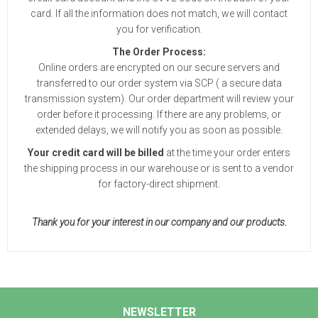
card. If all the information does not match, we will contact
you for verification.
The Order Process:
Online orders are encrypted on our secure servers and
transferred to our order system via SCP ( a secure data
transmission system). Our order department will review your
order before it processing. If there are any problems, or
extended delays, we will notify you as soon as possible.
Your credit card will be billed
at the time your order enters
the shipping process in our warehouse or is sent to a vendor
for factory-direct shipment.
Thank you for your interest in our company and our products.
NEWSLETTER