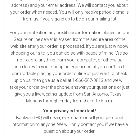
address) and your email address. We will contact you about
your order when needed. You will only receive periodic emails
from us if you sigend up to be on our mailing list
For your protection any credit card information placed on our
Secure online server is erased from the secure area of the
web site after your order is processed. If you are just window
shopping our site,, you can do so with peace of mind. We so
not record anything from your computer, or otherwise
interfere with your shopping experience. if you don't feel
comfortable placing your order online or just want to check
up on us, then give us a call at 1-866-567-0813 and we will
take your order over the phone, answer your questions or just
give you a live weather update from San Antonio, Texas -
Monday through Friday from 9 a.m. to 5 p.m.
Your privacy is Important!
Backyard HQ will never, ever share or sell your personal
information to anyone. We will only contact you if we have a
question about your order.