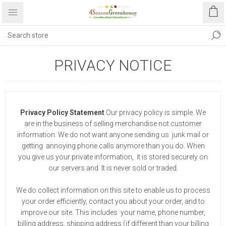
PRIVACY NOTICE
Privacy Policy Statement
Our privacy policy is simple. We
are in the business of selling merchandise not customer
information. We do not want anyone sending us junk mail or
getting annoying phone calls anymore than you do. When
you give us your private information, it is stored securely on
our servers and It is never sold or traded.
We do collect information on this site to enable us to process
your order efficiently, contact you about your order, and to
improve our site. This includes your name, phone number,
billing address, shipping address (if different than your billing