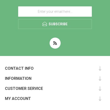
SUBSCRIBE
CONTACT INFO
INFORMATION
CUSTOMER SERVICE
MY ACCOUNT