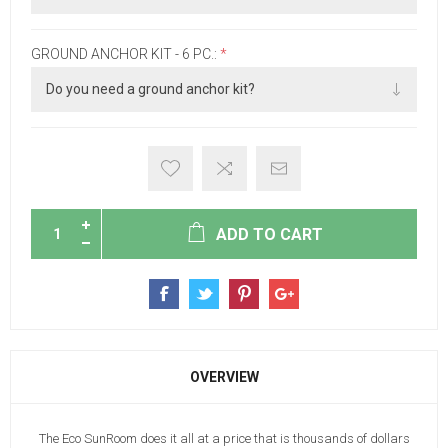
GROUND ANCHOR KIT - 6 PC.:
*
ADD TO CART
OVERVIEW
The Eco SunRoom does it all at a price that is thousands of dollars