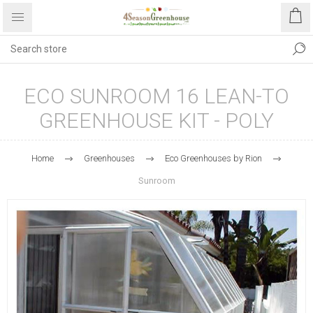
ECO SUNROOM 16 LEAN-TO
GREENHOUSE KIT - POLY
Home
Greenhouses
Eco Greenhouses by Rion
Sunroom