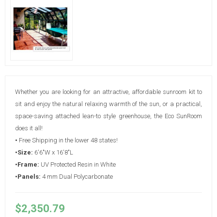
Whether you are looking for an attractive, affordable sunroom kit to
sit and enjoy the natural relaxing warmth of the sun, or a practical,
space-saving attached lean-to style greenhouse, the Eco SunRoom
does it all!
•
Free Shipping in the lower 48 states!
•Size:
6'6"W x 16'8"L
•Frame:
UV Protected Resin in White
•Panels:
4 mm Dual Polycarbonate
$2,350.79