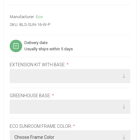
Manufacturer:
Eco
SKU:
BLS-SUN-16-W-P
Delivery date
Usually ships within 5 days
EXTENSION KIT WITH BASE:
*
GREENHOUSE BASE:
*
ECO SUNROOM FRAME COLOR:
*