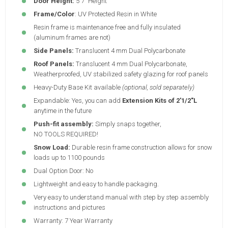
Door Height:
5'7" Height
Frame/Color
: UV Protected Resin in White
Resin frame is maintenance free and fully insulated
(aluminum frames are not)
Side Panels:
Translucent 4 mm Dual Polycarbonate
Roof Panels:
Translucent 4 mm Dual Polycarbonate,
Weatherproofed, UV stabilized safety glazing for roof panels
Heavy-Duty Base Kit available
(optional, sold separately)
Expandable: Yes, you can add
Extension Kits of 2'1/2"L
anytime in the future
Push-fit assembly:
Simply snaps together,
NO TOOLS REQUIRED!
Snow Load:
Durable resin frame construction allows for snow
loads up to 1100 pounds
Dual Option Door: No
Lightweight and easy to handle packaging.
Very easy to understand manual with step by step assembly
instructions and pictures
Warranty: 7 Year Warranty