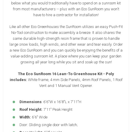
below what you would traditionally have to spend on a sunroom kit
from most manufacturers -- plus with an Eco SunRoom you won't
have to hire a contractor for installation!
Like all other Eco Greenhouses the SunRoom utilizes an easy Push-Fit
No-Tool construction to make assembly a breeze. It also shares the
same durable high-strength resin frame that is proven to handle
large snow loads, high winds, and other wear and tear easily. Order
a new Eco SunRoom and you can quickly be enjoying the benefits of a
value-adding sunroom kit. A place where you can keep your garden
growing all year long while you sit and soak up the sun!
The Eco SunRoom 16 Lean-To Greenhouse Kit - Poly
includes:
White frame, 4 mm Side Panels, 4mm Roof Panels, 1 Roof
Vent and 1 Manual Vent Opener.
Dimensions
: 6'6"W x 16'8"L x 7'11"H
Roof Height:
7'11" Peak Height
Width:
6'6" Wide
Door: Sliding single door with latch;