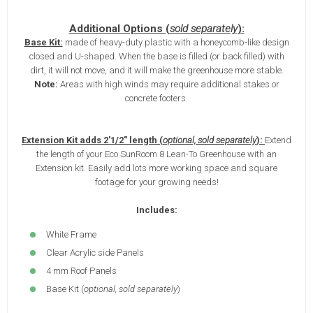
Additional Options (
sold separately
):
Base Kit:
made of heavy-duty plastic with a honeycomb-like design
closed and U-shaped. When the base is filled (or back filled) with
dirt, it will not move, and it will make the greenhouse more stable.
Note:
Areas with high winds may require additional stakes or
concrete footers.
Extension Kit adds 2'1/2" length (
optional, sold separately
):
Extend
the length of your Eco SunRoom 8 Lean-To Greenhouse with an
Extension kit. Easily add lots more working space and square
footage for your growing needs!
Includes:
White Frame
Clear Acrylic side Panels
4 mm Roof Panels
Base Kit (
optional, sold separately
)