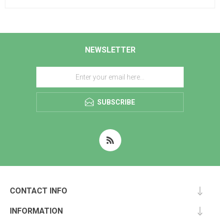
NEWSLETTER
SUBSCRIBE
CONTACT INFO
INFORMATION