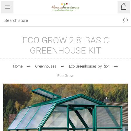
ECO GROW 2 8' BASIC
GREENHOUSE KIT
Home
Greenhouses
Eco Greenhouses by Rion
Eco Grow