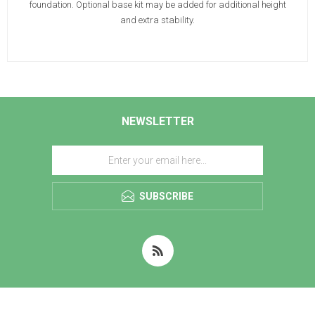
foundation. Optional base kit may be added for additional height
and extra stability.
NEWSLETTER
SUBSCRIBE