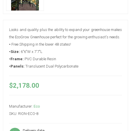
Looks and quality plus the ability to expand your greenhouse makes
the EcoGrow Greenhouse perfect for the growing enthusiast's needs.
•
Free Shipping in the lower 48 states!
•Size:
6"6"W x 7'7"L
•Frame:
PVC Durable Resin
•Panels:
Translucent Dual Polycarbonate
$2,178.00
Manufacturer:
Eco
SKU:
RION-ECO-8
Delivery date