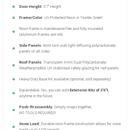
Door Height:
5'7" Height
Frame/Color
: UV Protected Resin in 'Hunter Green'
Resin frame is maintenance free and fully insulated
(aluminum frames are not)
Side Panels:
6mm twin wall light-diffusing polycarbonate
panels on all sides
Roof Panels:
Translucent 4 mm Dual Polycarbonate,
Weatherproofed, UV stabilized safety glazing for roof panels
Heavy-Duty Base Kit available
(optional, sold separately)
Expandable: Yes, you can add
Extension Kits of 2'6"L
anytime in the future
Push-fit assembly:
Simply snaps together,
NO TOOLS REQUIRED!
Snow Load:
Durable resin frame construction allows for snow
loads up to 1100 pounds