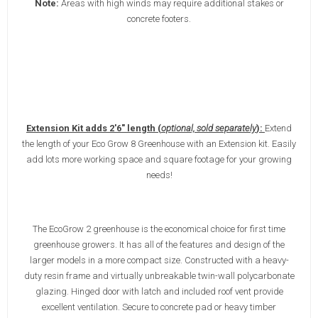
Note:
Areas with high winds may require additional stakes or
concrete footers.
Extension Kit adds 2'6" length (
optional, sold separately
):
Extend
the length of your Eco Grow 8 Greenhouse with an Extension kit. Easily
add lots more working space and square footage for your growing
needs!
The EcoGrow 2 greenhouse is the economical choice for first time
greenhouse growers. It has all of the features and design of the
larger models in a more compact size. Constructed with a heavy-
duty resin frame and virtually unbreakable twin-wall polycarbonate
glazing. Hinged door with latch and included roof vent provide
excellent ventilation. Secure to concrete pad or heavy timber