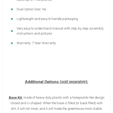
Dual Option Door: No
Lightweight and easy to handle packaging.
Very easy to understand manual with step by step assembly
instructions and pictures
Warranty: 7 Year Warranty
Additional Options (
sold separately
):
Base Kit:
made of heavy-duty plastic with a honeycomb-like design
closed and U-shaped. When the base is filled (or back filled) with
dirt, it will not move, and it will make the greenhouse more stable.