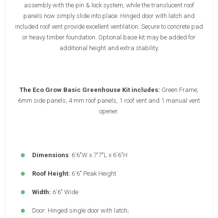
assembly with the pin & lock system, while the translucent roof
panels now simply slide into place. Hinged door with latch and
included roof vent provide excellent ventilation. Secure to concrete pad
or heavy timber foundation. Optional base kit may be added for
additional height and extra stability.
The Eco Grow Basic Greenhouse Kit includes:
Green Frame,
6mm side panels, 4 mm roof panels, 1 roof vent and 1 manual vent
opener.
Dimensions
: 6'6"W x 7'7"L x 6'6"H
Roof Height:
6'6" Peak Height
Width:
6'6" Wide
Door: Hinged single door with latch;