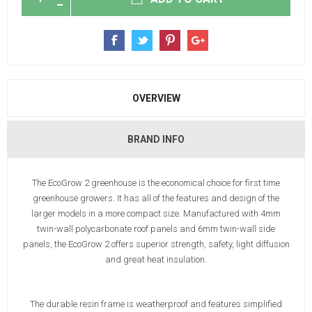
OVERVIEW
BRAND INFO
The EcoGrow 2 greenhouse is the economical choice for first time
greenhouse growers. It has all of the features and design of the
larger models in a more compact size. Manufactured with 4mm
twin-wall polycarbonate roof panels and 6mm twin-wall side
panels, the EcoGrow 2 offers superior strength, safety, light diffusion
and great heat insulation.
The durable resin frame is weatherproof and features simplified