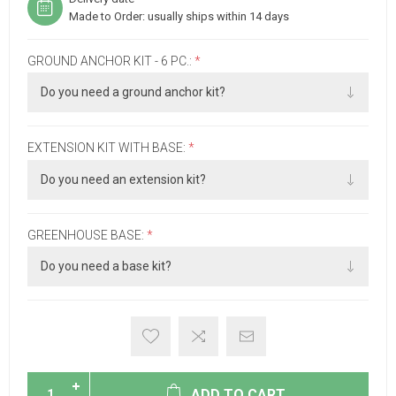
Made to Order: usually ships within 14 days
GROUND ANCHOR KIT - 6 PC.:
*
EXTENSION KIT WITH BASE:
*
GREENHOUSE BASE:
*
ADD TO CART