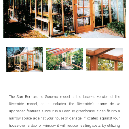
The San Bernardino Sonoma model is the Lean-to version of the
Riverside model, so it includes the Riverside's same deluxe
upgraded features. Since it is a Lean-To greenhouse, it can fit into a
narrow space against your house or garage. If located against your
house over a door or window it will reduce heating costs by utilizing