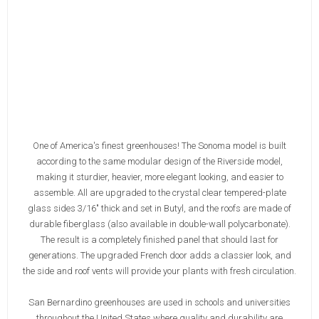
One of America's finest greenhouses! The Sonoma model is built
according to the same modular design of the Riverside model,
making it sturdier, heavier, more elegant looking, and easier to
assemble. All are upgraded to the crystal clear tempered-plate
glass sides 3/16" thick and set in Butyl, and the roofs are made of
durable fiberglass (also available in double-wall polycarbonate).
The result is a completely finished panel that should last for
generations. The upgraded French door adds a classier look, and
the side and roof vents will provide your plants with fresh circulation.
San Bernardino greenhouses are used in schools and universities
throughout the United States where quality and durability are