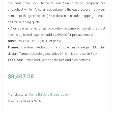
the heat from your home to maintain growing temperatures
throughout winter. Another advantage is the easy access from your
home into the greenhouse. (Price does not include shipping, please
call for shipping quote)
•
Available as a kit, or as completely assembled panels that just
need to be bolted together (add $2,690.00 for pre-assembly)
Size:
9'W x 20'L x 6'H (9'3"H at peak)
Frame:
Kiln-dried Redwood in a sturdier, more elegant Modular
design; Tempered-plate glass sides 3/16" thick and set in Butyl
Features:
French door, vents on the roof and side bottoms
$8,407.08
Manufacturer:
Santa Barbara Greenhouse
SKU:
SBG-DLXLN-9x20