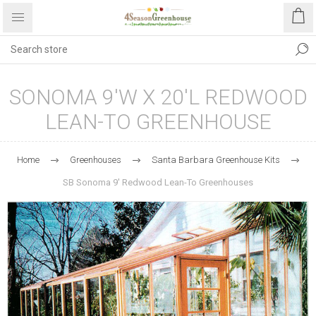
SONOMA 9'W X 20'L REDWOOD
LEAN-TO GREENHOUSE
Home
Greenhouses
Santa Barbara Greenhouse Kits
SB Sonoma 9' Redwood Lean-To Greenhouses