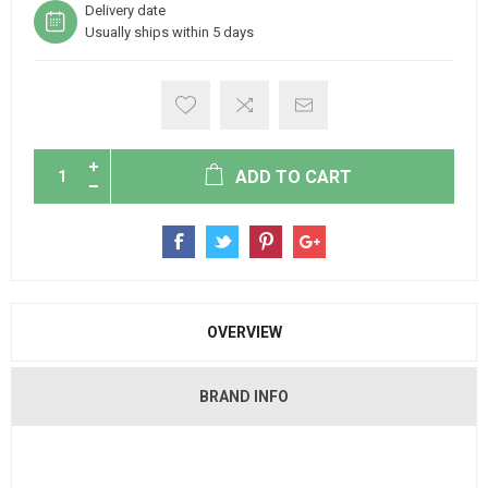
Delivery date
Usually ships within 5 days
ADD TO CART
OVERVIEW
BRAND INFO