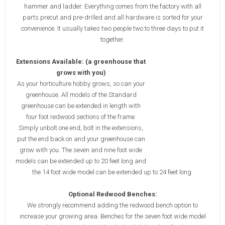
hammer and ladder. Everything comes from the factory with all
parts precut and pre-drilled and all hardware is sorted for your
convenience. It usually takes two people two to three days to put it
together.
Extensions Available: (a greenhouse that
grows with you)
As your horticulture hobby grows, so can your
greenhouse. All models of the Standard
greenhouse can be extended in length with
four foot redwood sections of the frame.
Simply unbolt one end, bolt in the extensions,
put the end back on and your greenhouse can
grow with you. The seven and nine foot wide
models can be extended up to 20 feet long and
the 14 foot wide model can be extended up to 24 feet long.
Optional Redwood Benches:
We strongly recommend adding the redwood bench option to
increase your growing area. Benches for the seven foot wide model