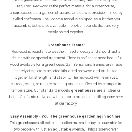
required. Redwood is the perfect material for a greenhouse,
unsurpassed as a garden structure, and ours is precision milled by
skilled craftsmen. The Sonoma model is shipped as a kit that you
assemble, but is also available in pre-built panels that are very
easily bolted together.
Greenhouse Frame:
Redwood is resistant to weather, insects, decay and should last a
lifetime with no special treatment. There is no finer or more beautiful
wood available for a greenhouse. San Bernardino frames are made
entirely of specially selected kiln-dried redwood and are bolted
together for strength and stability. The redwood will never rust,
corrode, crack, or require painting and is unaffected by changes in
temperature. Our standard models
greenhouses
are all clear or
better California redwood with all parts pre-cut; all drilling done here
at our factory.
Easy Assembly - You’ll be greenhouse gardening in no time:
This greenhouse’s all bolt construction makes it easy to assemble for
two people with just an adjustable wrench, Philips screwdriver,