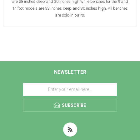
are 28 inches deep and 30 inches high while benches for the 9 and
14 foot models are 33 inches deep and 30 inches high. All benches
are sold in pairs.
NEWSLETTER
SUBSCRIBE