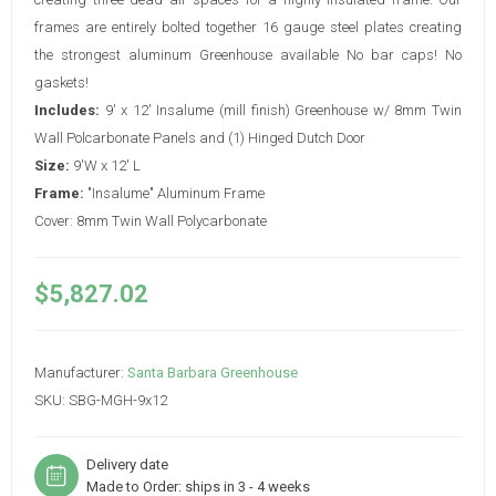
frames are entirely bolted together 16 gauge steel plates creating
the strongest aluminum Greenhouse available No bar caps! No
gaskets!
Includes:
9' x 12' Insalume (mill finish) Greenhouse w/ 8mm Twin
Wall Polcarbonate Panels and (1) Hinged Dutch Door
Size:
9'W x 12' L
Frame:
"Insalume" Aluminum Frame
Cover: 8mm Twin Wall Polycarbonate
$5,827.02
Manufacturer:
Santa Barbara Greenhouse
SKU:
SBG-MGH-9x12
Delivery date
Made to Order: ships in 3 - 4 weeks