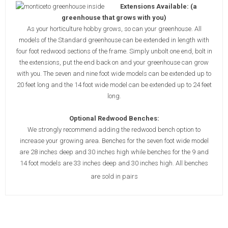
Extensions Available: (a
greenhouse that grows with you)
As your horticulture hobby grows, so can your greenhouse. All
models of the Standard greenhouse can be extended in length with
four foot redwood sections of the frame. Simply unbolt one end, bolt in
the extensions, put the end back on and your greenhouse can grow
with you. The seven and nine foot wide models can be extended up to
20 feet long and the 14 foot wide model can be extended up to 24 feet
long.
Optional Redwood Benches:
We strongly recommend adding the redwood bench option to
increase your growing area. Benches for the seven foot wide model
are 28 inches deep and 30 inches high while benches for the 9 and
14 foot models are 33 inches deep and 30 inches high. All benches
are sold in pairs