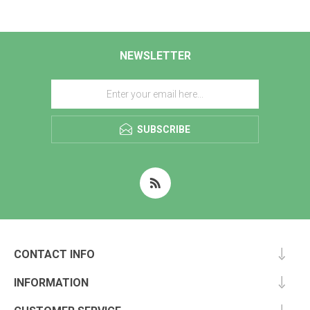
NEWSLETTER
SUBSCRIBE
CONTACT INFO
INFORMATION