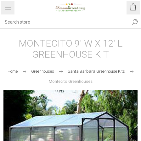
MONTECITO 9' W X 12' L
GREENHOUSE KIT
Home
Greenhouses
Santa Barbara Greenhouse Kits
Montecito Greenhouses