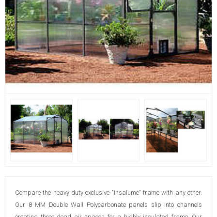
Compare the heavy duty exclusive "Insalume" frame with any other.
Our 8 MM Double Wall Polycarbonate panels slip into channels
creating three dead air spaces for a highly insulated frame. Our