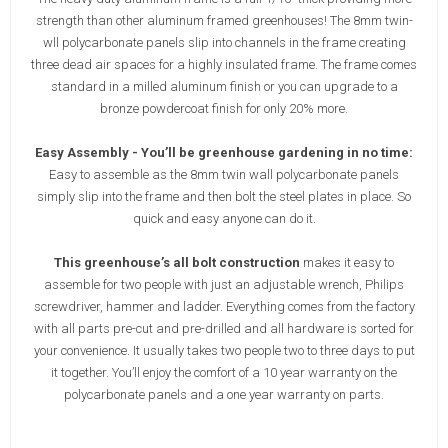
strength than other aluminum framed greenhouses! The 8mm twin-
wll polycarbonate panels slip into channels in the frame creating
three dead air spaces for a highly insulated frame. The frame comes
standard in a milled aluminum finish or you can upgrade to a
bronze powdercoat finish for only 20% more.
Easy Assembly - You’ll be greenhouse gardening in no time:
Easy to assemble as the 8mm twin wall polycarbonate panels
simply slip into the frame and then bolt the steel plates in place. So
quick and easy anyone can do it.
This greenhouse’s all bolt construction
makes it easy to
assemble for two people with just an adjustable wrench, Philips
screwdriver, hammer and ladder. Everything comes from the factory
with all parts pre-cut and pre-drilled and all hardware is sorted for
your convenience. It usually takes two people two to three days to put
it together. You’ll enjoy the comfort of a 10 year warranty on the
polycarbonate panels and a one year warranty on parts.