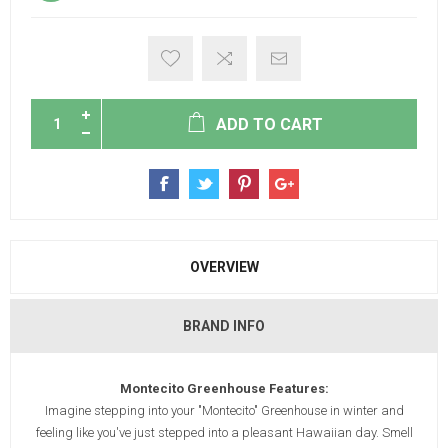
ADD TO CART
OVERVIEW
BRAND INFO
Montecito Greenhouse Features:
Imagine stepping into your "Montecito" Greenhouse in winter and
feeling like you've just stepped into a pleasant Hawaiian day. Smell