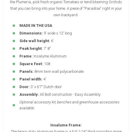
the Plumeria, pick fresh organic Tomatoes or tend blooming Orchids
that you can bring into your home. A piece of "Paradise" right in your
own backyard.
MADE IN THE USA
Dimensions:
9' wide x 12' long
Side wall height:
6'
Peak height:
7' 8"
Frame:
Insalume Aluminum
Square Feet:
108
Panels:
8mm twin wall polycarbonate
Panel width:
4'
Door:
3’ x 6’7” Dutch-door
Assembly:
All Bolt construction - Easy Assembly
Optional accessory kit, benches and greenhouse accessories
available.
Insalume Frame:
The heavy duty aluminum frame is a full 1/16” thick providing more