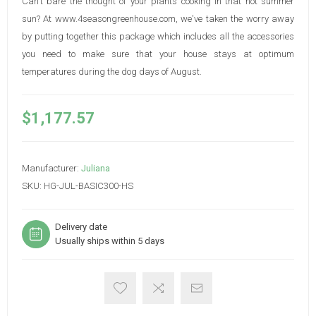
Can't bare the thought of your plants cooking in that hot summer
sun? At www.4seasongreenhouse.com, we've taken the worry away
by putting together this package which includes all the accessories
you need to make sure that your house stays at optimum
temperatures during the dog days of August.
$1,177.57
Manufacturer:
Juliana
SKU:
HG-JUL-BASIC300-HS
Delivery date
Usually ships within 5 days