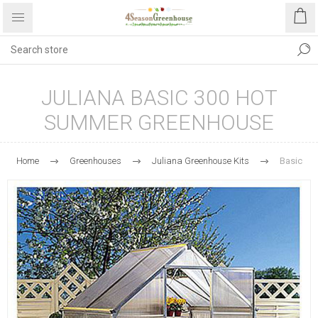
JULIANA BASIC 300 HOT
SUMMER GREENHOUSE
Home
Greenhouses
Juliana Greenhouse Kits
Basic