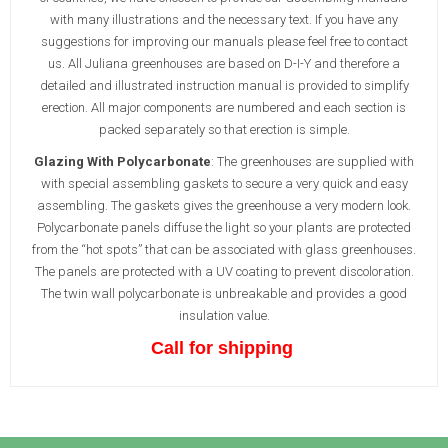
with many illustrations and the necessary text. If you have any
suggestions for improving our manuals please feel free to contact
us. All Juliana greenhouses are based on D-I-Y and therefore a
detailed and illustrated instruction manual is provided to simplify
erection. All major components are numbered and each section is
packed separately so that erection is simple.
Glazing With Polycarbonate
: The greenhouses are supplied with
with special assembling gaskets to secure a very quick and easy
assembling. The gaskets gives the greenhouse a very modern look.
Polycarbonate panels diffuse the light so your plants are protected
from the “hot spots” that can be associated with glass greenhouses.
The panels are protected with a UV coating to prevent discoloration.
The twin wall polycarbonate is unbreakable and provides a good
insulation value.
Call for shipping