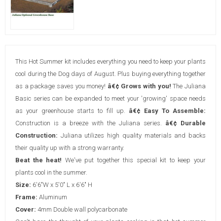
This Hot Summer kit includes everything you need to keep your plants
cool during the Dog days of August. Plus buying everything together
as a package saves you money!
â€¢ Grows with you!
The Juliana
Basic series can be expanded to meet your 'growing' space needs
as your greenhouse starts to fill up.
â€¢ Easy To Assemble:
Construction is a breeze with the Juliana series.
â€¢ Durable
Construction:
Juliana utilizes high quality materials and backs
their quality up with a strong warranty.
Beat the heat!
We've put together this special kit to keep your
plants cool in the summer.
Size:
6'6"W x 5'0" L x 6'6" H
Frame:
Aluminum
Cover:
4mm Double wall polycarbonate