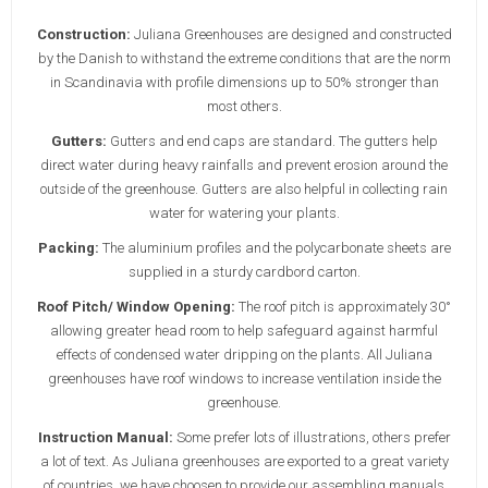
Construction:
Juliana Greenhouses are designed and constructed
by the Danish to withstand the extreme conditions that are the norm
in Scandinavia with profile dimensions up to 50% stronger than
most others.
Gutters:
Gutters and end caps are standard. The gutters help
direct water during heavy rainfalls and prevent erosion around the
outside of the greenhouse. Gutters are also helpful in collecting rain
water for watering your plants.
Packing:
The aluminium profiles and the polycarbonate sheets are
supplied in a sturdy cardbord carton.
Roof Pitch/ Window Opening:
The roof pitch is approximately 30°
allowing greater head room to help safeguard against harmful
effects of condensed water dripping on the plants. All Juliana
greenhouses have roof windows to increase ventilation inside the
greenhouse.
Instruction Manual:
Some prefer lots of illustrations, others prefer
a lot of text. As Juliana greenhouses are exported to a great variety
of countries, we have choosen to provide our assembling manuals