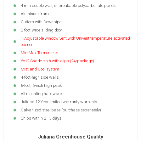
4 mm double wall, unbreakable polycarbonate panels
Aluminum frame
Gutters with Downpipe
2-foot-wide sliding door
1-Adjustable window vent with Univent temperature activated
opener
Min-Max Termometer
6x12 Shade cloth with clips (24/package)
Mist and Cool system
4-foot-high side walls
6-foot, 6-inch high peak
All mounting hardware
Juliana 12 Year limited warranty warranty
Galvanized steel base (purchase separately)
Ships within 2 - 5 days
Juliana Greenhouse Quality