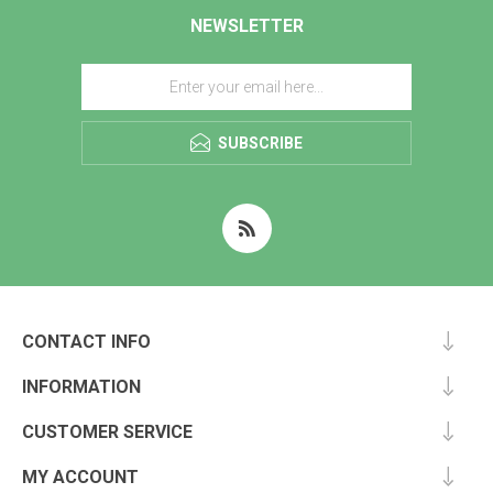
NEWSLETTER
SUBSCRIBE
CONTACT INFO
INFORMATION
CUSTOMER SERVICE
MY ACCOUNT