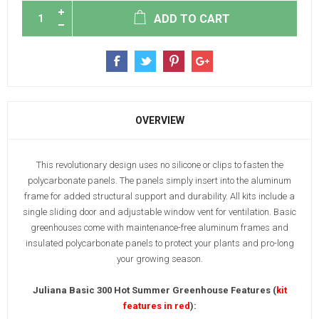
ADD TO CART
OVERVIEW
This revolutionary design uses no silicone or clips to fasten the
polycarbonate panels. The panels simply insert into the aluminum
frame for added structural support and durability. All kits include a
single sliding door and adjustable window vent for ventilation. Basic
greenhouses come with maintenance-free aluminum frames and
insulated polycarbonate panels to protect your plants and pro-long
your growing season.
Juliana Basic 300 Hot Summer Greenhouse Features (
kit
features in red
):