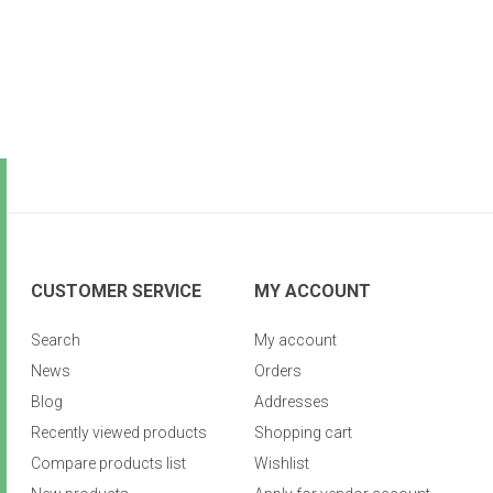
CUSTOMER SERVICE
MY ACCOUNT
Search
My account
News
Orders
Blog
Addresses
Recently viewed products
Shopping cart
Compare products list
Wishlist