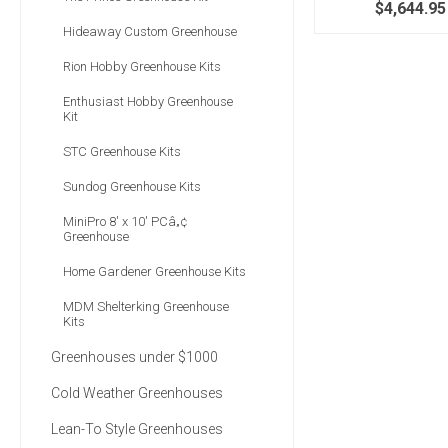
$4,644.95
Hideaway Custom Greenhouse
Rion Hobby Greenhouse Kits
Enthusiast Hobby Greenhouse
Kit
STC Greenhouse Kits
Sundog Greenhouse Kits
MiniPro 8' x 10' PCâ„¢
Greenhouse
Home Gardener Greenhouse Kits
MDM Shelterking Greenhouse
Kits
Greenhouses under $1000
Cold Weather Greenhouses
Lean-To Style Greenhouses