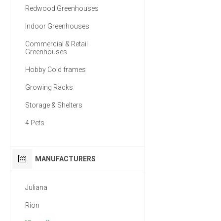
Redwood Greenhouses
Indoor Greenhouses
Commercial & Retail
Greenhouses
Hobby Cold frames
Growing Racks
Storage & Shelters
4 Pets
MANUFACTURERS
Juliana
Rion