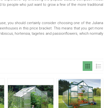
 to people who just want to grow a few of the more traditional
house, you should certainly consider choosing one of the Juliana
eenhouses in this price bracket. This means that you get more
 hibiscus, hortensia, tagetes and passionflowers, which normally