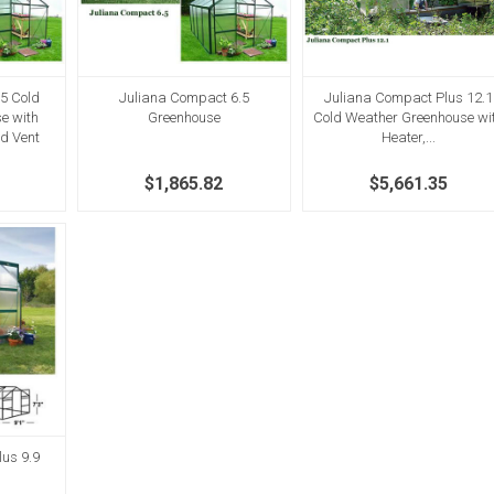
5 Cold
Juliana Compact 6.5
Juliana Compact Plus 12.1
e with
Greenhouse
Cold Weather Greenhouse wi
nd Vent
Heater,...
$1,865.82
$5,661.35
us 9.9