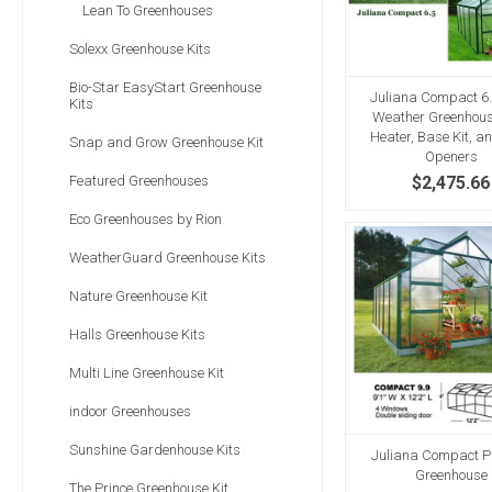
Lean To Greenhouses
Solexx Greenhouse Kits
Bio-Star EasyStart Greenhouse
Juliana Compact 6.
Kits
Weather Greenhous
Heater, Base Kit, a
Snap and Grow Greenhouse Kit
Openers
Featured Greenhouses
$2,475.66
Eco Greenhouses by Rion
WeatherGuard Greenhouse Kits
Nature Greenhouse Kit
Halls Greenhouse Kits
Multi Line Greenhouse Kit
indoor Greenhouses
Sunshine Gardenhouse Kits
Juliana Compact Pl
Greenhouse
The Prince Greenhouse Kit