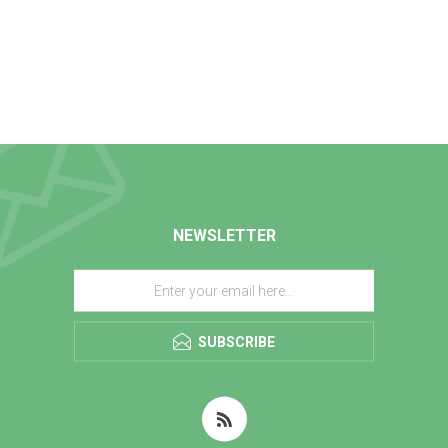
NEWSLETTER
SUBSCRIBE