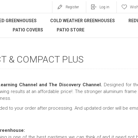
Register
Log in
Wish
ED GREENHOUSES
COLD WEATHER GREENHOUSES
RED
PATIO COVERS
PATIO STORE
T & COMPACT PLUS
earning Channel and The Discovery Channel.
Designed for the
wing results at an affordable price!. The stronger aluminum fra
iness.
dded to your order after processing. And updated order will be ema
Greenhouse:
ng is one of the best pastimes we can think of and it need not