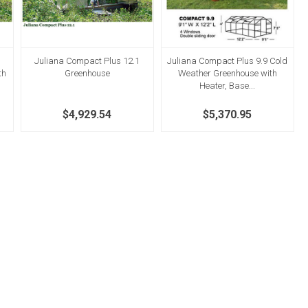
Juliana Compact Plus 12.1
Juliana Compact Plus 9.9 Cold
th
Greenhouse
Weather Greenhouse with
Heater, Base...
$4,929.54
$5,370.95