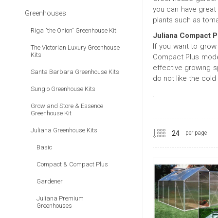
you can have great 
Greenhouses
plants such as tom
Riga "the Onion" Greenhouse Kit
Juliana Compact P
If you want to grow
The Victorian Luxury Greenhouse
Kits
Compact Plus model
effective growing s
Santa Barbara Greenhouse Kits
do not like the cold
Sunglo Greenhouse Kits
.
Grow and Store & Essence
Greenhouse Kit
Juliana Greenhouse Kits
per page
Basic
Compact & Compact Plus
Gardener
Juliana Premium
Greenhouses