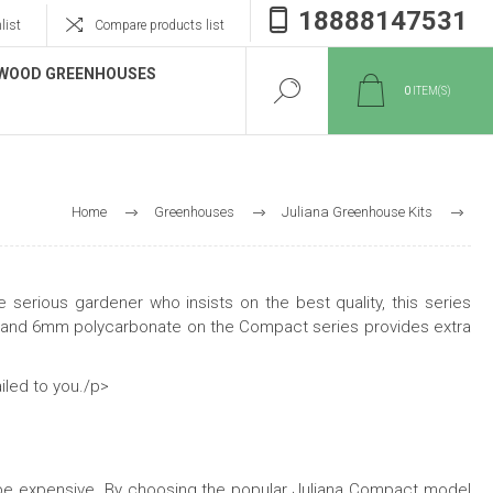
18888147531
list
Compare products list
WOOD GREENHOUSES
0
ITEM(S)
Home
Greenhouses
Juliana Greenhouse Kits
Compact & Compact Plus
 serious gardener who insists on the best quality, this series
me and 6mm polycarbonate on the Compact series provides extra
iled to you./p>
 be expensive. By choosing the popular Juliana Compact model