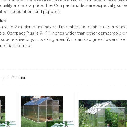
quality and a low price. The Compact models are especially suited
atoes, cucumbers and peppers.
lus:
 a variety of plants and have a little table and chair in the green
s. Compact Plus is 9 - 11 inches wider than other comparable gr
pace relative to your walking area. You can also grow flowers like
 northern climate.