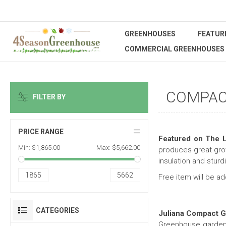
GREENHOUSES
FEATUR
COMMERCIAL GREENHOUSES
COMPAC
FILTER BY
PRICE RANGE
Featured on The L
Min:
$1,865.00
Max:
$5,662.00
produces great gro
insulation and sturd
1865
5662
Free item will be a
CATEGORIES
Juliana Compact 
Greenhouse gardeni