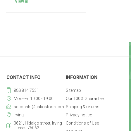
View all
CONTACT INFO
INFORMATION
888 814 7531
Sitemap
Mon--Fri 10:00 - 19:00
Our 100% Guarantee
accounts@patiostore.com
Shipping & returns
Irving
Privacy notice
3621, Hidalgo street, Irving
Conditions of Use
, Texas 75062