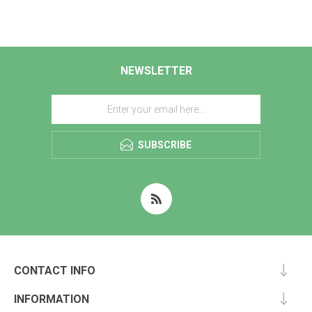
NEWSLETTER
SUBSCRIBE
CONTACT INFO
INFORMATION