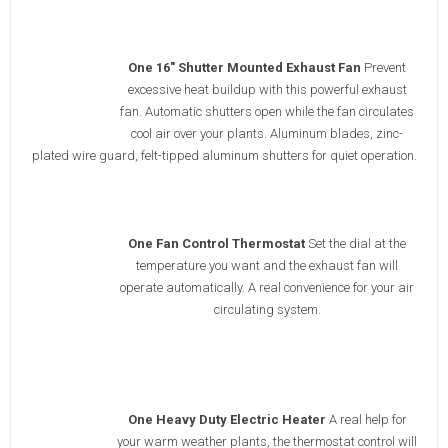
One 16" Shutter Mounted Exhaust Fan
Prevent
excessive heat buildup with this powerful exhaust
fan. Automatic shutters open while the fan circulates
cool air over your plants. Aluminum blades, zinc-
plated wire guard, felt-tipped aluminum shutters for quiet operation.
One Fan Control Thermostat
Set the dial at the
temperature you want and the exhaust fan will
operate automatically. A real convenience for your air
circulating system.
One Heavy Duty Electric Heater
A real help for
your warm weather plants, the thermostat control will