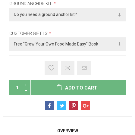
GROUND ANCHOR KIT:
*
CUSTOMER GIFT L3:
*
ADD TO CART
OVERVIEW