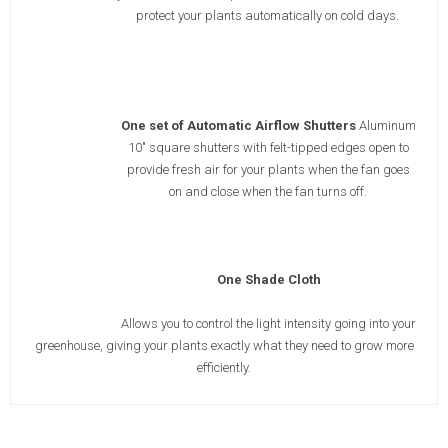
protect your plants automatically on cold days.
One set of Automatic Airflow Shutters
Aluminum
10" square shutters with felt-tipped edges open to
provide fresh air for your plants when the fan goes
on and close when the fan turns off.
One Shade Cloth
Allows you to control the light intensity going into your
greenhouse, giving your plants exactly what they need to grow more
efficiently.