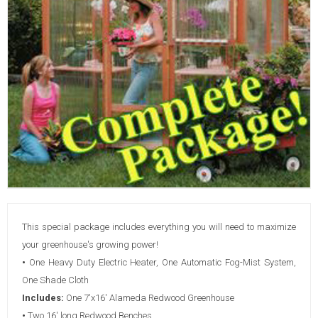
This special package includes everything you will need to maximize
your greenhouse's growing power!
•
One Heavy Duty Electric Heater, One Automatic Fog-Mist System,
One Shade Cloth
Includes:
One 7'x16' Alameda Redwood Greenhouse
•
Two 16' long Redwood Benches