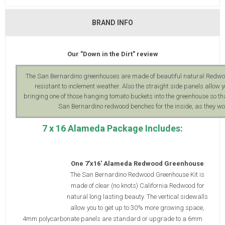
BRAND INFO
Our "Down in the Dirt" review
The San Bernardino greenhouses are made of beautiful natural Redwood,
resistant to inclement weather. Also the straight side panels allo
bringing one of those hanging tomato buckets into the greenhouse so th
San Bernardino redwood benches for the inside, as they wo
7 x 16 Alameda Package Includes:
One 7'x16' Alameda Redwood Greenhouse
The San Bernardino Redwood Greenhouse Kit is
made of clear (no knots) California Redwood for
natural long lasting beauty. The vertical sidewalls
allow you to get up to 30% more growing space,
4mm polycarbonate panels are standard or upgrade to a 6mm