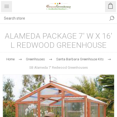
ALAMEDA PACKAGE 7' W X 16'
L REDWOOD GREENHOUSE
Home
Greenhouses
Santa Barbara Greenhouse Kits
SB Alameda 7' Redwood Greenhouses