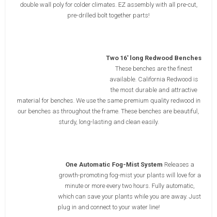
double wall poly for colder climates. EZ assembly with all pre-cut,
pre-drilled bolt together parts!
Two 16' long Redwood Benches
These benches are the finest
available. California Redwood is
the most durable and attractive
material for benches. We use the same premium quality redwood in
our benches as throughout the frame. These benches are beautiful,
sturdy, long-lasting and clean easily.
One Automatic Fog-Mist System
Releases a
growth-promoting fog-mist your plants will love for a
minute or more every two hours. Fully automatic,
which can save your plants while you are away. Just
plug in and connect to your water line!