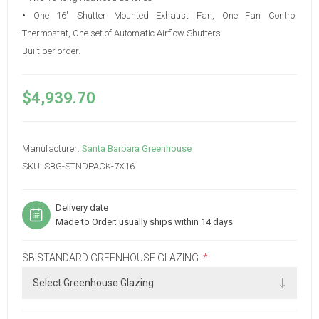
•
One 16" Shutter Mounted Exhaust Fan, One Fan Control
Thermostat, One set of Automatic Airflow Shutters
Built per order.
$4,939.70
Manufacturer:
Santa Barbara Greenhouse
SKU:
SBG-STNDPACK-7X16
Delivery date
Made to Order: usually ships within 14 days
SB STANDARD GREENHOUSE GLAZING:
*