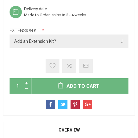
Delivery date
Made to Order: ships in 3 - 4 weeks
EXTENSION KIT:
*
ADD TO CART
OVERVIEW