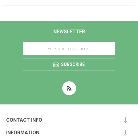
NEWSLETTER
SUBSCRIBE
CONTACT INFO
INFORMATION