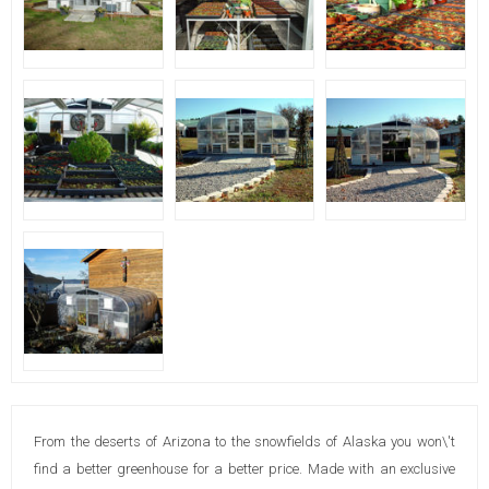
From the deserts of Arizona to the snowfields of Alaska you won\'t
find a better greenhouse for a better price. Made with an exclusive