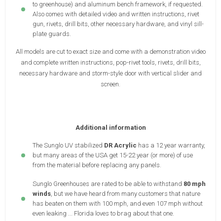
to greenhouse) and aluminum bench framework, if requested.
Also comes with detailed video and written instructions, rivet
gun, rivets, drill bits, other necessary hardware, and vinyl sill-
plate guards.
All models are cut to exact size and come with a demonstration video
and complete written instructions, pop-rivet tools, rivets, drill bits,
necessary hardware and storm-style door with vertical slider and
screen.
Additional information
The Sunglo UV stabilized
DR Acrylic
has a 12 year warranty,
but many areas of the USA get 15-22 year (or more) of use
from the material before replacing any panels.
Sunglo Greenhouses are rated to be able to withstand
80 mph
winds
, but we have heard from many customers that nature
has beaten on them with 100 mph, and even 107 mph without
even leaking ... Florida loves to brag about that one.