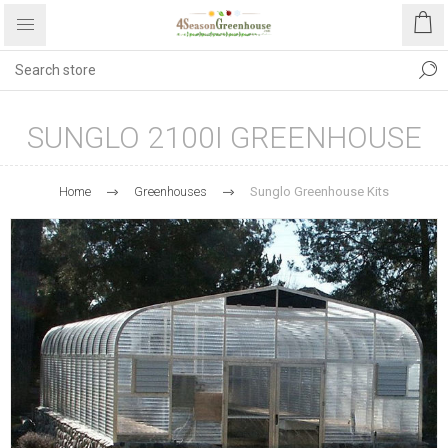
SUNGLO 2100I GREENHOUSE
Home
Greenhouses
Sunglo Greenhouse Kits