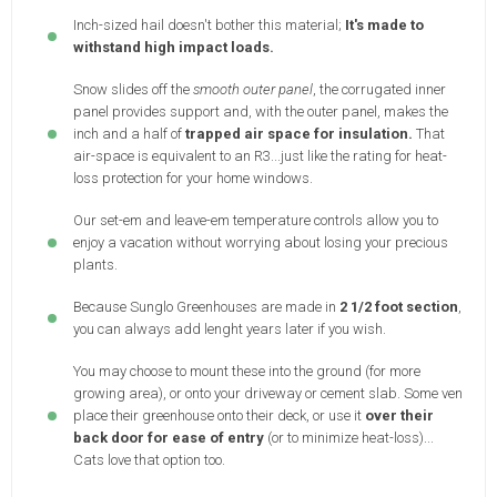
Inch-sized hail doesn't bother this material;
It's made to
withstand high impact loads.
Snow slides off the
smooth outer panel
, the corrugated inner
panel provides support and, with the outer panel, makes the
inch and a half of
trapped air space for insulation.
That
air-space is equivalent to an R3...just like the rating for heat-
loss protection for your home windows.
Our set-em and leave-em temperature controls allow you to
enjoy a vacation without worrying about losing your precious
plants.
Because Sunglo Greenhouses are made in
2 1/2 foot section
,
you can always add lenght years later if you wish.
You may choose to mount these into the ground (for more
growing area), or onto your driveway or cement slab. Some ven
place their greenhouse onto their deck, or use it
over their
back door for ease of entry
(or to minimize heat-loss)...
Cats love that option too.