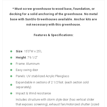
* Must screw greenhouse to wood base, foundation, or
decking for a solid anchoring of the greenhouse. No metal
base with SunGlo Greenhouses available. Anchor kits are
not necessary with this greenhouse.
Features & Specifications:
Size
: 15'3"W x 25'L
Height
: 7'6 1/2"
Frame: Aluminum
Easy swing door
Panels: UV stabilized Acrylic Plexiglass
Expandable in sections of 2 1/2 foot. (each section sold
separately)
Impact & Wind resistance
Includes structure with storm style door (has vertical slider
that exposes screening), exhaust fan/motorized shutter (sized