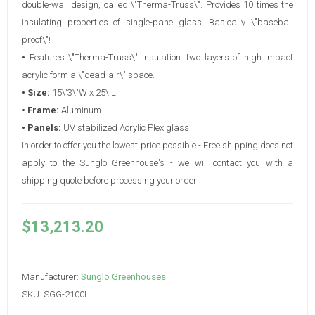
double-wall design, called \"Therma-Truss\". Provides 10 times the
insulating properties of single-pane glass. Basically \"baseball
proof\"!
•
Features \"Therma-Truss\" insulation: two layers of high impact
acrylic form a \"dead-air\" space.
• Size:
15\'3\"W x 25\'L
• Frame:
Aluminum
• Panels:
UV stabilized Acrylic Plexiglass
In order to offer you the lowest price possible - Free shipping does not
apply to the Sunglo Greenhouse's - we will contact you with a
shipping quote before processing your order
$13,213.20
Manufacturer:
Sunglo Greenhouses
SKU:
SGG-2100I