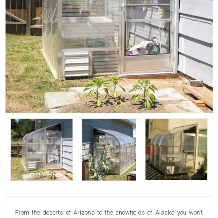
From the deserts of Arizona to the snowfields of Alaska you won't