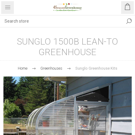
SUNGLO 1500B LEAN-TO
GREENHOUSE
Home
Greenhouses
Sunglo Greenhouse Kits