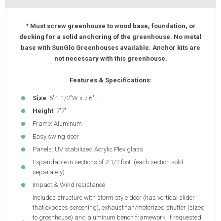
* Must screw greenhouse to wood base, foundation, or
decking for a solid anchoring of the greenhouse. No metal
base with SunGlo Greenhouses available. Anchor kits are
not necessary with this greenhouse.
Features & Specifications:
Size
: 5' 1 1/2"W x 7'6"L
Height
: 7'7"
Frame: Aluminum
Easy swing door
Panels: UV stabilized Acrylic Plexiglass
Expandable in sections of 2 1/2 foot. (each section sold
separately)
Impact & Wind resistance
Includes structure with storm style door (has vertical slider
that exposes screening), exhaust fan/motorized shutter (sized
to greenhouse) and aluminum bench framework, if requested.