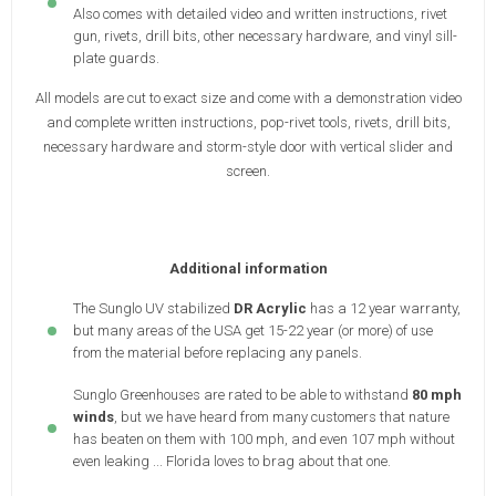
Also comes with detailed video and written instructions, rivet
gun, rivets, drill bits, other necessary hardware, and vinyl sill-
plate guards.
All models are cut to exact size and come with a demonstration video
and complete written instructions, pop-rivet tools, rivets, drill bits,
necessary hardware and storm-style door with vertical slider and
screen.
Additional information
The Sunglo UV stabilized
DR Acrylic
has a 12 year warranty,
but many areas of the USA get 15-22 year (or more) of use
from the material before replacing any panels.
Sunglo Greenhouses are rated to be able to withstand
80 mph
winds
, but we have heard from many customers that nature
has beaten on them with 100 mph, and even 107 mph without
even leaking ... Florida loves to brag about that one.