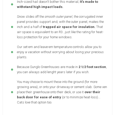
Inch-sized hail doesn't bother this material;
It's made to
withstand high impact loads.
Snow slides off the
smooth outer panel
, the corrugated inner
panel provides support and, with the outer panel, makes the
inch and a half of
trapped air space for insulation.
That
air-space is equivalent to an R3...just like the rating for heat-
loss protection for your home windows.
Our set-em and leave-em temperature controls allow you to
enjoy a vacation without worrying about losing your precious
plants.
Because Sunglo Greenhouses are made in
2 1/2 foot section
,
you can always add lenght years later if you wish.
You may choose to mount these into the ground (for more
growing area), or onto your driveway or cement slab. Some ven
place their greenhouse onto their deck, or use it
over their
back door for ease of entry
(or to minimize heat-loss)...
Cats love that option too.