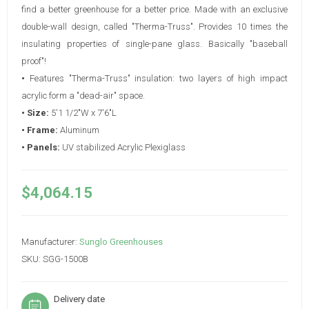
find a better greenhouse for a better price. Made with an exclusive
double-wall design, called "Therma-Truss". Provides 10 times the
insulating properties of single-pane glass. Basically "baseball
proof"!
•
Features "Therma-Truss" insulation: two layers of high impact
acrylic form a "dead-air" space.
• Size:
5'1 1/2"W x 7'6"L
• Frame:
Aluminum
• Panels:
UV stabilized Acrylic Plexiglass
$4,064.15
Manufacturer:
Sunglo Greenhouses
SKU:
SGG-1500B
Delivery date