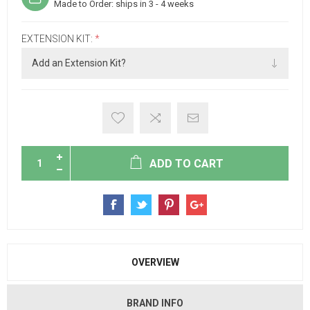
Made to Order: ships in 3 - 4 weeks
EXTENSION KIT:
*
ADD TO CART
OVERVIEW
BRAND INFO