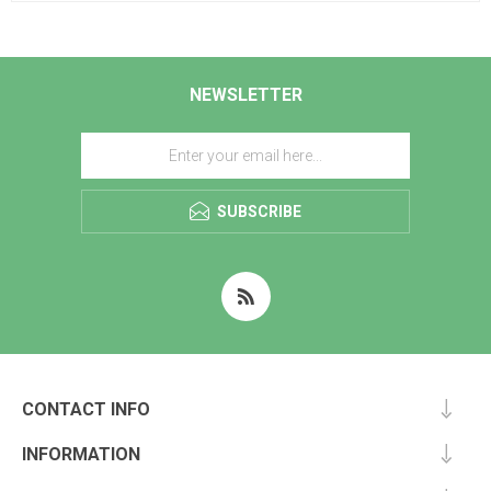
NEWSLETTER
SUBSCRIBE
CONTACT INFO
INFORMATION