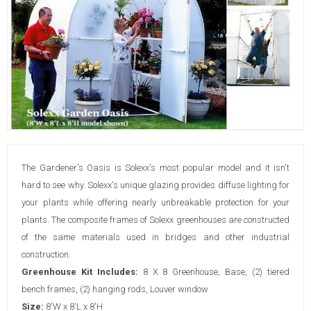
The Gardener's Oasis is Solexx's most popular model and it isn't
hard to see why. Solexx's unique glazing provides diffuse lighting for
your plants while offering nearly unbreakable protection for your
plants. The composite frames of Solexx greenhouses are constructed
of the same materials used in bridges and other industrial
construction.
Greenhouse Kit Includes:
8 X 8 Greenhouse, Base, (2) tiered
bench frames, (2) hanging rods, Louver window
Size:
8'W x 8'L x 8'H