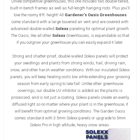
Unlike competitive greenhouses, this one includes two double-tiered,
built-in bench frames as well as full-length hanging rods. Plus you'll
love the roomy 8 ft. height! All
Gardener's Oasis Greenhouses
come standard with a large louvered air vent and are covered with
advanced double-walled
Solexx
paneling for optimal plant growth.
The Oasis, like all other
Solexx
Greenhouses, is expandable so that
if you outgrow your greenhouse you can easily expand it later.
Strong and shatter-proof, double-walled Solexx panels will protect
your seedlings and plants from strong winds, hail, driving rain,
snow, and other harsh weather conditions. With our insulated Solexx
panels, you will keep heating costs low while extending your growing
season from early spring to late fall. Unlike other greenhouse
coverings, our double UV inhibitor is added as the plastic is
processed, and is not just a coating. Solexx panels create an evenly
diffused light so no matter where your plant is in the greenhouse, it
will benefit from optimal growing conditions. The Garden Oasis
comes standard with 3.5mm Solexx panels or upgrade to 5mm
Solexx Pro in high altitude, heavy snow areas.