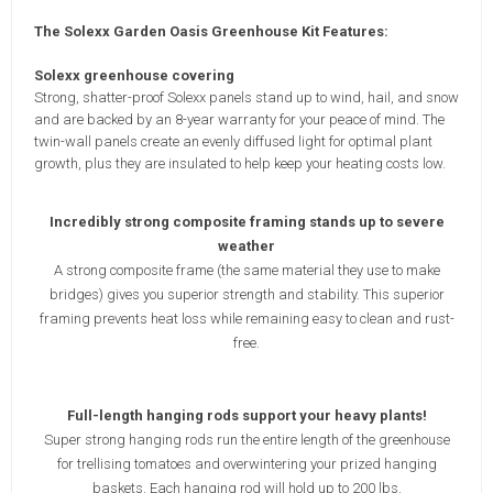
The Solexx Garden Oasis Greenhouse Kit Features:
Solexx greenhouse covering
Strong, shatter-proof Solexx panels stand up to wind, hail, and snow
and are backed by an 8-year warranty for your peace of mind. The
twin-wall panels create an evenly diffused light for optimal plant
growth, plus they are insulated to help keep your heating costs low.
Incredibly strong composite framing stands up to severe
weather
A strong composite frame (the same material they use to make
bridges) gives you superior strength and stability. This superior
framing prevents heat loss while remaining easy to clean and rust-
free.
Full-length hanging rods support your heavy plants!
Super strong hanging rods run the entire length of the greenhouse
for trellising tomatoes and overwintering your prized hanging
baskets. Each hanging rod will hold up to 200 lbs.