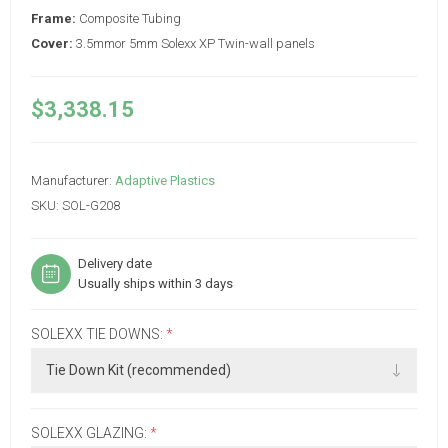
Frame:
Composite Tubing
Cover:
3.5mmor 5mm Solexx XP Twin-wall panels
$3,338.15
Manufacturer:
Adaptive Plastics
SKU:
SOL-G208
Delivery date
Usually ships within 3 days
SOLEXX TIE DOWNS:
*
SOLEXX GLAZING:
*