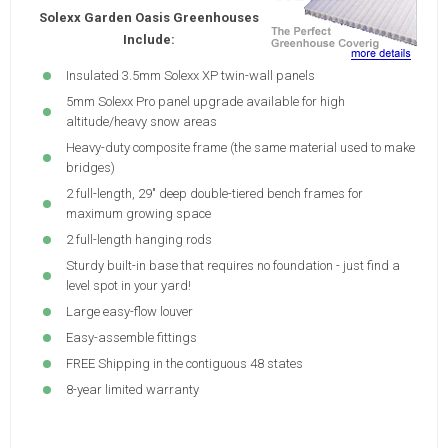
Solexx Garden Oasis Greenhouses
Include:
Insulated 3.5mm Solexx XP twin-wall panels
5mm Solexx Pro panel upgrade available for high
altitude/heavy snow areas
Heavy-duty composite frame (the same material used to make
bridges)
2 full-length, 29" deep double-tiered bench frames for
maximum growing space
2 full-length hanging rods
Sturdy built-in base that requires no foundation - just find a
level spot in your yard!
Large easy-flow louver
Easy-assemble fittings
FREE Shipping in the contiguous 48 states
8-year limited warranty