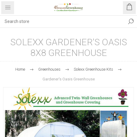
SOLEXX GARDENER'S OASIS
8X8 GREENHOUSE
Home
Greenhouses
Solexx Greenhouse Kits
Gardener's Oasis Greenhouse