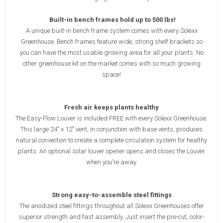
Built-in bench frames hold up to 500 lbs!
A unique built-in bench frame system comes with every Solexx
Greenhouse. Bench frames feature wide, strong shelf brackets so
you can have the most usable growing area for all your plants. No
other greenhouse kit on the market comes with so much growing
space!
Fresh air keeps plants healthy
The Easy-Flow Louver is included FREE with every Solexx Greenhouse.
This large 24" x 12" vent, in conjunction with base vents, produces
natural convection to create a complete circulation system for healthy
plants. An optional solar louver opener opens and closes the Louver
when you're away.
Strong easy-to-assemble steel fittings
The anodized steel fittings throughout all Solexx Greenhouses offer
superior strength and fast assembly. Just insert the pre-cut, color-