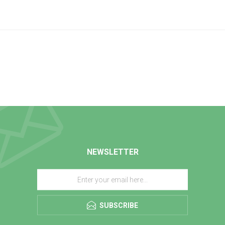
NEWSLETTER
SUBSCRIBE