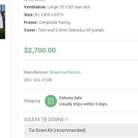
Ventilation:
Large 19" x 30" rear vent
Size:
8'L x 8'W x 6'3"H
Frame:
Composite Tubing
Cover:
Twin-wall 3.5mm Solexxâ„¢ XP panels
$2,700.00
Manufacturer:
Adaptive Plastics
SKU:
SOL-G108
Delivery date
Shipping
Usually ships within 5 days
SOLEXX TIE DOWNS:
*