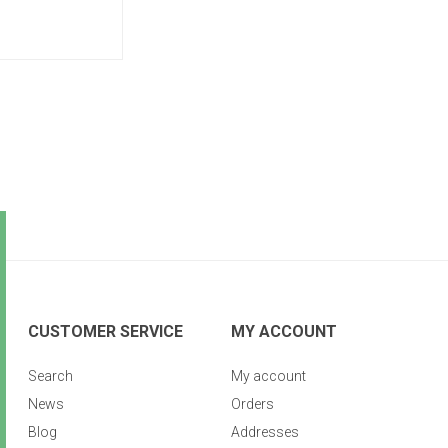
CUSTOMER SERVICE
MY ACCOUNT
Search
My account
News
Orders
Blog
Addresses