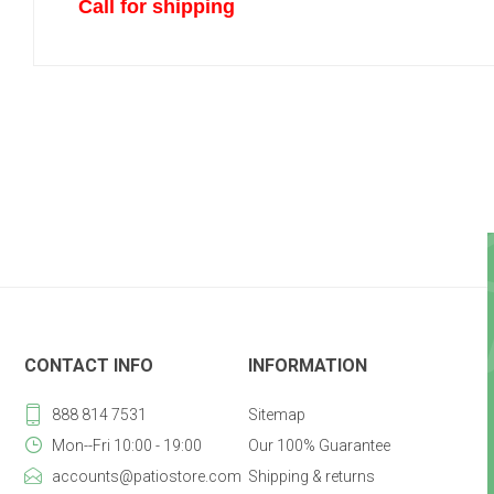
Call for shipping
CONTACT INFO
INFORMATION
888 814 7531
Sitemap
Mon--Fri 10:00 - 19:00
Our 100% Guarantee
accounts@patiostore.com
Shipping & returns