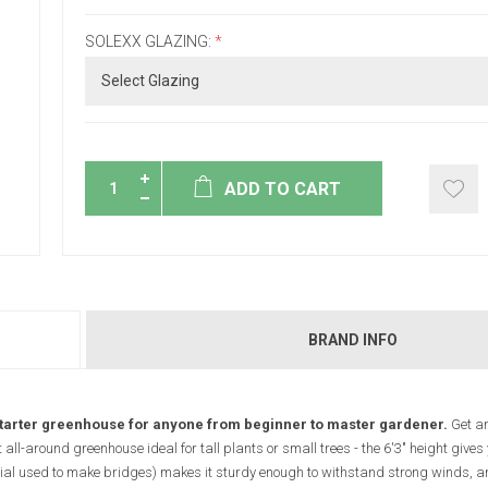
SOLEXX GLAZING:
*
ADD TO CART
BRAND INFO
starter greenhouse for anyone from beginner to master gardener.
Get an
ll-around greenhouse ideal for tall plants or small trees - the 6'3" height gives 
al used to make bridges) makes it sturdy enough to withstand strong winds, a