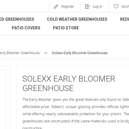
Register
Log in
Wish
ED GREENHOUSES
COLD WEATHER GREENHOUSES
RED
PATIO COVERS
PATIO STORE
arly Bloomer Greenhouse
Solexx Early Bloomer Greenhouse
SOLEXX EARLY BLOOMER
GREENHOUSE
The Early Bloomer gives you the great features only found on Sol
affordable price. Solexx's unique glazing provides diffuse lighti
while offering nearly unbreakable protection for your plants. Th
greenhouses are constructed of the same materials used in brid
construction.