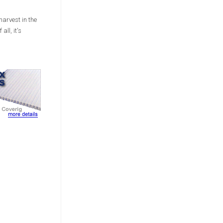
harvest in the
all, it's