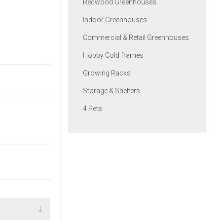
Redwood Greenhouses
Indoor Greenhouses
Commercial & Retail Greenhouses
Hobby Cold frames
Growing Racks
Storage & Shelters
4 Pets