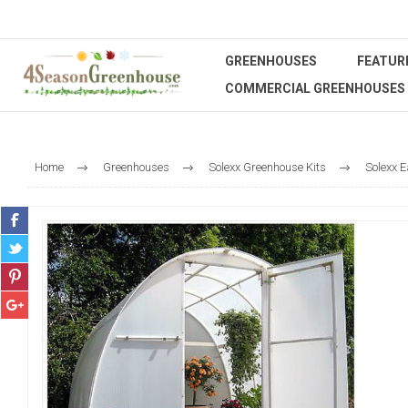
GREENHOUSES
FEATUR
COMMERCIAL GREENHOUSES
Home
Greenhouses
Solexx Greenhouse Kits
Solexx E