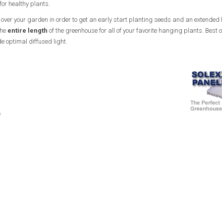
for healthy plants.
ht over your garden in order to get an early start planting seeds and an extended 
the
entire length
of the greenhouse for all of your favorite hanging plants. Best of 
e optimal diffused light.
e