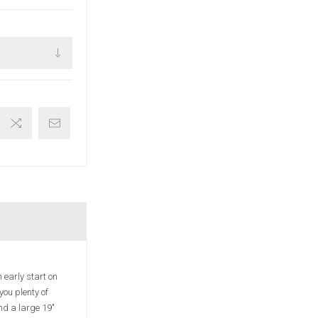
 early start on
you plenty of
nd a large 19"