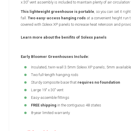
x 30" vent assembly is included to maintain plenty of air circulation 
This lightweight greenhouse is portable
, so you can set it rig
fall.
Two easy-access hanging rods
at a convenient height run 
covered with Solexx XP panels to increase heat retension and provid
Learn more about the benifits of Solexx panels
Early Bloomer Greenhouses Include:
Insulated, twin-wall 3.5mm Solexx XP panels; 5mm availabl
Two full-length hanging rods
Sturdy composite base that
requires no foundation
Large 19" x 30" vent
Easy-assemble fittings
FREE shipping
in the contiguous 48 states
8-year limited warranty