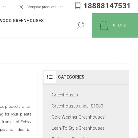
18888147531
list
Compare products list
WOOD GREENHOUSES
0
ITEM(S)
CATEGORIES
Greenhouses
Greenhouses under $1000
exx products at an
ng for your plants
Cold Weather Greenhouses
e frames of Solexx
Lean-To Style Greenhouses
ges and industrial