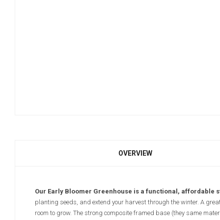
OVERVIEW
Our Early Bloomer Greenhouse is a functional, affordable 
planting seeds, and extend your harvest through the winter. A great a
room to grow. The strong composite framed base (they same materi