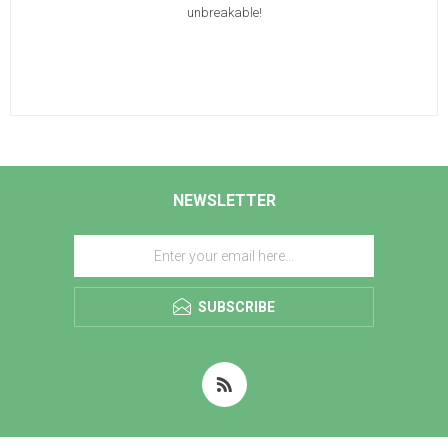
unbreakable!
NEWSLETTER
SUBSCRIBE