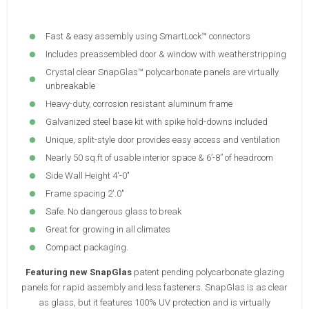
Fast & easy assembly using SmartLock™ connectors
Includes preassembled door & window with weatherstripping
Crystal clear SnapGlas™ polycarbonate panels are virtually
unbreakable
Heavy-duty, corrosion resistant aluminum frame
Galvanized steel base kit with spike hold-downs included
Unique, split-style door provides easy access and ventilation
Nearly 50 sq.ft of usable interior space & 6’-8” of headroom
Side Wall Height 4'-0"
Frame spacing 2'.0"
Safe. No dangerous glass to break
Great for growing in all climates
Compact packaging.
Featuring new SnapGlas
patent pending polycarbonate glazing
panels for rapid assembly and less fasteners. SnapGlas is as clear
as glass, but it features 100% UV protection and is virtually