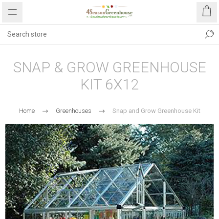
SNAP & GROW GREENHOUSE
KIT 6X12
Home
Greenhouses
Snap and Grow Greenhouse Kit