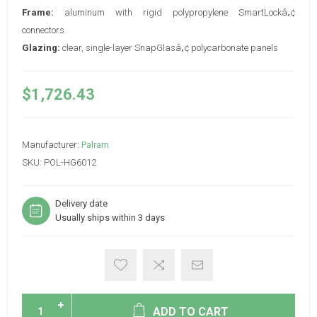
Frame:
aluminum with rigid polypropylene SmartLockâ„¢
connectors
Glazing:
clear, single-layer SnapGlasâ„¢ polycarbonate panels
$1,726.43
Manufacturer:
Palram
SKU:
POL-HG6012
Delivery date
Usually ships within 3 days
ADD TO CART