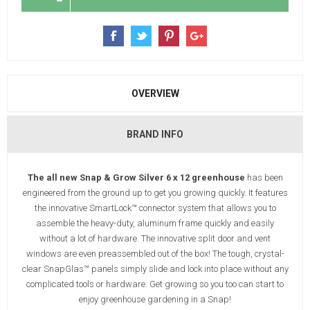
OVERVIEW
BRAND INFO
The all new Snap & Grow Silver 6 x 12 greenhouse
has been
engineered from the ground up to get you growing quickly. It features
the innovative SmartLock™ connector system that allows you to
assemble the heavy-duty, aluminum frame quickly and easily
without a lot of hardware. The innovative split door and vent
windows are even preassembled out of the box! The tough, crystal-
clear SnapGlas™ panels simply slide and lock into place without any
complicated tools or hardware. Get growing so you too can start to
enjoy greenhouse gardening in a Snap!