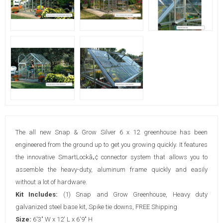
The all new Snap & Grow Silver 6 x 12 greenhouse has been
engineered from the ground up to get you growing quickly. It features
the innovative SmartLockâ„¢ connector system that allows you to
assemble the heavy-duty, aluminum frame quickly and easily
without a lot of hardware.
Kit Includes:
(1) Snap and Grow Greenhouse, Heavy duty
galvanized steel base kit, Spike tie downs, FREE Shipping
Size:
6'3" W x 12' L x 6'9" H