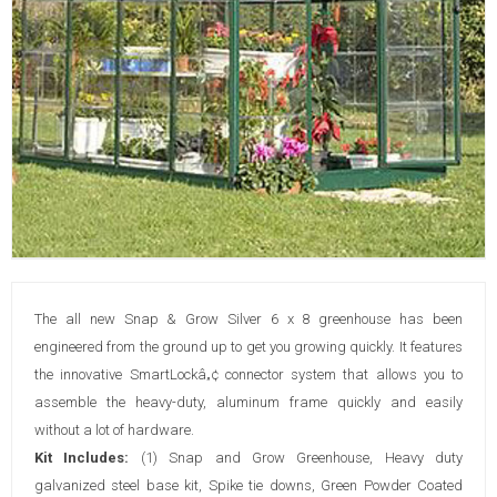
The all new Snap & Grow Silver 6 x 8 greenhouse has been
engineered from the ground up to get you growing quickly. It features
the innovative SmartLockâ„¢ connector system that allows you to
assemble the heavy-duty, aluminum frame quickly and easily
without a lot of hardware.
Kit Includes:
(1) Snap and Grow Greenhouse, Heavy duty
galvanized steel base kit, Spike tie downs, Green Powder Coated