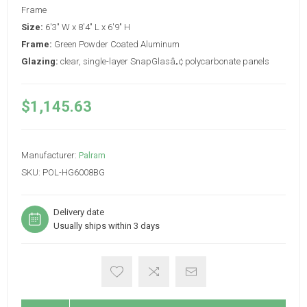
Frame
Size:
6'3" W x 8'4" L x 6'9" H
Frame:
Green Powder Coated Aluminum
Glazing:
clear, single-layer SnapGlasâ„¢ polycarbonate panels
$1,145.63
Manufacturer:
Palram
SKU:
POL-HG6008BG
Delivery date
Usually ships within 3 days