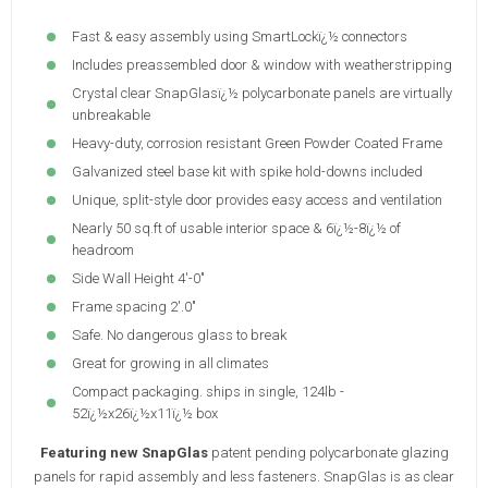
Fast & easy assembly using SmartLockï¿½ connectors
Includes preassembled door & window with weatherstripping
Crystal clear SnapGlasï¿½ polycarbonate panels are virtually
unbreakable
Heavy-duty, corrosion resistant Green Powder Coated Frame
Galvanized steel base kit with spike hold-downs included
Unique, split-style door provides easy access and ventilation
Nearly 50 sq.ft of usable interior space & 6ï¿½-8ï¿½ of
headroom
Side Wall Height 4'-0"
Frame spacing 2'.0"
Safe. No dangerous glass to break
Great for growing in all climates
Compact packaging. ships in single, 124lb -
52ï¿½x26ï¿½x11ï¿½ box
Featuring new SnapGlas
patent pending polycarbonate glazing
panels for rapid assembly and less fasteners. SnapGlas is as clear