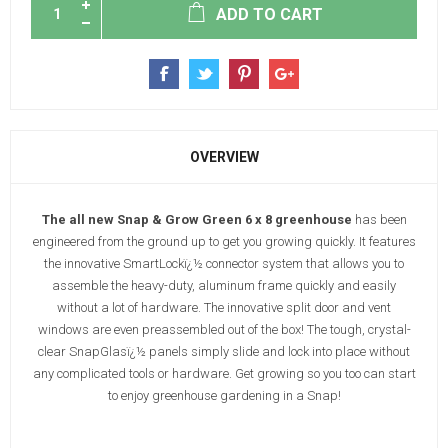
ADD TO CART
OVERVIEW
The all new Snap & Grow Green 6 x 8 greenhouse
has been
engineered from the ground up to get you growing quickly. It features
the innovative SmartLockï¿½ connector system that allows you to
assemble the heavy-duty, aluminum frame quickly and easily
without a lot of hardware. The innovative split door and vent
windows are even preassembled out of the box! The tough, crystal-
clear SnapGlasï¿½ panels simply slide and lock into place without
any complicated tools or hardware. Get growing so you too can start
to enjoy greenhouse gardening in a Snap!