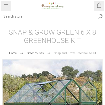
SNAP & GROW GREEN 6 X 8
GREENHOUSE KIT
Home
Greenhouses
Snap and Grow Greenhouse Kit