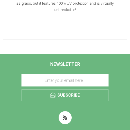
as glass, but it features 100% UV protection and is virtually
unbreakable!
NEWSLETTER
SUBSCRIBE