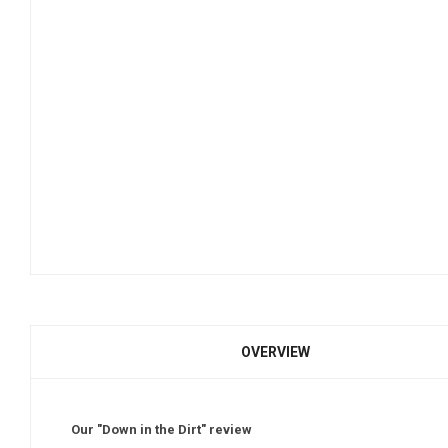
OVERVIEW
Our "Down in the Dirt" review