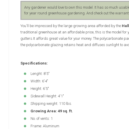
Any gardener would love to own this model. It has so much usabl
for year round greenhouse gardening. And check out the warranty
You'll be impressed by the large growing area afforded by the
Hal
traditional greenhouse at an affordable price, this is the model for
gutters.It affords great value for your money. The polycarbonate pan
the polycarbonate glazing retains heat and diffuses sunlight to av
Specifications:
Lenght: 8'5"
Width: 6'4"
Height: 6'5"
Sidewall Height: 4'1"
Shipping weight: 110 lbs.
Growing Area: 49 sq. ft.
No. of vents: 1
Frame: Aluminum