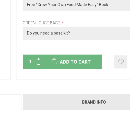
GREENHOUSE BASE:
*
ADD TO CART
BRAND INFO