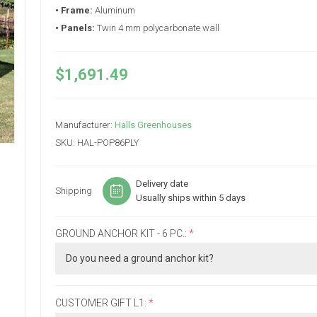
• Frame:
Aluminum
• Panels:
Twin 4 mm polycarbonate wall
$1,691.49
Manufacturer:
Halls Greenhouses
SKU:
HAL-POP86PLY
Delivery date
Shipping
Usually ships within 5 days
GROUND ANCHOR KIT - 6 PC.:
*
CUSTOMER GIFT L1:
*