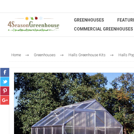
GREENHOUSES
FEATUR
COMMERCIAL GREENHOUSES
Home
Greenhouses
Halls Greenhouse Kits
Halls Po