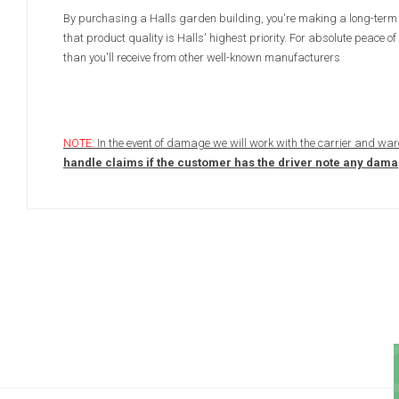
By purchasing a Halls garden building, you're making a long-term 
that product quality is Halls' highest priority. For absolute peac
than you'll receive from other well-known manufacturers
NOTE:
In the event of damage we will work with the carrier and war
handle claims if the customer has the driver note any damage