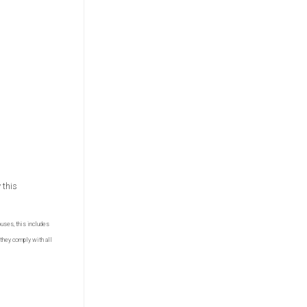
 this
ouses, this includes
they comply with all