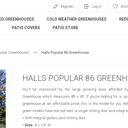
Register
Log in
Wish
ED GREENHOUSES
COLD WEATHER GREENHOUSES
RED
PATIO COVERS
PATIO STORE
pular Greenhouses
Halls Popular 86 Greenhouse
HALLS POPULAR 86 GREEN
You'll be impressed by the large growing area afforded b
Greenhouse which measures 8ft x 6ft. If you're looking for a spa
greenhouse at an affordable price, this is the model for you. 
green models have one roof vent, a single sliding door and integral
•
With integral gutters and sliding door.
• Size:
8' L x 6' W