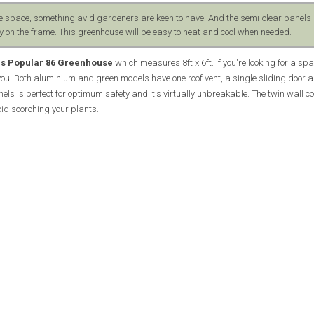
e space, something avid gardeners are keen to have. And the semi-clear panels 
 on the frame. This greenhouse will be easy to heat and cool when needed.
ls Popular 86 Greenhouse
which measures 8ft x 6ft. If you're looking for a spa
 you. Both aluminium and green models have one roof vent, a single sliding door 
els is perfect for optimum safety and it's virtually unbreakable. The twin wall co
oid scorching your plants.