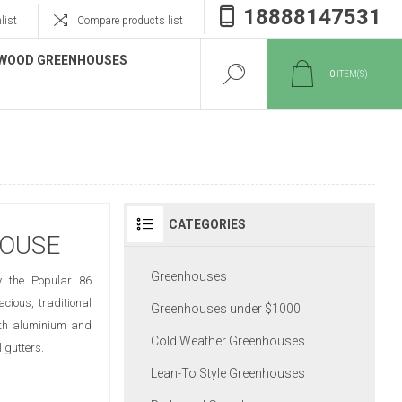
18888147531
list
Compare products list
WOOD GREENHOUSES
0
ITEM(S)
CATEGORIES
HOUSE
Greenhouses
y the Popular 86
cious, traditional
Greenhouses under $1000
Both aluminium and
Cold Weather Greenhouses
 gutters.
Lean-To Style Greenhouses