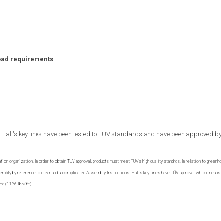
oad requirements
.
all Hall's key lines have been tested to TÜV standards and have been approved by
ation organization. In order to obtain TÜV approval, products must meet TÜVs high quality standrds. In relation to greenh
assembly by reference to clear and uncomplicated Assembly Instructions. Halls key lines have TÜV approval which means 
m² (1186 lbs/ft²).