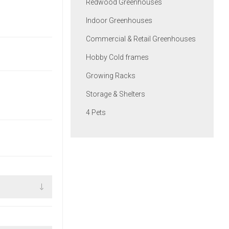
Redwood Greenhouses
Indoor Greenhouses
Commercial & Retail Greenhouses
Hobby Cold frames
Growing Racks
Storage & Shelters
4 Pets