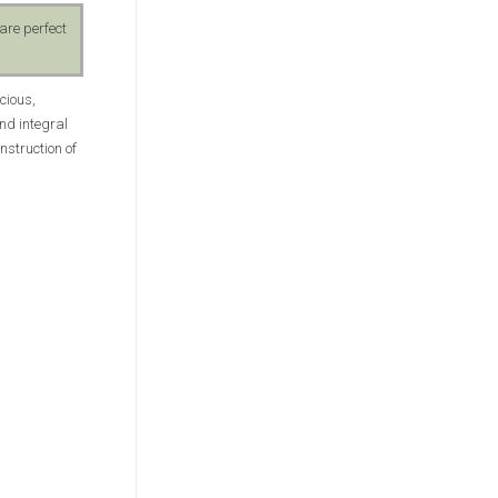
are perfect
cious,
and integral
nstruction of