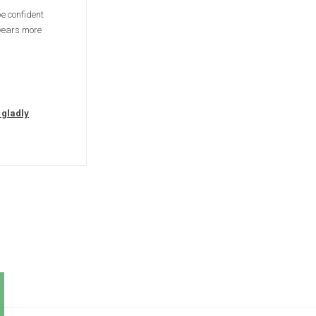
e confident
 years more
 gladly