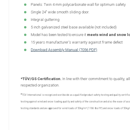
Panels: Twin 4 mm polycarbonate wall for optimum safety
Single 24" wide smooth sliding door.
Integral guttering
5 inch galvanized steel base available (not included)
Model has been tested to ensure it
meets wind and snow l
15 years manufacturer's warranty against frame defect
Download Assembly Manual (7056 PDF)
*TÜV/GS Certification.
In line with their commitment to quality, 
respected organization.
*
TÜV International is recognized worldwide as a qualified product safety testing and quality certific
testing against wind and snow loading, quality and safety of the construction and also the ease of 
testing standards and are approved for wind loads of 50kg/m² (1186 lbs/ft²) and snow loads of 50kg/