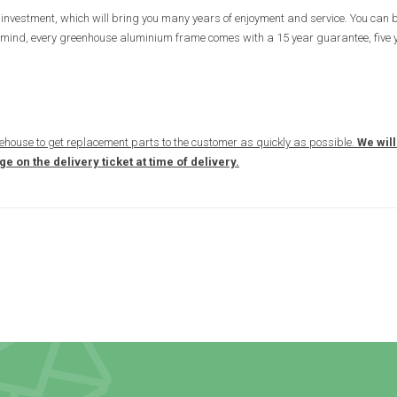
investment, which will bring you many years of enjoyment and service. You can b
e of mind, every greenhouse aluminium frame comes with a 15 year guarantee, five
ehouse to get replacement parts to the customer as quickly as possible.
We will
 on the delivery ticket at time of delivery.