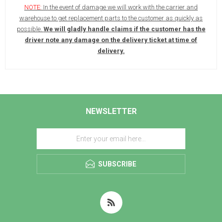
NOTE:
In the event of damage we will work with the carrier and
warehouse to get replacement parts to the customer as quickly as
possible.
We will gladly handle claims if the customer has the
driver note any damage on the delivery ticket at time of
delivery.
NEWSLETTER
SUBSCRIBE