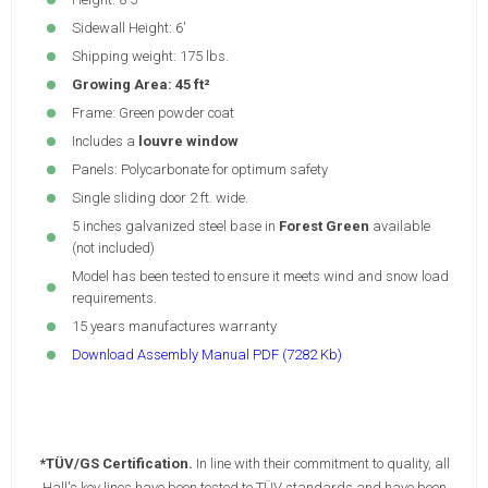
Sidewall Height: 6'
Shipping weight: 175 lbs.
Growing Area: 45 ft²
Frame: Green powder coat
Includes a
louvre window
Panels: Polycarbonate for optimum safety
Single sliding door 2 ft. wide.
5 inches galvanized steel base in
Forest Green
available
(not included)
Model has been tested to ensure it meets wind and snow load
requirements.
15 years manufactures warranty
Download Assembly Manual PDF (7282 Kb)
*TÜV/GS Certification.
In line with their commitment to quality, all
Hall's key lines have been tested to TÜV standards and have been