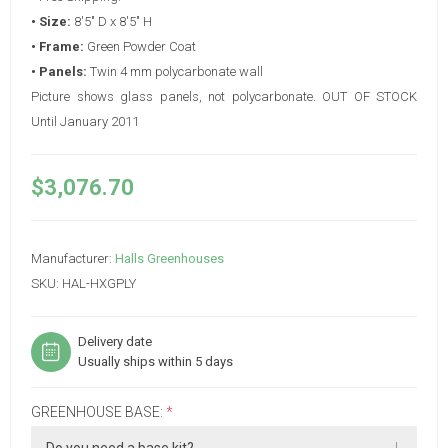
• Size:
8'5" D x 8'5" H
• Frame:
Green Powder Coat
• Panels:
Twin 4 mm polycarbonate wall
Picture shows glass panels, not polycarbonate. OUT OF STOCK
Until January 2011
$3,076.70
Manufacturer:
Halls Greenhouses
SKU:
HAL-HXGPLY
Delivery date
Usually ships within 5 days
GREENHOUSE BASE:
*