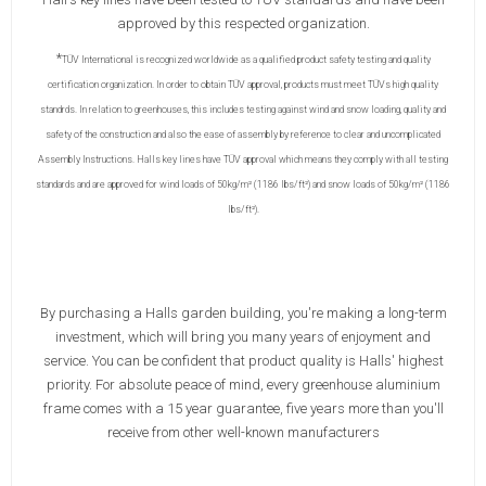
approved by this respected organization.
*
TÜV International is recognized worldwide as a qualified product safety testing and quality
certification organization. In order to obtain TÜV approval, products must meet TÜVs high quality
standrds. In relation to greenhouses, this includes testing against wind and snow loading, quality and
safety of the construction and also the ease of assembly by reference to clear and uncomplicated
Assembly Instructions. Halls key lines have TÜV approval which means they comply with all testing
standards and are approved for wind loads of 50kg/m² (1186 lbs/ft²) and snow loads of 50kg/m² (1186
lbs/ft²).
By purchasing a Halls garden building, you're making a long-term
investment, which will bring you many years of enjoyment and
service. You can be confident that product quality is Halls' highest
priority. For absolute peace of mind, every greenhouse aluminium
frame comes with a 15 year guarantee, five years more than you'll
receive from other well-known manufacturers