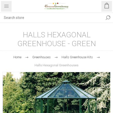
HALLS HEXAGONAL
GREENHOUSE - GREEN
Home
Greenhouses
Halls Greenhouse Kits
Halls Hexagonal Greenhouses