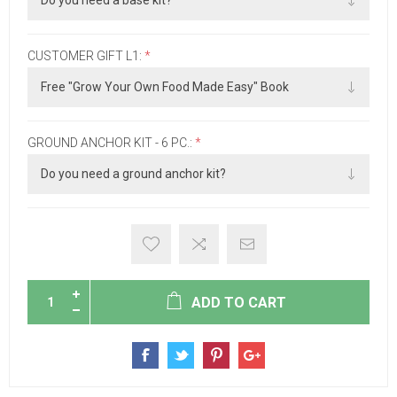
CUSTOMER GIFT L1:
*
GROUND ANCHOR KIT - 6 PC.:
*
ADD TO CART