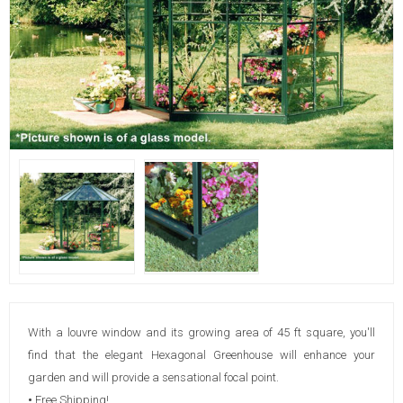
With a louvre window and its growing area of 45 ft square, you'll
find that the elegant Hexagonal Greenhouse will enhance your
garden and will provide a sensational focal point.
•
Free Shipping!