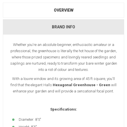
OVERVIEW
BRAND INFO
Whether you're an absolute beginner, enthusiastic amateur or a
professional, the greenhouse is literally the hot house of the garden,
where those prized specimens and lovingly reared seedlings and
saplings are nurtured, ready to transform your bare winter garden
into a riot of colour and textures.
With a louvre window and its growing area of 45 ft square, you'll
find that the elegant Halls
Hexagonal Greenhouse
- Green
will
enhance your garden and will provide a sensational focal point.
Specifications:
Diameter: 8'5"
Height: 8'5"