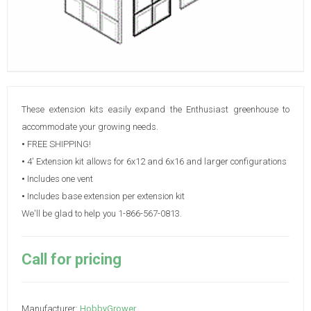
These extension kits easily expand the Enthusiast greenhouse to
accommodate your growing needs.
•
FREE SHIPPING!
•
4' Extension kit allows for 6x12 and 6x16 and larger configurations
•
Includes one vent
•
Includes base extension per extension kit
We'll be glad to help you 1-866-567-0813.
Call for pricing
Manufacturer:
HobbyGrower