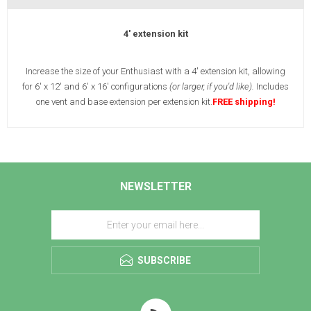
4' extension kit
Increase the size of your Enthusiast with a 4' extension kit, allowing
for 6' x 12' and 6' x 16' configurations
(or larger, if you'd like).
Includes
one vent and base extension per extension kit.
FREE shipping!
NEWSLETTER
SUBSCRIBE