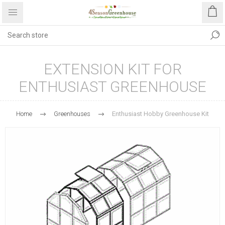
EXTENSION KIT FOR
ENTHUSIAST GREENHOUSE
Home
Greenhouses
Enthusiast Hobby Greenhouse Kit