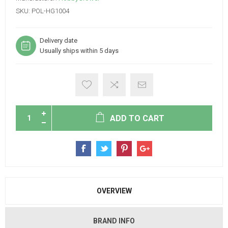
SKU:
POL-HG1004
Delivery date
Usually ships within 5 days
ADD TO CART
OVERVIEW
BRAND INFO