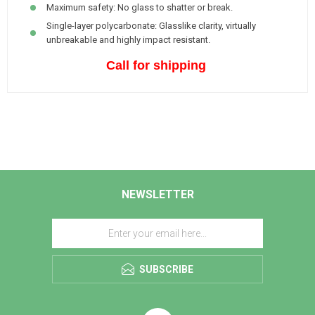
Maximum safety: No glass to shatter or break.
Single-layer polycarbonate: Glasslike clarity, virtually
unbreakable and highly impact resistant.
Call for shipping
NEWSLETTER
SUBSCRIBE