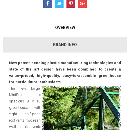
OVERVIEW
BRAND INFO
New patent-pending plastic manufacturing technologies and
state of the art design have been combined to create a
value-priced, high-quality, easy-to-assemble greenhouse
for horticultural enthusiasts.
The new, larger
MiniPro is a
spacious 8' x 10'
greenhouse with
eight half-panel
roof vents, two rear-
wall intake vents