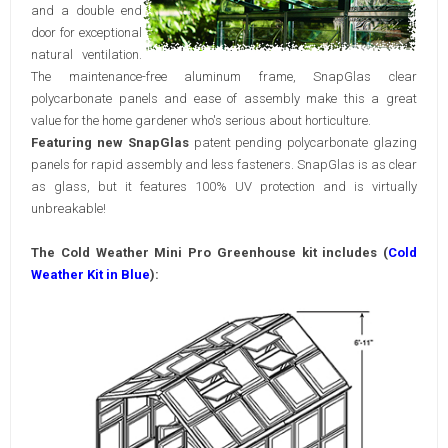
and a double end
door for exceptional
natural ventilation.
The maintenance-free aluminum frame, SnapGlas clear
polycarbonate panels and ease of assembly make this a great
value for the home gardener who's serious about horticulture.
Featuring new SnapGlas
patent pending polycarbonate glazing
panels for rapid assembly and less fasteners. SnapGlas is as clear
as glass, but it features 100% UV protection and is virtually
unbreakable!
The Cold Weather Mini Pro
Greenhouse kit includes (
Cold
Weather Kit in Blue
):