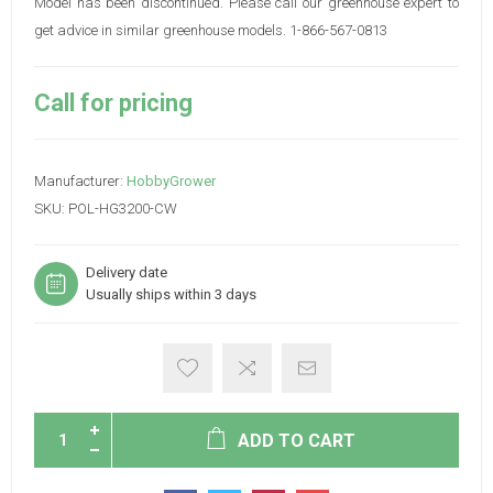
Model has been discontinued. Please call our greenhouse expert to
get advice in similar greenhouse models. 1-866-567-0813
Call for pricing
Manufacturer:
HobbyGrower
SKU:
POL-HG3200-CW
Delivery date
Usually ships within 3 days
ADD TO CART