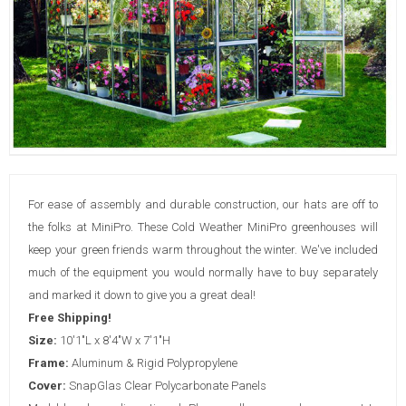
For ease of assembly and durable construction, our hats are off to
the folks at MiniPro. These Cold Weather MiniPro greenhouses will
keep your green friends warm throughout the winter. We've included
much of the equipment you would normally have to buy separately
and marked it down to give you a great deal!
Free Shipping!
Size:
10'1"L x 8'4"W x 7'1"H
Frame:
Aluminum & Rigid Polypropylene
Cover:
SnapGlas Clear Polycarbonate Panels