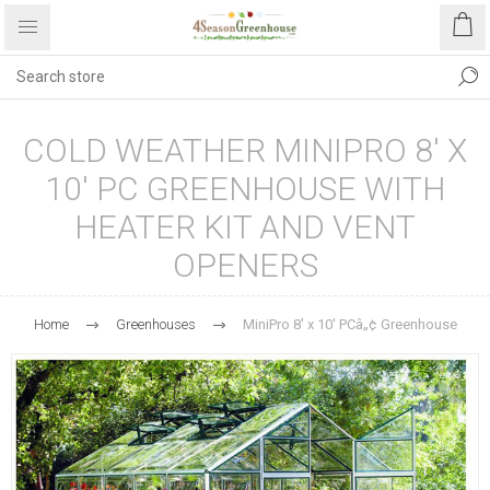
COLD WEATHER MINIPRO 8' X
10' PC GREENHOUSE WITH
HEATER KIT AND VENT
OPENERS
Home
Greenhouses
MiniPro 8' x 10' PCâ„¢ Greenhouse