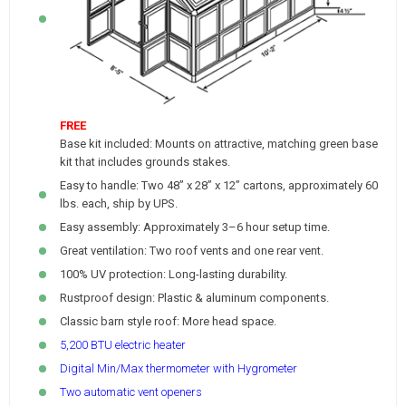
FREE
Base kit included: Mounts on attractive, matching green base
kit that includes grounds stakes.
Easy to handle: Two 48” x 28” x 12” cartons, approximately 60
lbs. each, ship by UPS.
Easy assembly: Approximately 3–6 hour setup time.
Great ventilation: Two roof vents and one rear vent.
100% UV protection: Long-lasting durability.
Rustproof design: Plastic & aluminum components.
Classic barn style roof: More head space.
5,200 BTU electric heater
Digital Min/Max thermometer with Hygrometer
Two automatic vent openers