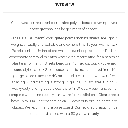
OVERVIEW
Clear, weather-resistant corrugated polycarbonate covering gives
these greenhouses longer years of service.
• The 0.031" (0.79mm) corrugated polycarbonate sheets are light in
weight, virtually unbreakable and come with a 10 year warranty. •
Panels contain UV inhibitors which prevent degradation. • Built-in
condensate control eliminates water droplet formation for a healthier
plant environment. • Sheets bend over 13' radius, quickly covering
round style frame. • Greenhouse frame is manufactured from 14
gauge, Allied Gatorshield® structural steel tubing with 4' rafter
spacing. • End framing is strong 16 gauge, 1.5" sq. steel tubing. •
Heavy-duty, sliding double doors are 48"W x 92"H each and come
complete with all necessary hardware for installation. • Clear sheets
have up to 88% light transmission. • Heavy-duty ground posts are
included. We recommend a base board. Our recycled plastic lumber
is ideal and comes with a 50 year warranty.