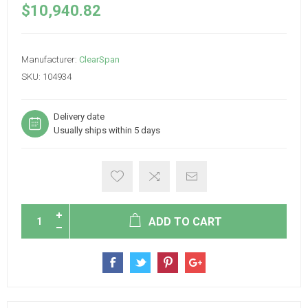
$10,940.82
Manufacturer:
ClearSpan
SKU:
104934
Delivery date
Usually ships within 5 days
ADD TO CART