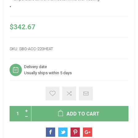
•
$342.67
SKU:
SBG-ACC-220HEAT
Delivery date
Usually ships within 5 days
ADD TO CART