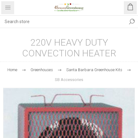
220V HEAVY DUTY
CONVECTION HEATER
Home
Greenhouses
Santa Barbara Greenhouse Kits
SB Accessories