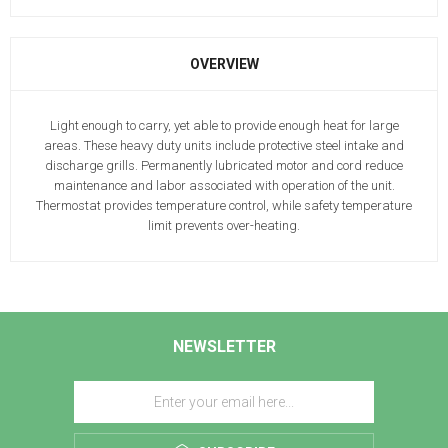
OVERVIEW
Light enough to carry, yet able to provide enough heat for large
areas. These heavy duty units include protective steel intake and
discharge grills. Permanently lubricated motor and cord reduce
maintenance and labor associated with operation of the unit.
Thermostat provides temperature control, while safety temperature
limit prevents over-heating.
NEWSLETTER