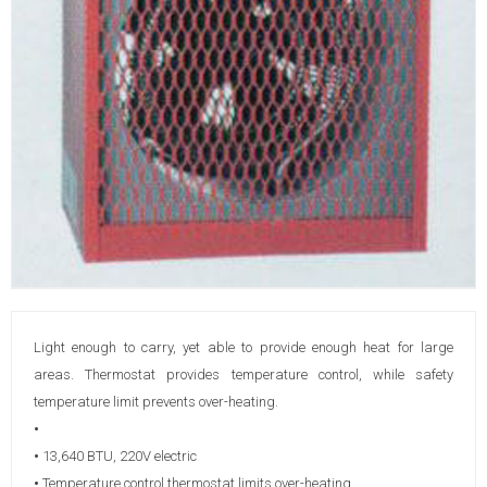
Light enough to carry, yet able to provide enough heat for large
areas. Thermostat provides temperature control, while safety
temperature limit prevents over-heating.
•
•
13,640 BTU, 220V electric
•
Temperature control thermostat limits over-heating