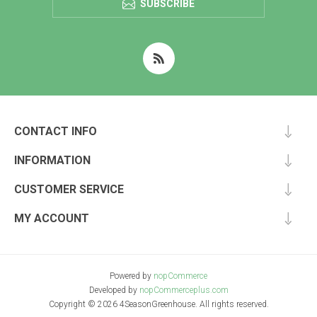
SUBSCRIBE
CONTACT INFO
INFORMATION
CUSTOMER SERVICE
MY ACCOUNT
Powered by
nopCommerce
Developed by
nopCommerceplus.com
Copyright © 2026 4SeasonGreenhouse. All rights reserved.