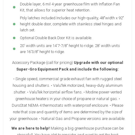
Double layer, 6 mil 4 year greenhouse film with Inflation Fan
Kit, that allows for superior heat retention.
Poly latches included.Includes our high-quality, 48"width x 92"
height double door, complete with stainless steel hinges and
latch set.
Optional Double Back Door Kit is available.
20' width units are 14'7-7/8" height to ridge. 28' width units
are 16'3/8" height to ridge.
Accessory Package (call for pricing)
Upgrade with our optional
Super-Gro Equipment Pack and include the following:
• Single speed, commercial grade exhaust fan with rugged steel
housing and shutters. • ValuTek motorized, heavy-duty aluminum
shutter. • ValuTek horizontal airflow fans. • Modine power-vented
greenhouse heaters in your choice of propane or natural gas. •
DuroStat NEMA 4 thermostats with waterproof enclosure. • Please
note that size and quantity of items are determined by the size of
your greenhouse. • Natural Gas and Propane versions are available.
We are here to help!
Making a big greenhouse purchase can be
stressfull. You have alot to consider and want to get the best