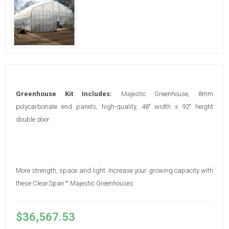
Greenhouse Kit Includes:
Majestic Greenhouse, 8mm
polycarbonate end panels, high-quality, 48" width x 92" height
double door
More strength, space and light. Increase your growing capacity with
these ClearSpan™ Majestic Greenhouses.
$36,567.53