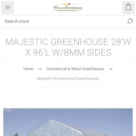
MAJESTIC GREENHOUSE 28'W
X 96'L W/8MM SIDES
Home
Commercial & Retail Greenhouses
Majestic Professional Greenhouses