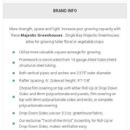
BRAND INFO
More strength, space and light. Increase your growing capacity with
these
Majestic Greenhouses
. Single Bay Majestic Greenhouses
allow for growing taller floral or vegetable crops.
Utilize more valuable square acreage for growing.
Framework is constructed from 14 gauge Allied Gatorshield
structural steel tubing.
Both vertical pipes and arches are 2.375" outer diameter.
Rafter spacing: 6'. Sidewall height: 9'7-7/8"
Choose film covering on top with either Roll-Up or Drop-Down
Sides and 8mm polycarbonate end panels, film covering on
top with 8mm polycarbonate sides and ends, or complete
polycarbonate covering.
Drop-Down Sides use our 5.2 oz. greenhouse fabric.
Our exclusive "Twist-of-the-Wrist" Assembly, for Roll-Up or
Drop-Down Sides, makes ventilation easy.