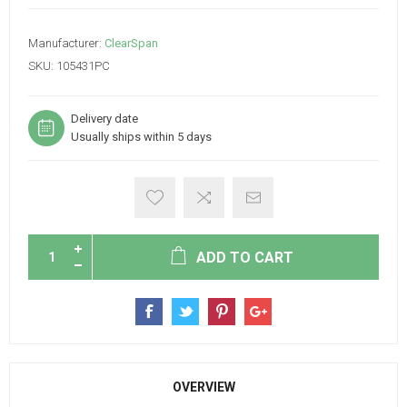
Manufacturer:
ClearSpan
SKU:
105431PC
Delivery date
Usually ships within 5 days
ADD TO CART
OVERVIEW