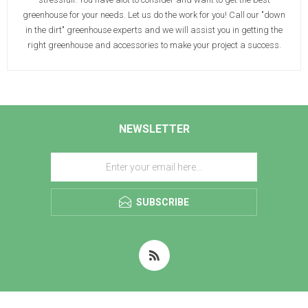
greenhouse for your needs. Let us do the work for you! Call our "down
in the dirt" greenhouse experts and we will assist you in getting the
right greenhouse and accessories to make your project a success.
NEWSLETTER
SUBSCRIBE