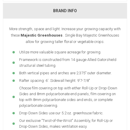
BRAND INFO
More strength, space and light. Increase your growing capacity with
these
Majestic Greenhouses
. Single Bay Majestic Greenhouses
allow for growing taller floral or vegetable crops.
Utilize more valuable square acreage for growing.
Framework is constructed from 14 gauge Allied Gatorshield
structural steel tubing.
Both vertical pipes and arches are 2.375" outer diameter.
Rafter spacing: 6'. Sidewall height: 9'7-7/8"
Choose film covering on top with either Roll-Up or Drop-Down
Sides and 8mm polycarbonate end panels, film covering on
top with 8mm polycarbonate sides and ends, or complete
polycarbonate covering.
Drop-Down Sides use our 5.2 oz. greenhouse fabric.
Our exclusive "Twist-of-the-Wrist" Assembly, for Roll-Up or
Drop-Down Sides, makes ventilation easy.