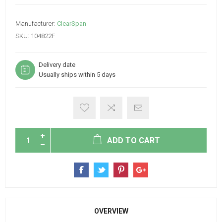
Manufacturer:
ClearSpan
SKU:
104822F
Delivery date
Usually ships within 5 days
ADD TO CART
OVERVIEW