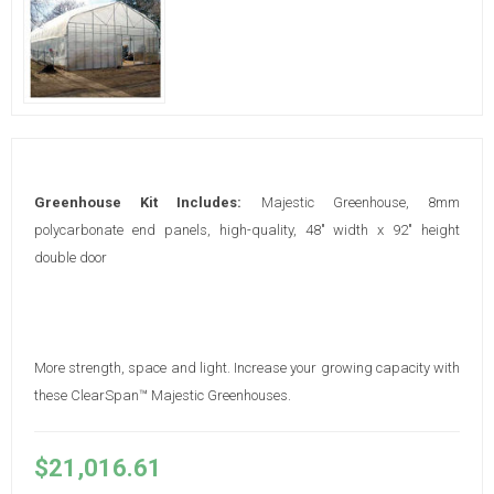
Greenhouse Kit Includes:
Majestic Greenhouse, 8mm
polycarbonate end panels, high-quality, 48" width x 92" height
double door
More strength, space and light. Increase your growing capacity with
these ClearSpan™ Majestic Greenhouses.
$21,016.61