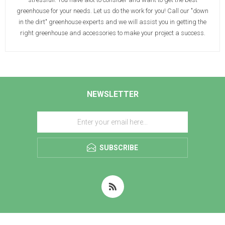
greenhouse for your needs. Let us do the work for you! Call our "down
in the dirt" greenhouse experts and we will assist you in getting the
right greenhouse and accessories to make your project a success.
NEWSLETTER
SUBSCRIBE