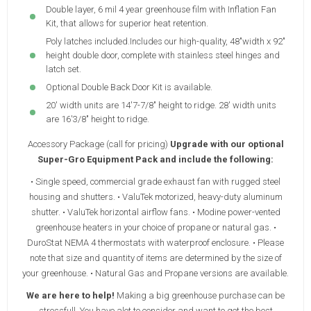
Double layer, 6 mil 4 year greenhouse film with Inflation Fan
Kit, that allows for superior heat retention.
Poly latches included.Includes our high-quality, 48"width x 92"
height double door, complete with stainless steel hinges and
latch set.
Optional Double Back Door Kit is available.
20' width units are 14'7-7/8" height to ridge. 28' width units
are 16'3/8" height to ridge.
Accessory Package (call for pricing)
Upgrade with our optional
Super-Gro Equipment Pack and include the following:
• Single speed, commercial grade exhaust fan with rugged steel
housing and shutters. • ValuTek motorized, heavy-duty aluminum
shutter. • ValuTek horizontal airflow fans. • Modine power-vented
greenhouse heaters in your choice of propane or natural gas. •
DuroStat NEMA 4 thermostats with waterproof enclosure. • Please
note that size and quantity of items are determined by the size of
your greenhouse. • Natural Gas and Propane versions are available.
We are here to help!
Making a big greenhouse purchase can be
stressfull. You have alot to consider and want to get the best