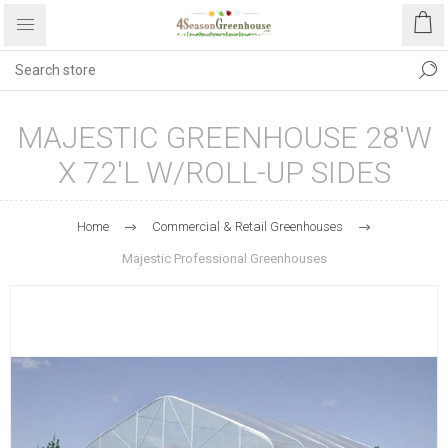
MAJESTIC GREENHOUSE 28'W
X 72'L W/ROLL-UP SIDES
Home
Commercial & Retail Greenhouses
Majestic Professional Greenhouses