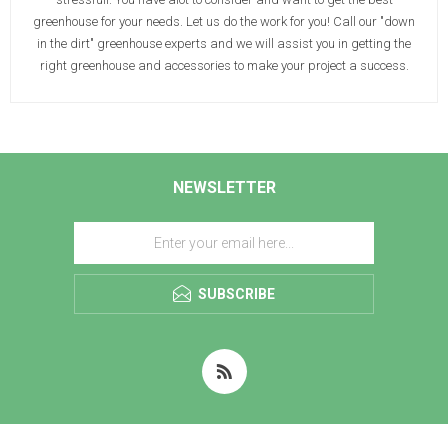
greenhouse for your needs. Let us do the work for you! Call our "down
in the dirt" greenhouse experts and we will assist you in getting the
right greenhouse and accessories to make your project a success.
NEWSLETTER
SUBSCRIBE