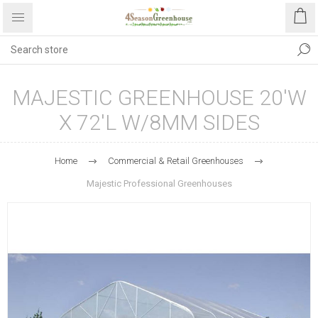
MAJESTIC GREENHOUSE 20'W
X 72'L W/8MM SIDES
Home
Commercial & Retail Greenhouses
Majestic Professional Greenhouses