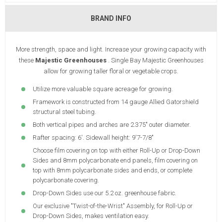
BRAND INFO
More strength, space and light. Increase your growing capacity with
these
Majestic Greenhouses
. Single Bay Majestic Greenhouses
allow for growing taller floral or vegetable crops.
Utilize more valuable square acreage for growing.
Framework is constructed from 14 gauge Allied Gatorshield
structural steel tubing.
Both vertical pipes and arches are 2.375" outer diameter.
Rafter spacing: 6'. Sidewall height: 9'7-7/8"
Choose film covering on top with either Roll-Up or Drop-Down
Sides and 8mm polycarbonate end panels, film covering on
top with 8mm polycarbonate sides and ends, or complete
polycarbonate covering.
Drop-Down Sides use our 5.2 oz. greenhouse fabric.
Our exclusive "Twist-of-the-Wrist" Assembly, for Roll-Up or
Drop-Down Sides, makes ventilation easy.