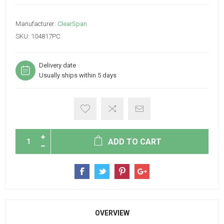
Manufacturer:
ClearSpan
SKU:
104817PC
Delivery date
Usually ships within 5 days
ADD TO CART
OVERVIEW