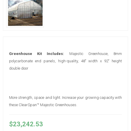
Greenhouse Kit Includes:
Majestic Greenhouse, 8mm
polycarbonate end panels, high-quality, 48" width x 92" height
double door
More strength, space and light. Increase your growing capacity with
these ClearSpan™ Majestic Greenhouses.
$23,242.53