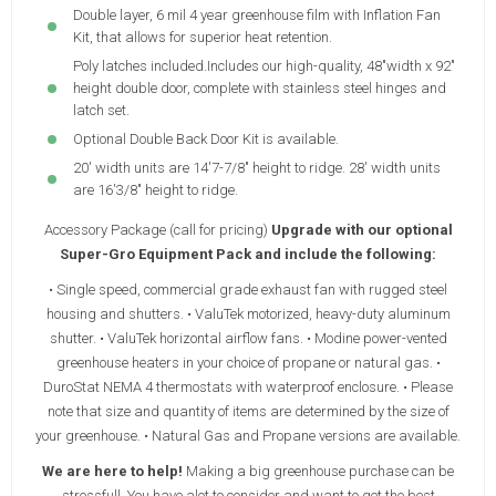
Double layer, 6 mil 4 year greenhouse film with Inflation Fan
Kit, that allows for superior heat retention.
Poly latches included.Includes our high-quality, 48"width x 92"
height double door, complete with stainless steel hinges and
latch set.
Optional Double Back Door Kit is available.
20' width units are 14'7-7/8" height to ridge. 28' width units
are 16'3/8" height to ridge.
Accessory Package (call for pricing)
Upgrade with our optional
Super-Gro Equipment Pack and include the following:
• Single speed, commercial grade exhaust fan with rugged steel
housing and shutters. • ValuTek motorized, heavy-duty aluminum
shutter. • ValuTek horizontal airflow fans. • Modine power-vented
greenhouse heaters in your choice of propane or natural gas. •
DuroStat NEMA 4 thermostats with waterproof enclosure. • Please
note that size and quantity of items are determined by the size of
your greenhouse. • Natural Gas and Propane versions are available.
We are here to help!
Making a big greenhouse purchase can be
stressfull. You have alot to consider and want to get the best