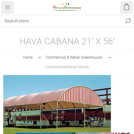
HAVA CABANA 21' X 56'
Home
Commercial & Retail Greenhouses
Commercial/Retail Shade