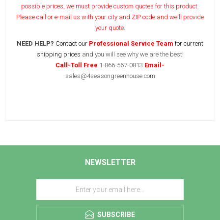
possible prices, we must provide custom quotes for this product.
Please call or e-mail us with your city and ZIP code and we'll provide
your quote.
NEED HELP?
Contact our
Professional Service Team
for current
shipping prices
and you will see why we are the best!
Call-Toll Free
1-866-567-0813
Email-
sales@4seasongreenhouse.com
NEWSLETTER
SUBSCRIBE