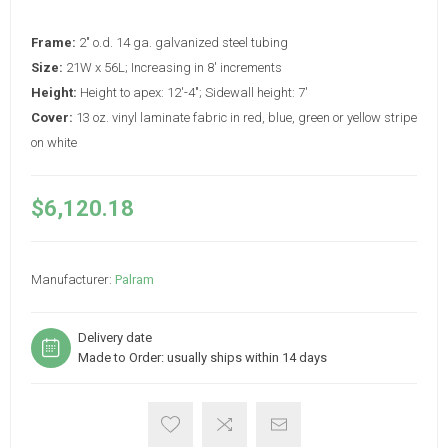
Frame:
2" o.d. 14 ga. galvanized steel tubing
Size:
21W x 56L; Increasing in 8' increments
Height:
Height to apex: 12'-4"; Sidewall height: 7'
Cover:
13 oz. vinyl laminate fabric in red, blue, green or yellow stripe
on white
$6,120.18
Manufacturer:
Palram
Delivery date
Made to Order: usually ships within 14 days