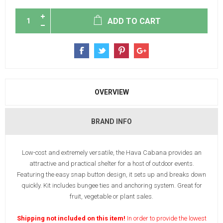
ADD TO CART
OVERVIEW
BRAND INFO
Low-cost and extremely versatile, the Hava Cabana provides an
attractive and practical shelter for a host of outdoor events.
Featuring the easy snap button design, it sets up and breaks down
quickly. Kit includes bungee ties and anchoring system. Great for
fruit, vegetable or plant sales.
Shipping not included on this item!
In order to provide the lowest