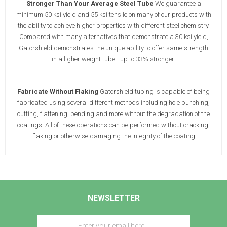
Stronger Than Your Average Steel Tube
We guarantee a
minimum 50 ksi yield and 55 ksi tensile on many of our products with
the ability to achieve higher properties with different steel chemistry.
Compared with many alternatives that demonstrate a 30 ksi yield,
Gatorshield demonstrates the unique ability to offer same strength
in a ligher weight tube - up to 33% stronger!
Fabricate Without Flaking
Gatorshield tubing is capable of being
fabricated using several different methods including hole punching,
cutting, flattening, bending and more without the degradation of the
coatings. All of these operations can be performed without cracking,
flaking or otherwise damaging the integrity of the coating
NEWSLETTER