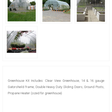
Greenhouse Kit Includes: Clear View Greenhouse, 14 & 16 gauge
Gatorsheild frame, Double Heavy Duty Sliding Doors, Ground Posts,
Propane Heater (sized for greenhouse)