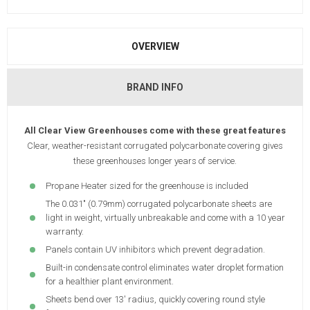
OVERVIEW
BRAND INFO
All Clear View Greenhouses come with these great features
Clear, weather-resistant corrugated polycarbonate covering gives
these greenhouses longer years of service.
Propane Heater sized for the greenhouse is included
The 0.031" (0.79mm) corrugated polycarbonate sheets are
light in weight, virtually unbreakable and come with a 10 year
warranty.
Panels contain UV inhibitors which prevent degradation.
Built-in condensate control eliminates water droplet formation
for a healthier plant environment.
Sheets bend over 13' radius, quickly covering round style