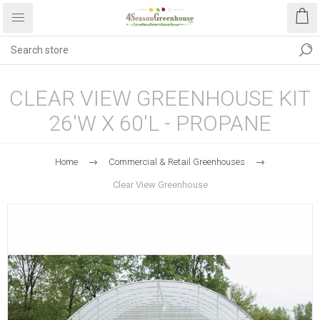
CLEAR VIEW GREENHOUSE KIT
26'W X 60'L - PROPANE
Home
Commercial & Retail Greenhouses
Clear View Greenhouse