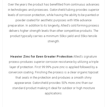
Over the years the product has benefitted from continuous advances
in technologies and processes. Gatorshield tubing provides superior
levels of corrosion protection, while having the ability to be painted or
powder coated for aesthetic purposes with little advance
preparation. In addition to its longevity, Allied's cold forming process
delivers higher strength levels than other competitive products. The
product typically carries a minimum 50ksi yield and 55ksi tensile
strength.
Heavier Zinc for Even Greater Protection
Allied's signature
process produces superior corrosion resistance by utilizing a triple
layer of protection. First 99.99% pure zinc is applied followed by a
conversion coating. Finishing the process is a clear organic topcoat
that seals in the protection and produces a smooth shiny
appearance. Gatorshield provides 50% more zinc than our
standard product making it ideal for outdoor or high moisture
applications.