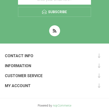
SUBSCRIBE
CONTACT INFO
INFORMATION
CUSTOMER SERVICE
MY ACCOUNT
Powered by
nopCommerce