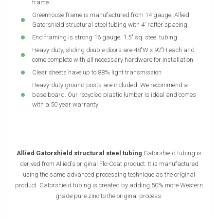
frame.
Greenhouse frame is manufactured from 14 gauge, Allied
Gatorshield structural steel tubing with 4' rafter spacing.
End framing is strong 16 gauge, 1.5" sq. steel tubing.
Heavy-duty, sliding double doors are 48"W x 92"H each and
come complete with all necessary hardware for installation.
Clear sheets have up to 88% light transmission.
Heavy-duty ground posts are included. We recommend a
base board. Our recycled plastic lumber is ideal and comes
with a 50 year warranty
Allied Gatorshield structural steel tubing
Gatorshield tubing is
derived from Allied's original Flo-Coat product. It is manufactured
using the same advanced processing technique as the original
product. Gatorshield tubing is created by adding 50% more Western
grade pure zinc to the original process.