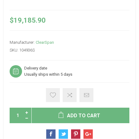
$19,185.90
Manufacturer:
ClearSpan
SKU:
104936S
Delivery date
Usually ships within 5 days
ADD TO CART