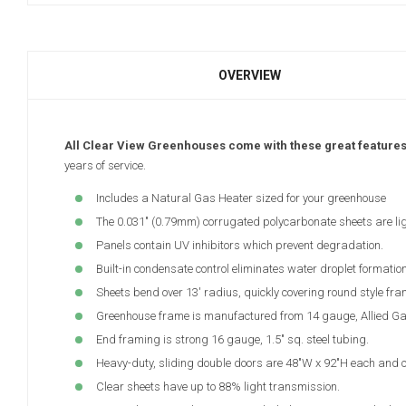
OVERVIEW
All Clear View Greenhouses come with these great feature
years of service.
Includes a Natural Gas Heater sized for your greenhouse
The 0.031" (0.79mm) corrugated polycarbonate sheets are lig
Panels contain UV inhibitors which prevent degradation.
Built-in condensate control eliminates water droplet formation
Sheets bend over 13' radius, quickly covering round style fra
Greenhouse frame is manufactured from 14 gauge, Allied Gator
End framing is strong 16 gauge, 1.5" sq. steel tubing.
Heavy-duty, sliding double doors are 48"W x 92"H each and c
Clear sheets have up to 88% light transmission.