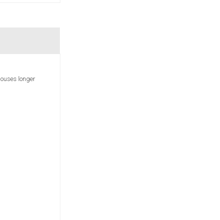
houses longer