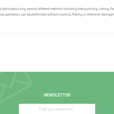
 fabricated using several different methods including hole punching, cutting, fla
hese operations can be performed without cracking, flaking or otherwise damaging
NEWSLETTER