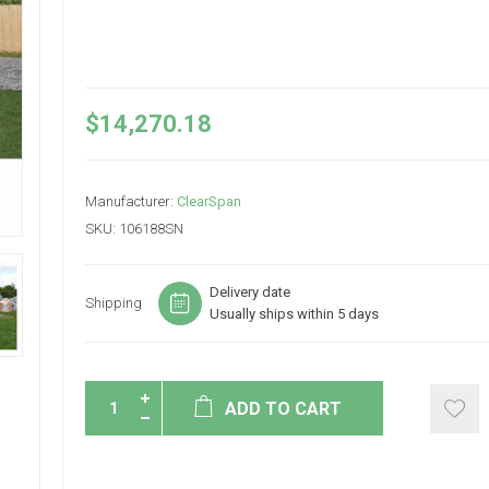
$14,270.18
Manufacturer:
ClearSpan
SKU:
106188SN
Delivery date
Shipping
Usually ships within 5 days
ADD TO CART