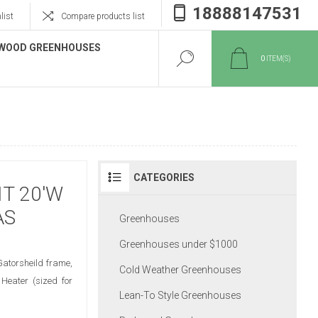
18888147531
list
Compare products list
WOOD GREENHOUSES
0
ITEM(S)
CATEGORIES
T 20'W
AS
Greenhouses
Greenhouses under $1000
Gatorsheild frame,
Cold Weather Greenhouses
Heater (sized for
Lean-To Style Greenhouses