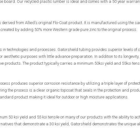
 board. Our recycled plastic lumber is ideal and comes with a 50 year warran
s derived from Allied's original Flo-Coat product. It is manufactured using the
s created by adding 50% more Western grade pure zinc to the original process.
 in technologies and processes. Gatorshield tubing provides superior levels of c
r aesthetic purposes with little advance preparation. In addition to its longevity, 
ive products. The product typically carries a minimum 50ksi yield and 55ksi tensi
ocess produces superior corrosion resistance by utilizing a triple layer of protect
hing the process is a clear organic topcoat that seals in the protection and pro
ndard product making it ideal for outdoor or high moisture applications.
m 50 ksi yield and 55 ksi tensile on many of our products with the ability to ac
natives that demonstrate a 30 ksi yield, Gatorshield demonstrates the unique abil