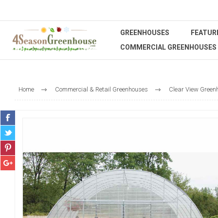
GREENHOUSES
FEATUR
COMMERCIAL GREENHOUSES
Home
Commercial & Retail Greenhouses
Clear View Green