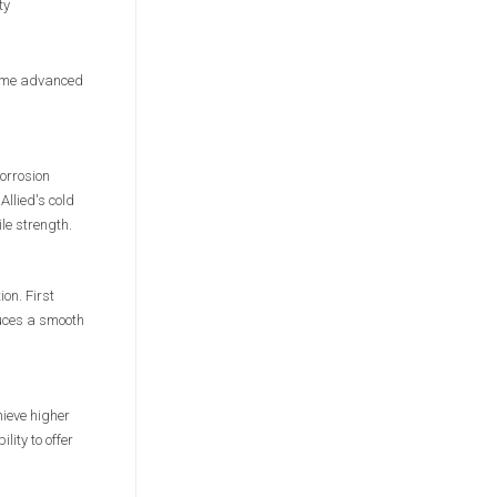
ty
 same advanced
orrosion
Allied's cold
le strength.
ion. First
duces a smooth
hieve higher
ity to offer