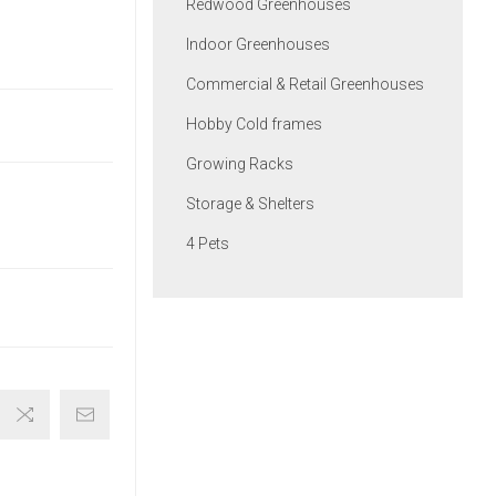
Redwood Greenhouses
Indoor Greenhouses
Commercial & Retail Greenhouses
Hobby Cold frames
Growing Racks
Storage & Shelters
4 Pets