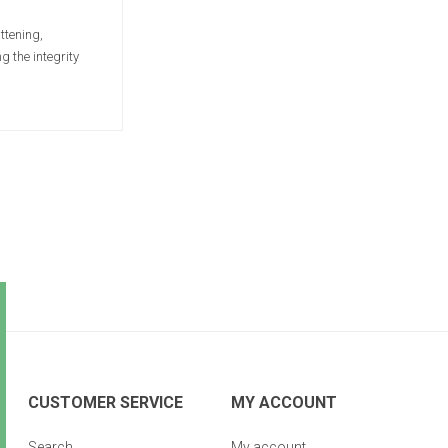
ttening,
 the integrity
CUSTOMER SERVICE
MY ACCOUNT
Search
My account