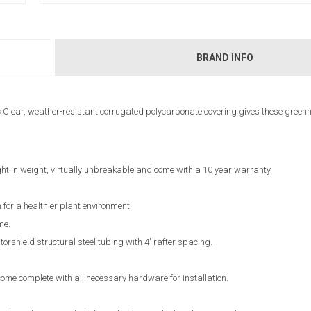
BRAND INFO
s
Clear, weather-resistant corrugated polycarbonate covering gives these green
ht in weight, virtually unbreakable and come with a 10 year warranty.
 for a healthier plant environment.
me.
shield structural steel tubing with 4' rafter spacing.
ome complete with all necessary hardware for installation.