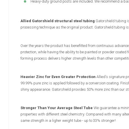
Heavy-duty ground posts are included. We recommend a base
Allied Gatorshield structural steel tubing
Gatorshield tubing i
processing technique as the original product. Gatorshield tubing i
Over the years the product has benefitted from continuous advances
protection, while having the ability to be painted or powder coated fo
forming process delivers higher strength levels than other competit
Heavier Zinc for Even Greater Protection
Allied's signature pr
99.99% pure zinc is applied followed by a conversion coating. Finis
shiny appearance. Gatorshield provides 50% more zinc than our sta
Stronger Than Your Average Steel Tube
We guarantee a minimu
properties with different steel chemistry. Compared with many alter
same strength in a ligher weight tube - up to 33% stronger!