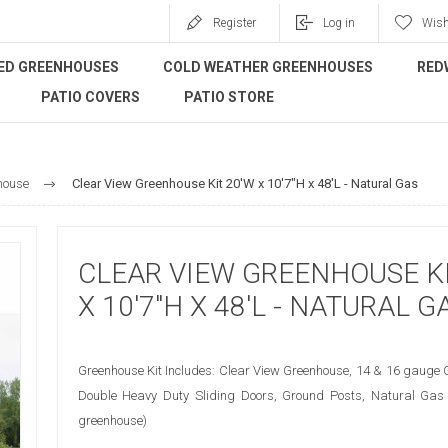
Register
Log in
Wish
ED GREENHOUSES
COLD WEATHER GREENHOUSES
RED
PATIO COVERS
PATIO STORE
house
Clear View Greenhouse Kit 20'W x 10'7"H x 48'L - Natural Gas
CLEAR VIEW GREENHOUSE KI
X 10'7"H X 48'L - NATURAL G
Greenhouse Kit Includes: Clear View Greenhouse, 14 & 16 gauge 
Double Heavy Duty Sliding Doors, Ground Posts, Natural Gas 
greenhouse)