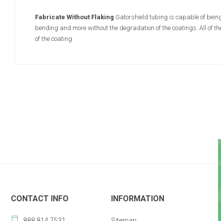
Fabricate Without Flaking
Gatorshield tubing is capable of being
bending and more without the degradation of the coatings. All of t
of the coating
CONTACT INFO
INFORMATION
888 814 7531
Sitemap