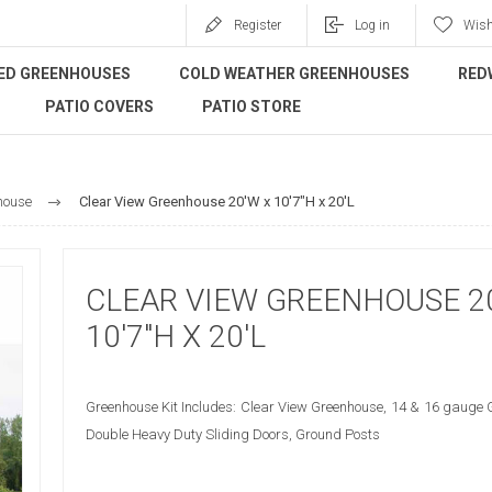
Register
Log in
Wish
ED GREENHOUSES
COLD WEATHER GREENHOUSES
RED
PATIO COVERS
PATIO STORE
house
Clear View Greenhouse 20'W x 10'7"H x 20'L
CLEAR VIEW GREENHOUSE 2
10'7"H X 20'L
Greenhouse Kit Includes: Clear View Greenhouse, 14 & 16 gauge 
Double Heavy Duty Sliding Doors, Ground Posts