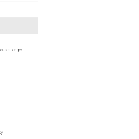
houses longer
ty