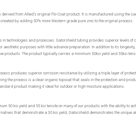
s derived from Allied's original Flo-Coat product. It is manufactured using the
s created by adding 50% more Western grade pure zinc to the original process.
 in technologies and processes. Gatorshield tubing provides superior levels of c
r aesthetic purposes with little advance preparation. In addition to its longevity, 
ive products. The product typically carries a minimum 50ksi yield and 55ksi tensi
ocess produces superior corrosion resistance by utilizing a triple layer of protect
hing the process is a clear organic topcoat that seals in the protection and pro
ndard product making it ideal for outdoor or high moisture applications.
m 50 ksi yield and 55 ksi tensile on many of our products with the ability to ac
natives that demonstrate a 30 ksi yield, Gatorshield demonstrates the unique abil