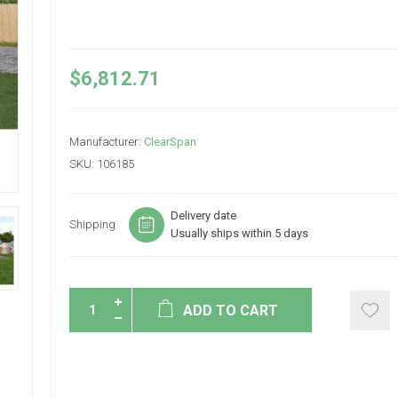
$6,812.71
Manufacturer:
ClearSpan
SKU:
106185
Delivery date
Shipping
Usually ships within 5 days
ADD TO CART