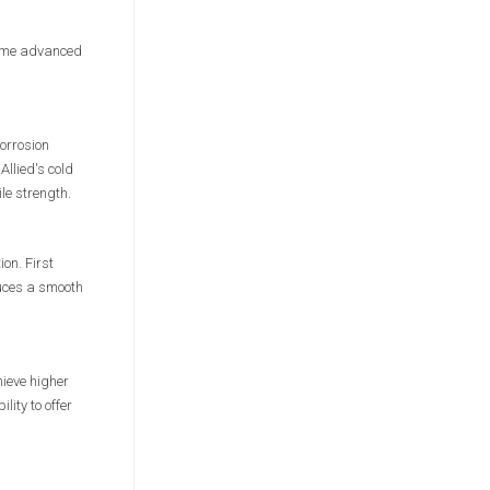
 same advanced
orrosion
Allied's cold
le strength.
ion. First
duces a smooth
hieve higher
ity to offer