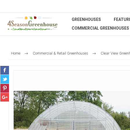
GREENHOUSES
FEATUR
COMMERCIAL GREENHOUSES
Home
Commercial & Retail Greenhouses
Clear View Green