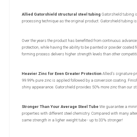
Allied Gatorshield structural steel tubing
Gatorshield tubing i
processing technique as the original product. Gatorshield tubing i
Over the years the product has benefitted from continuous advances
protection, while having the ability to be painted or powder coated fo
forming process delivers higher strength levels than other competit
Heavier Zinc for Even Greater Protection
Allied's signature pr
99.99% pure zinc is applied followed by a conversion coating. Finis
shiny appearance. Gatorshield provides 50% more zinc than our sta
Stronger Than Your Average Steel Tube
We guarantee a minimu
properties with different steel chemistry. Compared with many alter
same strength in a ligher weight tube - up to 33% stronger!