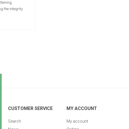
ttening,
 the integrity
CUSTOMER SERVICE
MY ACCOUNT
Search
My account