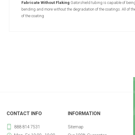
Fabricate Without Flaking
Gatorshield tubing is capable of being
bending and more without the degradation of the coatings. All of t
of the coating
CONTACT INFO
INFORMATION
888 814 7531
Sitemap