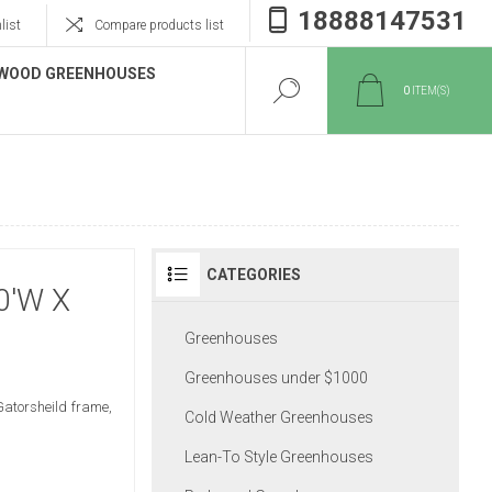
18888147531
list
Compare products list
WOOD GREENHOUSES
0
ITEM(S)
CATEGORIES
0'W X
Greenhouses
Greenhouses under $1000
Gatorsheild frame,
Cold Weather Greenhouses
Lean-To Style Greenhouses