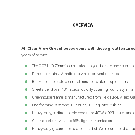
OVERVIEW
All Clear View Greenhouses come with these great feature
years of service.
The 0.031" (0.79mm) corrugated polycarbonate sheets are lig
Panels contain UV inhibitors which prevent degradation.
Built-in condensate control eliminates water droplet formation
Sheets bend over 13' radius, quickly covering round style fra
Greenhouse frame is manufactured from 14 gauge, Allied Gator
End framing is strong 16 gauge, 1.5" sq. steel tubing.
Heavy-duty, sliding double doors are 48"W x 92"H each and c
Clear sheets have up to 88% light transmission.
Heavy-duty ground posts are included. We recommend a base