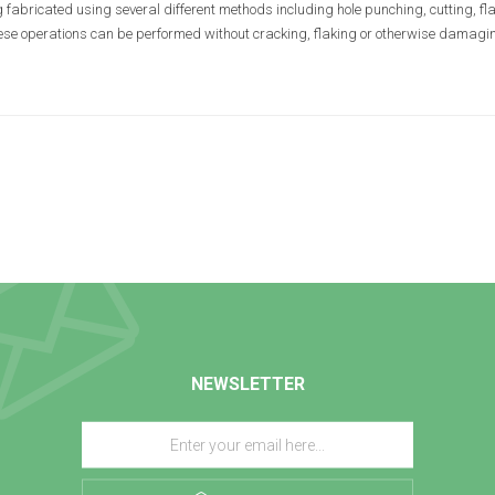
 fabricated using several different methods including hole punching, cutting, fla
hese operations can be performed without cracking, flaking or otherwise damaging
NEWSLETTER