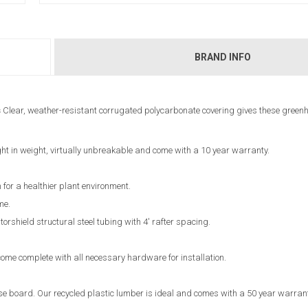
BRAND INFO
s
Clear, weather-resistant corrugated polycarbonate covering gives these green
ht in weight, virtually unbreakable and come with a 10 year warranty.
 for a healthier plant environment.
me.
shield structural steel tubing with 4' rafter spacing.
ome complete with all necessary hardware for installation.
 board. Our recycled plastic lumber is ideal and comes with a 50 year warran