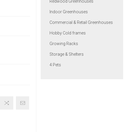
Redwood Greenhouses
Indoor Greenhouses
Commercial & Retail Greenhouses
Hobby Cold frames
Growing Racks
Storage & Shelters
4 Pets