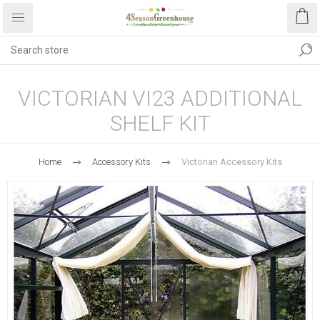
VICTORIAN VI23 ADDITIONAL
SHELF KIT
Home
Accessory Kits
Victorian Accessory Kits