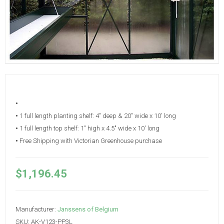
•
•
1 full length planting shelf: 4" deep & 20" wide x 10' long
•
1 full length top shelf: 1" high x 4.5" wide x 10' long
•
Free Shipping with Victorian Greenhouse purchase
$1,196.45
Manufacturer:
Janssens of Belgium
SKU:
AK-V123-PP3L