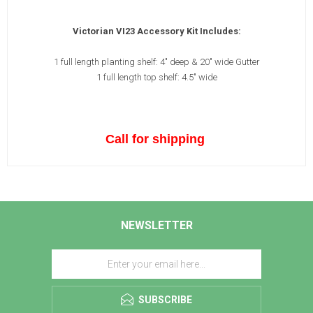
Victorian VI23 Accessory Kit Includes:
1 full length planting shelf: 4" deep & 20" wide Gutter
1 full length top shelf: 4.5" wide
Call for shipping
NEWSLETTER
SUBSCRIBE