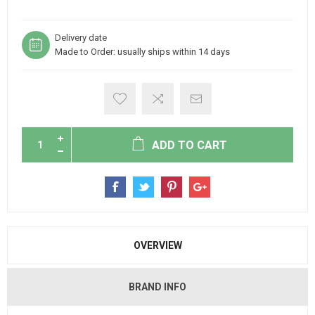
Delivery date
Made to Order: usually ships within 14 days
ADD TO CART
OVERVIEW
BRAND INFO