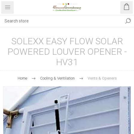
SOLEXX EASY FLOW SOLAR
POWERED LOUVER OPENER -
HV31
Home
Cooling & Ventilation
Vents & Openers