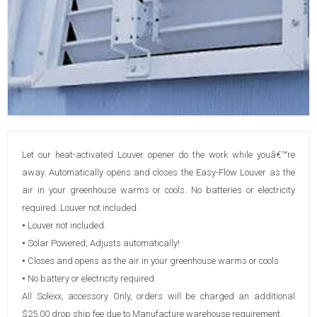
Let our heat-activated Louver opener do the work while youâ€™re
away. Automatically opens and closes the Easy-Flow Louver as the
air in your greenhouse warms or cools. No batteries or electricity
required. Louver not included.
•
Louver not included.
•
Solar Powered; Adjusts automatically!
•
Closes and opens as the air in your greenhouse warms or cools
•
No battery or electricity required
All Solexx, accessory Only, orders will be charged an additional
$25.00 drop ship fee due to Manufacture warehouse requirement.