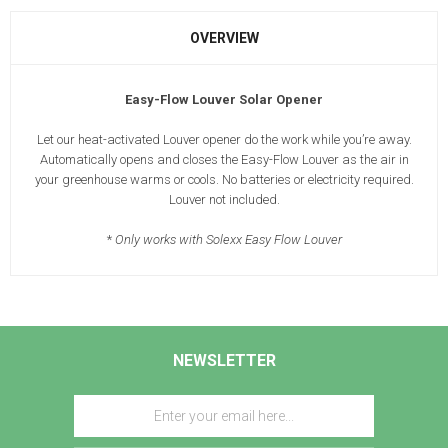
OVERVIEW
Easy-Flow Louver Solar Opener
Let our heat-activated Louver opener do the work while you’re away.
Automatically opens and closes the Easy-Flow Louver as the air in
your greenhouse warms or cools. No batteries or electricity required.
Louver not included.
*
Only works with Solexx Easy Flow Louver
NEWSLETTER