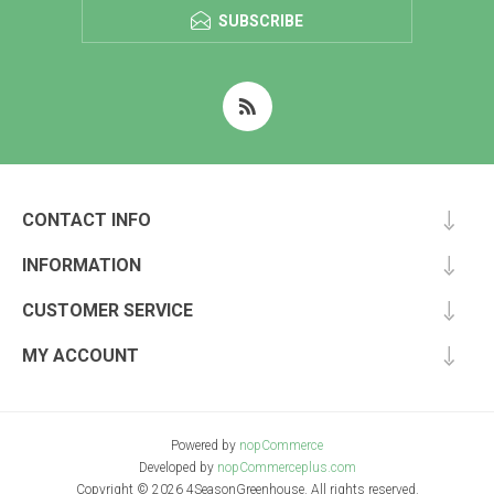
SUBSCRIBE
CONTACT INFO
INFORMATION
CUSTOMER SERVICE
MY ACCOUNT
Powered by
nopCommerce
Developed by
nopCommerceplus.com
Copyright © 2026 4SeasonGreenhouse. All rights reserved.