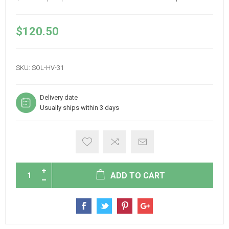
$120.50
SKU:
SOL-HV-31
Delivery date
Usually ships within 3 days
ADD TO CART