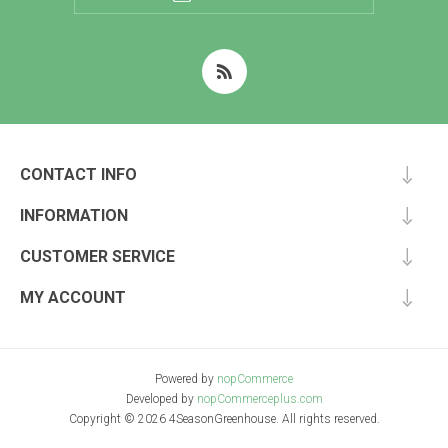
CONTACT INFO
INFORMATION
CUSTOMER SERVICE
MY ACCOUNT
Powered by
nopCommerce
Developed by
nopCommerceplus.com
Copyright © 2026 4SeasonGreenhouse. All rights reserved.