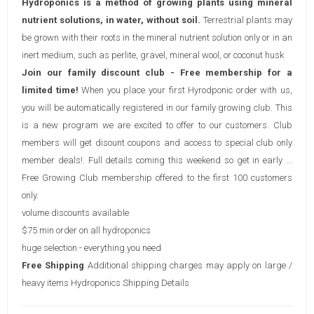
Hydroponics is a method of growing plants using mineral
nutrient solutions, in water, without soil.
Terrestrial plants may
be grown with their roots in the mineral nutrient solution only or in an
inert medium, such as perlite, gravel, mineral wool, or coconut husk
Join our family discount club - Free membership for a
limited time!
When you place your first Hyrodponic order with us,
you will be automatically registered in our family growing club. This
is a new program we are excited to offer to our customers. Club
members will get disount coupons and access to special club only
member deals!. Full details coming this weekend so get in early ...
Free Growing Club membership offered to the first 100 customers
only.
volume discounts available
$75 min order on all hydroponics
huge selection - everything you need
Free Shipping
Additional shipping charges may apply on large /
heavy items
Hydroponics Shipping Details