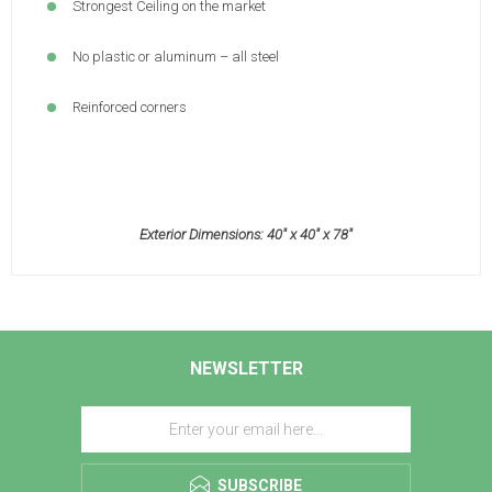
Strongest Ceiling on the market
No plastic or aluminum – all steel
Reinforced corners
Exterior Dimensions: 40" x 40" x 78"
NEWSLETTER
SUBSCRIBE