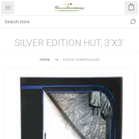
SILVER EDITION HUT, 3'X3'
Home
Indoor Greenhouses