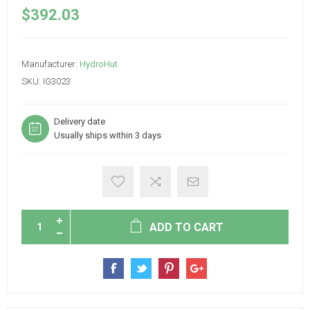
$392.03
Manufacturer:
HydroHut
SKU:
IG3023
Delivery date
Usually ships within 3 days
ADD TO CART