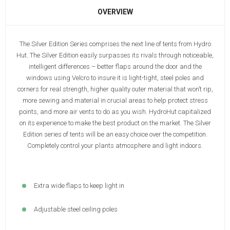
OVERVIEW
The Silver Edition Series comprises the next line of tents from Hydro
Hut. The Silver Edition easily surpasses its rivals through noticeable,
intelligent differences – better flaps around the door and the
windows using Velcro to insure it is light-tight, steel poles and
corners for real strength, higher quality outer material that won’t rip,
more sewing and material in crucial areas to help protect stress
points, and more air vents to do as you wish. HydroHut capitalized
on its experience to make the best product on the market. The Silver
Edition series of tents will be an easy choice over the competition.
Completely control your plants atmosphere and light indoors.
Extra wide flaps to keep light in
Adjustable steel ceiling poles