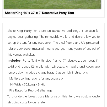
ShelterKing Party Tents are an attractive and elegant solution for
any outdoor gathering. The removable walls and doors allow you to
set up the tent for any occassion. The steel frame and UV protected,
fabric back cover material means you get many years of use out of
this versatile shelter.
Includes:
Party Tent with steel frame, (1) double zipper door, (1)
solid end panel, (2) walls with windows, All walls and doors are
removable - includes storage bags & assembly instructions.
•
Multiple configurations for any occassion
•
14• Wide x 32'Long x 9' High
•
Fire Rated for Public Gatherings
To provide the lowest possible price on this item, we custom quote
shipping costs to your state.