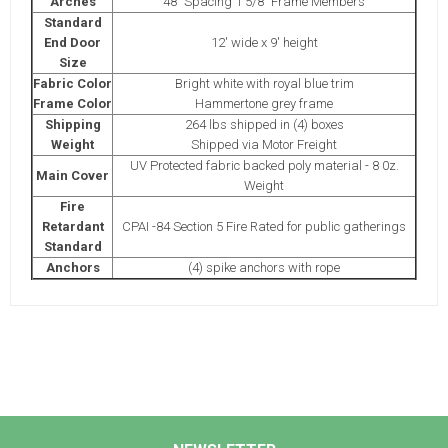
Arches
48" Spacing 1 5/8" Frame Members
Standard
End Door
12' wide x 9' height
Size
Fabric Color
Bright white with royal blue trim
Frame Color
Hammertone grey frame
Shipping
264 lbs shipped in (4) boxes
Weight
Shipped via Motor Freight
UV Protected fabric backed poly material - 8 0z.
Main Cover
Weight
Fire
Retardant
CPAI -84 Section 5 Fire Rated for public gatherings
Standard
Anchors
(4) spike anchors with rope