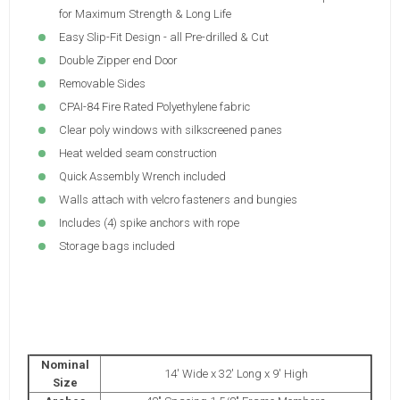
for Maximum Strength & Long Life
Easy Slip-Fit Design - all Pre-drilled & Cut
Double Zipper end Door
Removable Sides
CPAI-84 Fire Rated Polyethylene fabric
Clear poly windows with silkscreened panes
Heat welded seam construction
Quick Assembly Wrench included
Walls attach with velcro fasteners and bungies
Includes (4) spike anchors with rope
Storage bags included
Nominal
14' Wide x 32' Long x 9' High
Size