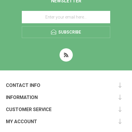
NEWSLETTER
SUBSCRIBE
CONTACT INFO
INFORMATION
CUSTOMER SERVICE
MY ACCOUNT