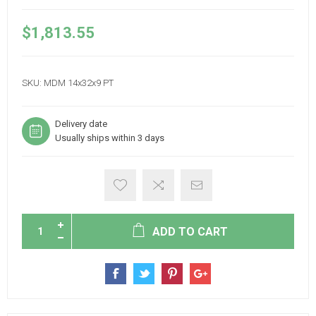
$1,813.55
SKU:
MDM 14x32x9 PT
Delivery date
Usually ships within 3 days
ADD TO CART