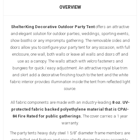
OVERVIEW
ShelterKing Decorative Outdoor Party Tent
offers an attractive
and elegant solution for outdoor parties, weddings, sporting events,
show booths or any impromptu gathering. The
removable sides and
doors allow you to configure your party tent for any occasion, with full
enclosure, one wall, both walls or leave all walls and doors off and
use as a canopy. The walls attach with velcro fasteners and
bungees for quick / easy adjustment. An attractive royal blue trim
and skirt add a decorative finishing touch to the tent and the white
fabric interior provides illumination inside the tent from reflected light
source.
All fabric components are made with an industry-leading
8 oz. UV-
protected fabric backed polyethylene material that is CPAI-
84 Fire Rated for public gatherings.
The cover carries a 1 year
warranty.
The party tents heavy duty steel 1 5/8" diameter frame members are
pre-drilled and feature and easy slip-fit design for easy assembly.