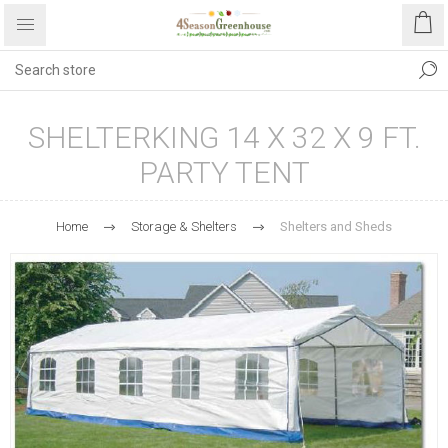
SHELTERKING 14 X 32 X 9 FT.
PARTY TENT
Home
Storage & Shelters
Shelters and Sheds