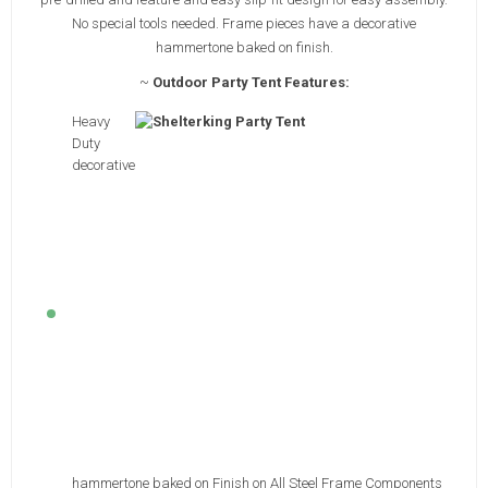
No special tools needed. Frame pieces have a decorative
hammertone baked on finish.
~
Outdoor Party Tent Features:
Heavy
Duty
decorative
hammertone baked on Finish on All Steel Frame Components