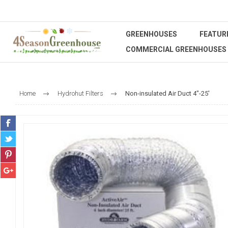
GREENHOUSES
FEATUR
COMMERCIAL GREENHOUSES
Home
Hydrohut Filters
Non-insulated Air Duct 4"-25'