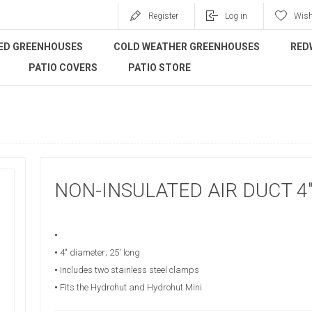
Register
Log in
Wish
ED GREENHOUSES
COLD WEATHER GREENHOUSES
RED
PATIO COVERS
PATIO STORE
NON-INSULATED AIR DUCT 4"
•
•
4" diameter; 25' long
•
Includes two stainless steel clamps
•
Fits the Hydrohut and Hydrohut Mini