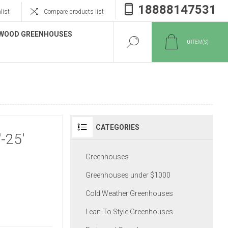
18888147531
list
Compare products list
WOOD GREENHOUSES
0
ITEM(S)
CATEGORIES
-25'
Greenhouses
Greenhouses under $1000
Cold Weather Greenhouses
Lean-To Style Greenhouses