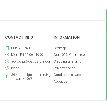
CONTACT INFO
INFORMATION
888 814 7531
Sitemap
Mon--Fri 10:00 - 19:00
Our 100% Guarantee
accounts@patiostore.com
Shipping & returns
Irving
Privacy notice
3621, Hidalgo street, Irving
Conditions of Use
, Texas 75062
About us