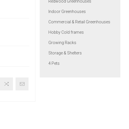
Redwood Greenhouses
Indoor Greenhouses
Commercial & Retail Greenhouses
Hobby Cold frames
Growing Racks
Storage & Shelters
4 Pets