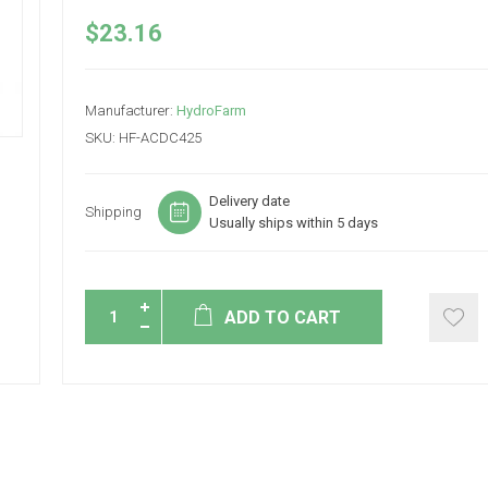
$23.16
Manufacturer:
HydroFarm
SKU:
HF-ACDC425
Delivery date
Shipping
Usually ships within 5 days
ADD TO CART