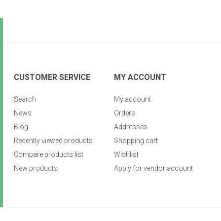
CUSTOMER SERVICE
MY ACCOUNT
Search
My account
News
Orders
Blog
Addresses
Recently viewed products
Shopping cart
Compare products list
Wishlist
New products
Apply for vendor account