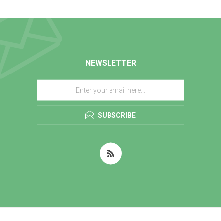
NEWSLETTER
SUBSCRIBE