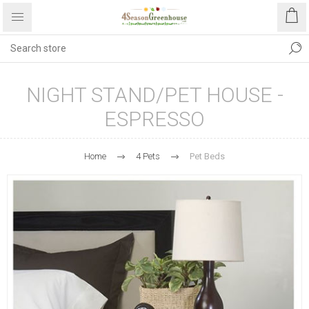
NIGHT STAND/PET HOUSE -
ESPRESSO
Home
4 Pets
Pet Beds