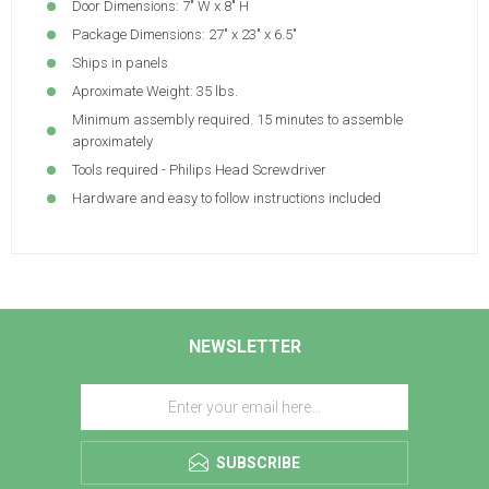
Door Dimensions: 7" W x 8" H
Package Dimensions: 27" x 23" x 6.5"
Ships in panels
Aproximate Weight: 35 lbs.
Minimum assembly required. 15 minutes to assemble
aproximately
Tools required - Philips Head Screwdriver
Hardware and easy to follow instructions included
NEWSLETTER
SUBSCRIBE