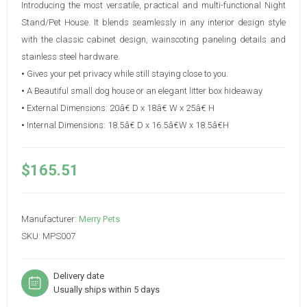
Introducing the most versatile, practical and multi-functional Night
Stand/Pet House. It blends seamlessly in any interior design style
with the classic cabinet design, wainscoting paneling details and
stainless steel hardware.
•
Gives your pet privacy while still staying close to you.
•
A Beautiful small dog house or an elegant litter box hideaway
•
External Dimensions: 20â€ D x 18â€ W x 25â€ H
•
Internal Dimensions: 18.5â€ D x 16.5â€W x 18.5â€H
$165.51
Manufacturer:
Merry Pets
SKU:
MPS007
Delivery date
Usually ships within 5 days