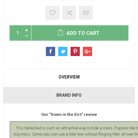
ADD TO CART
OVERVIEW
BRAND INFO
Our "Down in the Dirt" review
This table/bed is such an attractive way to hide a mess. Puppies like 
big mess. Some cats can use a litter box without flinging litter all over 