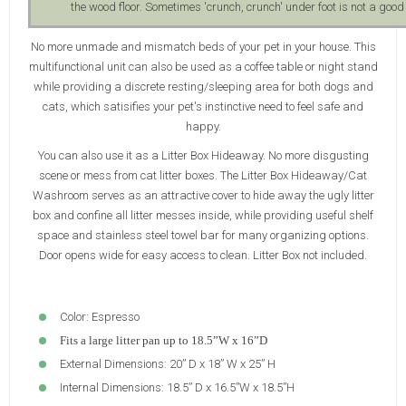
the wood floor. Sometimes 'crunch, crunch' under foot is not a good s
No more unmade and mismatch beds of your pet in your house. This
multifunctional unit can also be used as a coffee table or night stand
while providing a discrete resting/sleeping area for both dogs and
cats, which satisifies your pet's instinctive need to feel safe and
happy.
You can also use it as a Litter Box Hideaway. No more disgusting
scene or mess from cat litter boxes. The Litter Box Hideaway/Cat
Washroom serves as an attractive cover to hide away the ugly litter
box and confine all litter messes inside, while providing useful shelf
space and stainless steel towel bar for many organizing options.
Door opens wide for easy access to clean. Litter Box not included.
Color: Espresso
Fits a large litter pan up to 18.5”W x 16”D
External Dimensions: 20” D x 18” W x 25” H
Internal Dimensions: 18.5” D x 16.5”W x 18.5”H