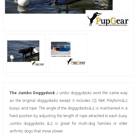
The Jumbo Doggydock
J umbo doggydocks work the same way
as the original doggydocks except it includes (2) 9â€ Polyformâ„¢
buoys and rope. The angle of the doggydocksâ„¢ is maintained in a
fixed position by adjusting the length of rope attached to each buoy.
Jumbo doggydocks â„¢ is great for multi-dog families or older
arthritic dogs that move slower.