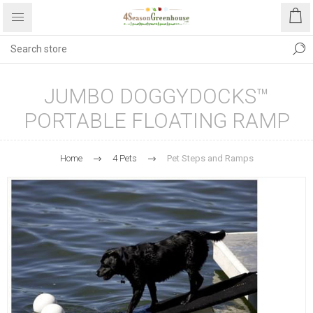
JUMBO DOGGYDOCKS™
PORTABLE FLOATING RAMP
Home
4 Pets
Pet Steps and Ramps