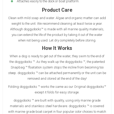
Attaches easily to the dock or boat platform.
Product Care
Clean with mild soap and water. Algae and organic matter can add
weight to the unit. We recommend cleaning at least twice a year.
Although doggydocks™ is made with all marine quality materials,
you can extend the life of the product by taking it out of the water
when not being used. Let dry completely before storing.
How It Works
When a dog is ready to get out of the water, they swim to the end of
the doggydocks ™. As they walk up the doggydocks ™, the patented
Snapbag ™ floatation system stops the incline from becoming too
steep. doggydocks ™ can be attached permanently or the unit can be
removed and stored at the end of the day!
Folding doggydocks ™ works the same as our Original doggydocks™
except it folds for easy storage.
doggydocks ™ are built with quality, using only marine grade
materials and stainless steel hardware. doggydocks ™ is covered
with marine grade boat carpet in four popular color choices to match