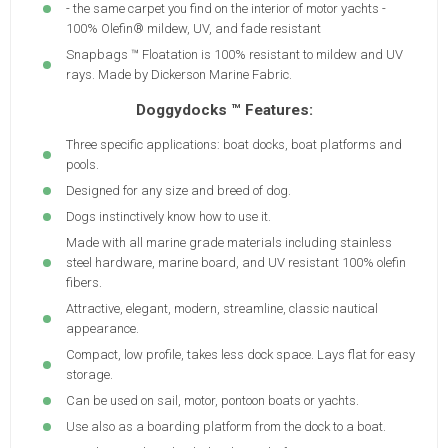
- the same carpet you find on the interior of motor yachts -
100% Olefin® mildew, UV, and fade resistant
Snapbags ™ Floatation is 100% resistant to mildew and UV
rays. Made by Dickerson Marine Fabric.
Doggydocks ™ Features:
Three specific applications: boat docks, boat platforms and
pools.
Designed for any size and breed of dog.
Dogs instinctively know how to use it.
Made with all marine grade materials including stainless
steel hardware, marine board, and UV resistant 100% olefin
fibers.
Attractive, elegant, modern, streamline, classic nautical
appearance.
Compact, low profile, takes less dock space. Lays flat for easy
storage.
Can be used on sail, motor, pontoon boats or yachts.
Use also as a boarding platform from the dock to a boat.