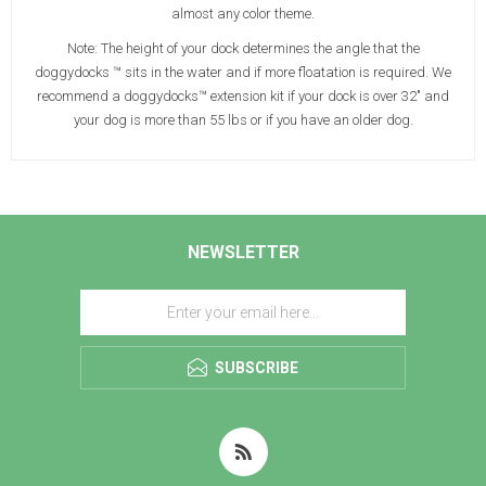
almost any color theme.
Note: The height of your dock determines the angle that the
doggydocks ™ sits in the water and if more floatation is required. We
recommend a doggydocks™ extension kit if your dock is over 32" and
your dog is more than 55 lbs or if you have an older dog.
NEWSLETTER
SUBSCRIBE