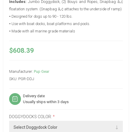
Includes:
Jumbo Doggydock, (2) Bouys and Ropes, Snapbag â„¢
floatation system. (Snapbag â„¢ attaches to the underside of ramp)
•
Designed for dogs up to 90 - 120 lbs.
•
Use with boat docks, boat platforms and pools.
•
Made with all marine grade materials
$608.39
Manufacturer:
Pup Gear
SKU:
PGR-DDJ
Delivery date
Usually ships within 3 days
DOGGYDOCKS COLOR:
*