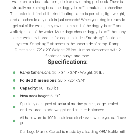
water on to a boat platform, dock or swimming pool deck. There is
virtually no training because doggydocks™ simulates a shoreline.
This patented, first of its kind floating ramp is portable, lightweight,
and attaches to any dock in just seconds! When your dog is ready to
get out of the water, they swim to the end of the doggydocks™ and
walk right out of the water. More dogs choose doggydocks™ than any
other water exit product for dogs. Includes Snapbag™ floatation
system. Snapbag™ attaches to the underside of ramp. Ramp
Dimensions: 72" x 20" Weight: 28 lbs. Jumbo size comes with 2
floatation buoys and rope.
Specifications:
Ramp Dimensions:
20" x 84" x 3/4" - Weight: 29 lbs.
Folded Dimensions
: 20" x 726" x 3/4"
Capacity:
90 - 120 lbs
Ideal dock height:
6"-28"
Specially designed structural marine panels, edge sealed
and textured to add weight and counter balanced
All hardware is 100% stainless steel - even where you can’t see
it!
Our Logo Marine Carpet is made by a leading OEM textile mill