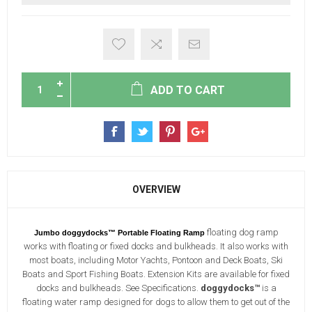
ADD TO CART
OVERVIEW
floating dog ramp
Jumbo doggydocks™ Portable Floating Ramp
works with floating or fixed docks and bulkheads. It also works with
most boats, including Motor Yachts, Pontoon and Deck Boats, Ski
Boats and Sport Fishing Boats. Extension Kits are available for fixed
docks and bulkheads. See Specifications.
doggydocks™
is a
floating water ramp designed for dogs to allow them to get out of the