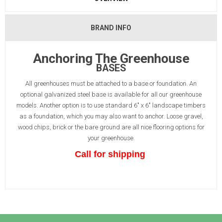
BRAND INFO
Anchoring The Greenhouse
BASES
All greenhouses must be attached to a base or foundation. An
optional galvanized steel base is available for all our greenhouse
models. Another option is to use standard 6" x 6" landscape timbers
as a foundation, which you may also want to anchor. Loose gravel,
wood chips, brick or the bare ground are all nice flooring options for
your greenhouse.
Call for shipping