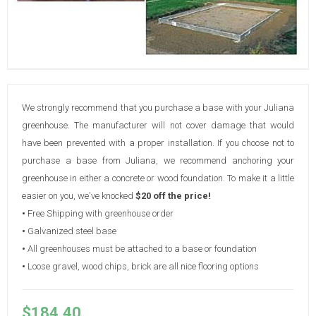
We strongly recommend that you purchase a base with your Juliana
greenhouse. The manufacturer will not cover damage that would
have been prevented with a proper installation. If you choose not to
purchase a base from Juliana, we recommend anchoring your
greenhouse in either a concrete or wood foundation. To make it a little
easier on you, we've knocked
$20 off the price!
•
Free Shipping with greenhouse order
•
Galvanized steel base
•
All greenhouses must be attached to a base or foundation
•
Loose gravel, wood chips, brick are all nice flooring options
$184.40