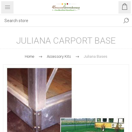
JULIANA CARPORT BASE
Home
Accessory Kits
Juliana Bases