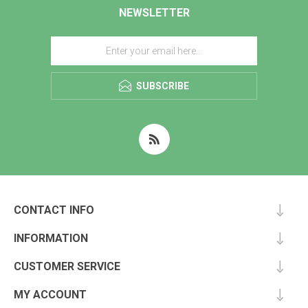
NEWSLETTER
SUBSCRIBE
CONTACT INFO
INFORMATION
CUSTOMER SERVICE
MY ACCOUNT