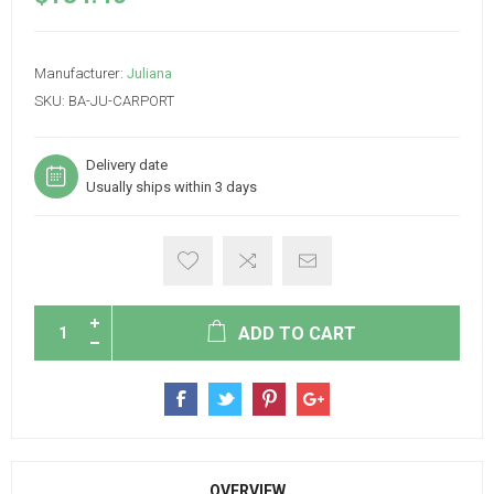
Manufacturer:
Juliana
SKU:
BA-JU-CARPORT
Delivery date
Usually ships within 3 days
ADD TO CART
OVERVIEW