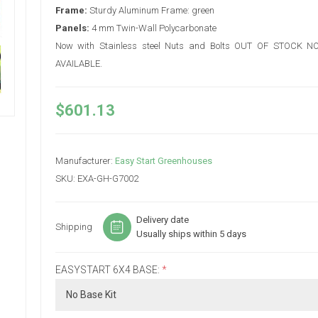
Frame:
Sturdy Aluminum Frame: green
Panels:
4 mm Twin-Wall Polycarbonate
Now with Stainless steel Nuts and Bolts OUT OF STOCK 
AVAILABLE.
$601.13
Manufacturer:
Easy Start Greenhouses
SKU:
EXA-GH-G7002
Delivery date
Shipping
Usually ships within 5 days
EASYSTART 6X4 BASE:
*