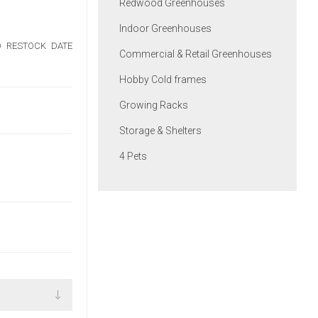
Redwood Greenhouses
Indoor Greenhouses
NO RESTOCK DATE
Commercial & Retail Greenhouses
Hobby Cold frames
Growing Racks
Storage & Shelters
4 Pets