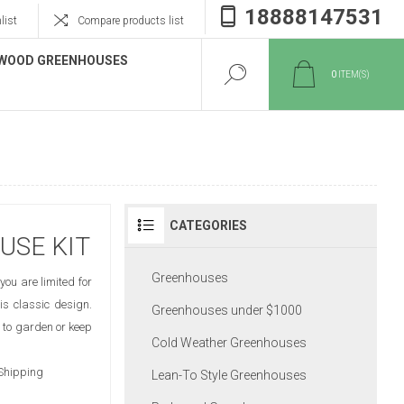
18888147531
list
Compare products list
WOOD GREENHOUSES
0
ITEM(S)
CATEGORIES
USE KIT
Greenhouses
you are limited for
is classic design.
Greenhouses under $1000
 to garden or keep
Cold Weather Greenhouses
 Shipping
Lean-To Style Greenhouses