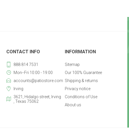
CONTACT INFO
INFORMATION
888 814 7531
Sitemap
Mon--Fri 10:00 - 19:00
Our 100% Guarantee
accounts@patiostore.com
Shipping & returns
Irving
Privacy notice
3621, Hidalgo street, Irving
Conditions of Use
, Texas 75062
About us