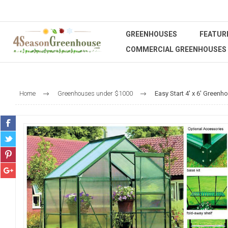
GREENHOUSES
FEATUR
COMMERCIAL GREENHOUSES
Home
Greenhouses under $1000
Easy Start 4' x 6' Greenho