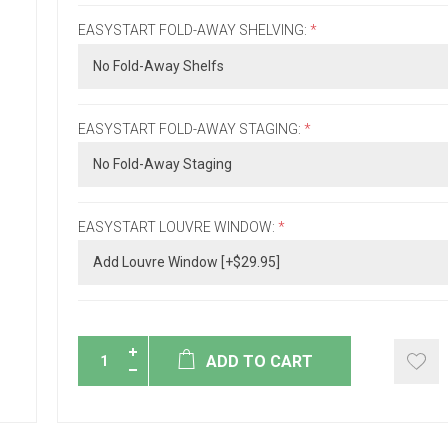
EASYSTART FOLD-AWAY SHELVING:
*
EASYSTART FOLD-AWAY STAGING:
*
EASYSTART LOUVRE WINDOW:
*
ADD TO CART