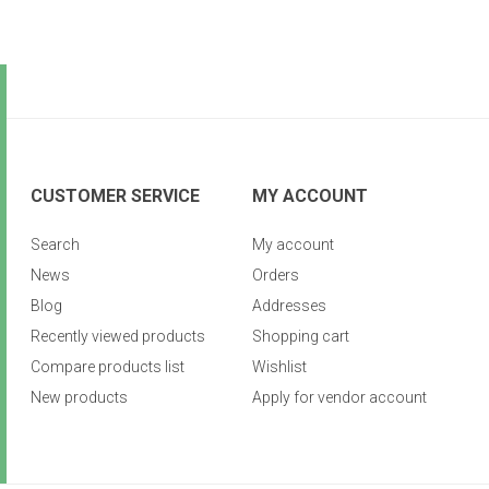
CUSTOMER SERVICE
MY ACCOUNT
Search
My account
News
Orders
Blog
Addresses
Recently viewed products
Shopping cart
Compare products list
Wishlist
New products
Apply for vendor account