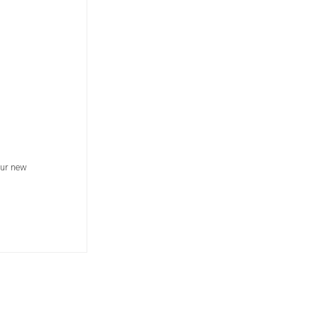
our new