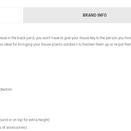
BRAND INFO
these in the back yard, you won’t have to give your house key to the person you hire
also ideal for bringing your house plants outdoors to freshen them up or re-pot th
otection
ound or on top for extra height)
s of accessories)