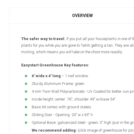
OVERVIEW
The safer way to travel.
If you put all your houseplants in one of 
plants for you while you are gone to Tahiti getting a tan. They are 
misting, which means you will take on the chore more readily.
Easystart Greenhouse Key features:
6' wide x 4' long
– 1 roof window
Sturdy Aluminum Frame: green
4 mm Twin-Wall Polycarbonate - UV Coated for better sun pr
Inside height: center: 76"; shoulder 49" w/base 54"
Basic kit comes with ground stakes
Sliding Door - Opening: 24" w x 65" h
Optional Base: galvanized steel - green; 5" high (put in the gr
We recommend adding:
(click image of greenhouse for pic