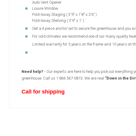
Auto Vent Opener
Louvre Window
Fold-Away Staging ( 3'9" x 1'8" x 2'6" )
Fold-Away Shelving ( 3'9" x 1' )
Get a
6 piece anchor set
to secure the greenhouse and you wi
For cold climates we recommend one of our many quality hea
Limited warranty for 5 years on the frame and 10 years on the
Need help?
- Our experts are here to help you pick out everything 
greenhouse. Call us 1 866 567-0813. We are real
"Down in the Dir
Call for shipping