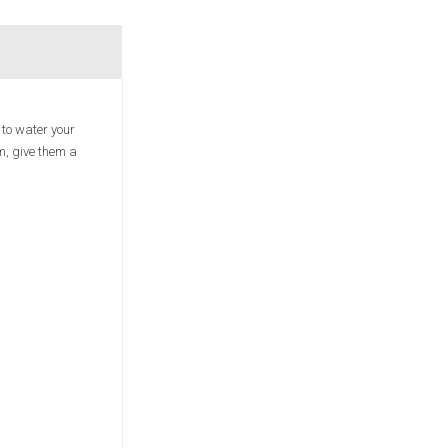
 to water your
em, give them a