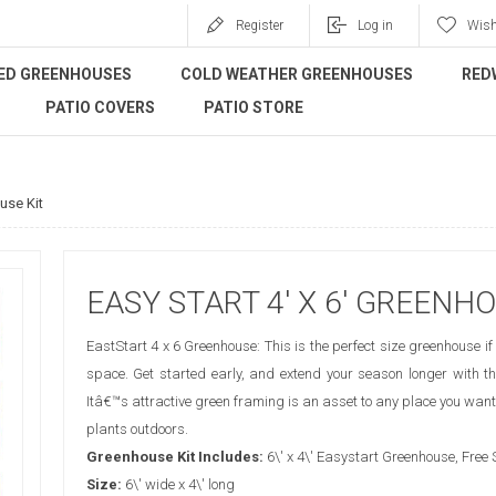
Register
Log in
Wish
ED GREENHOUSES
COLD WEATHER GREENHOUSES
RED
PATIO COVERS
PATIO STORE
use Kit
EASY START 4' X 6' GREENHO
EastStart 4 x 6 Greenhouse: This is the perfect size greenhouse if 
space. Get started early, and extend your season longer with th
Itâ€™s attractive green framing is an asset to any place you want
plants outdoors.
Greenhouse Kit Includes:
6\' x 4\' Easystart Greenhouse, Free
Size:
6\' wide x 4\' long