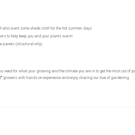
ll also want some
shade cloth
for the hot summer days
ters to help keep you and your plants warm
 panels (structural only).
you need for what your growing and the climate you are in to get the most out of y
t"
growers with hands on experience and enjoy sharing our love of gardening.