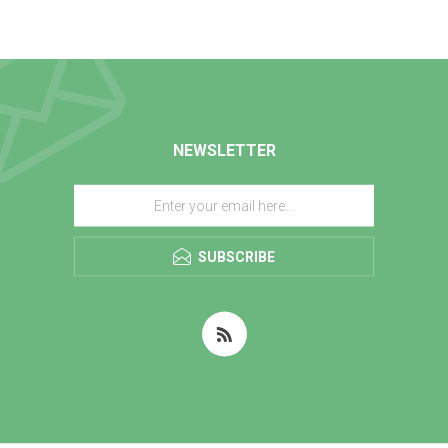
NEWSLETTER
SUBSCRIBE