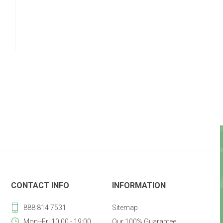
CONTACT INFO
INFORMATION
888 814 7531
Sitemap
Mon--Fri 10:00 - 19:00
Our 100% Guarantee