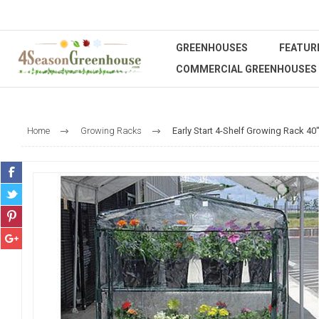
GREENHOUSES
FEATUR
COMMERCIAL GREENHOUSES
Home
Growing Racks
Early Start 4-Shelf Growing Rack 40