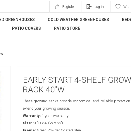
Register
Log in
Wish
ED GREENHOUSES
COLD WEATHER GREENHOUSES
RED
PATIO COVERS
PATIO STORE
"w
EARLY START 4-SHELF GRO
RACK 40"W
These growing racks provide economical and reliable protection 
extend your growing season.
Warranty:
1 year warranty
Size:
20"D x 40"W x 66"H
Frame:
Green Powder Coated Steel