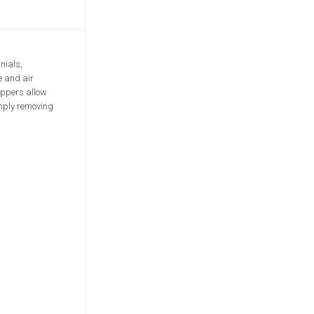
nials,
e and air
ippers allow
imply removing