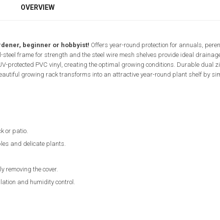
OVERVIEW
rdener, beginner or hobbyist!
Offers year-round protection for annuals, peren
l-steel frame for strength and the steel wire mesh shelves provide ideal drainag
 UV-protected PVC vinyl, creating the optimal growing conditions. Durable dual z
beautiful growing rack transforms into an attractive year-round plant shelf by s
k or patio.
les and delicate plants.
ly removing the cover.
lation and humidity control.