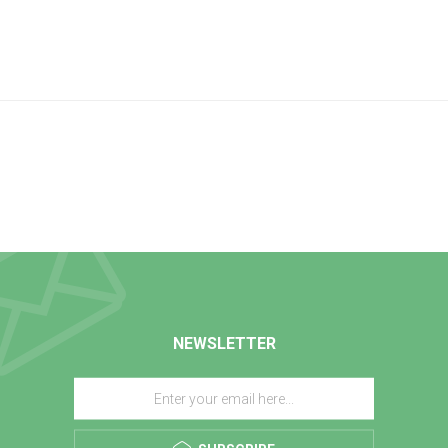
NEWSLETTER