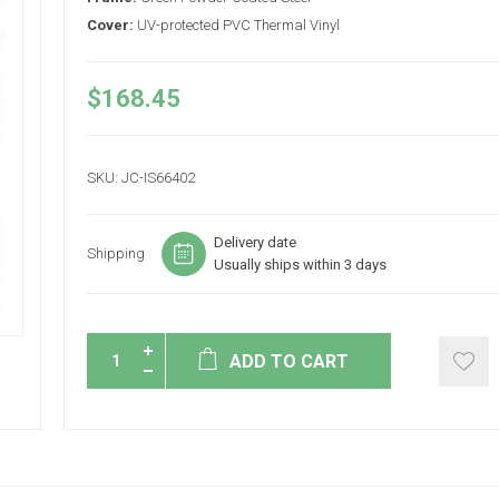
Cover:
UV-protected PVC Thermal Vinyl
$168.45
SKU:
JC-IS66402
Delivery date
Shipping
Usually ships within 3 days
ADD TO CART