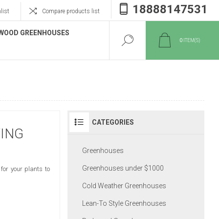
18888147531
list
Compare products list
WOOD GREENHOUSES
0
ITEM(S)
CATEGORIES
WING
Greenhouses
Greenhouses under $1000
for your plants to
Cold Weather Greenhouses
Lean-To Style Greenhouses