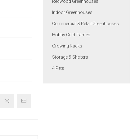
Redwood Greenhouses
Indoor Greenhouses
Commercial & Retail Greenhouses
Hobby Cold frames
Growing Racks
Storage & Shelters
4 Pets