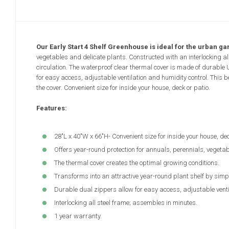
Our Early Start 4 Shelf Greenhouse is ideal for the urban ga
vegetables and delicate plants. Constructed with an interlocking al
circulation. The waterproof clear thermal cover is made of durable
for easy access, adjustable ventilation and humidity control. This 
the cover. Convenient size for inside your house, deck or patio.
Features:
28"L x 40"W x 66"H- Convenient size for inside your house, dec
Offers year-round protection for annuals, perennials, vegetab
The thermal cover creates the optimal growing conditions.
Transforms into an attractive year-round plant shelf by simp
Durable dual zippers allow for easy access, adjustable venti
Interlocking all steel frame; assembles in minutes.
1 year warranty.