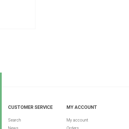
CUSTOMER SERVICE
MY ACCOUNT
Search
My account
News
Orders