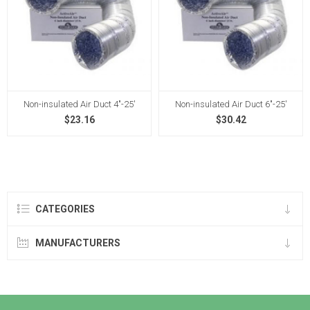
Non-insulated Air Duct 4"-25'
Non-insulated Air Duct 6"-25'
$23.16
$30.42
CATEGORIES
MANUFACTURERS