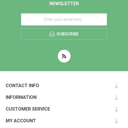
NEWSLETTER
SUBSCRIBE
CONTACT INFO
INFORMATION
CUSTOMER SERVICE
MY ACCOUNT