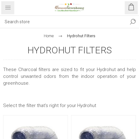
Home
Hydrohut Filters
HYDROHUT FILTERS
These Charcoal filters are sized to fit your Hydrohut and help
control unwanted odors from the indoor operation of your
greenhouse.
Select the filter that's right for your Hydrohut