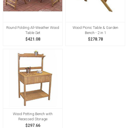
Round Folding All-Weather Wood
Wood Picnic Table & Garden
Table Set
Bench - 2 in 1
$421.08
$278.78
Wood Potting Bench with
Recessed Storage
$297.66