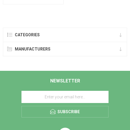
CATEGORIES
MANUFACTURERS
NEWSLETTER
SUBSCRIBE