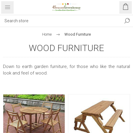
Home
Wood Furniture
WOOD FURNITURE
Down to earth garden furniture, for those who like the natural
look and feel of wood.