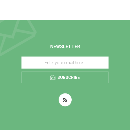
NEWSLETTER
SUBSCRIBE