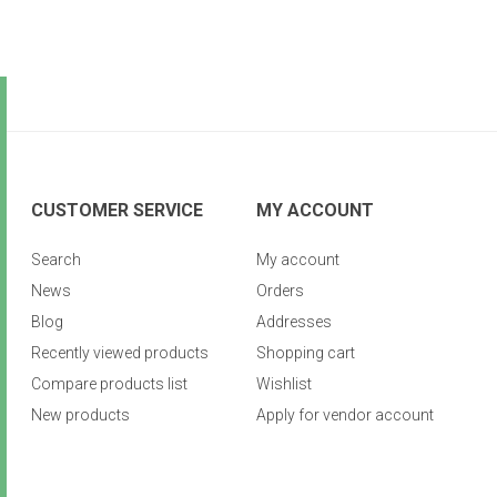
CUSTOMER SERVICE
MY ACCOUNT
Search
My account
News
Orders
Blog
Addresses
Recently viewed products
Shopping cart
Compare products list
Wishlist
New products
Apply for vendor account