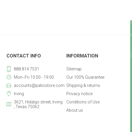
CONTACT INFO
INFORMATION
888 814 7531
Sitemap
Mon--Fri 10:00 - 19:00
Our 100% Guarantee
accounts@patiostore.com
Shipping & returns
Irving
Privacy notice
3621, Hidalgo street, Irving
Conditions of Use
, Texas 75062
About us