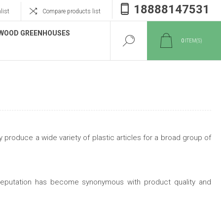
18888147531
list
Compare products list
WOOD GREENHOUSES
0
ITEM(S)
 produce a wide variety of plastic articles for a broad group of
d reputation has become synonymous with product quality and