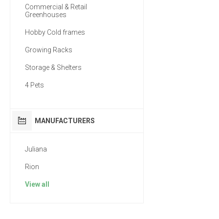
Commercial & Retail
Greenhouses
Hobby Cold frames
Growing Racks
Storage & Shelters
4 Pets
MANUFACTURERS
Juliana
Rion
View all