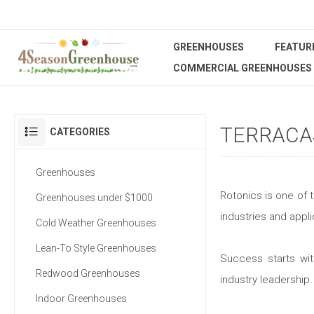
GREENHOUSES
FEATUR
COMMERCIAL GREENHOUSES
TERRACA
CATEGORIES
Greenhouses
Rotonics is one of 
Greenhouses under $1000
industries and appli
Cold Weather Greenhouses
Lean-To Style Greenhouses
Success starts wit
Redwood Greenhouses
industry leadership.
Indoor Greenhouses