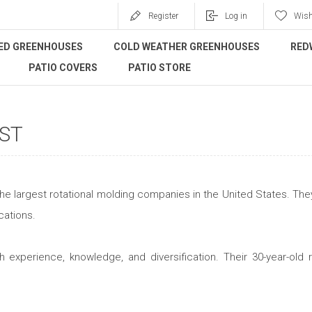
Register
Log in
Wish
ED GREENHOUSES
COLD WEATHER GREENHOUSES
RED
PATIO COVERS
PATIO STORE
ST
the largest rotational molding companies in the United States. They
cations.
h experience, knowledge, and diversification. Their 30-year-ol