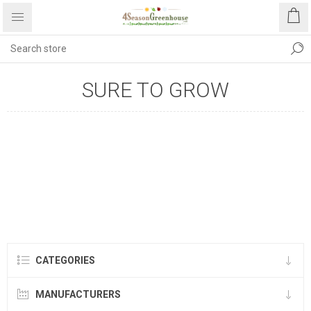
SURE TO GROW
CATEGORIES
MANUFACTURERS