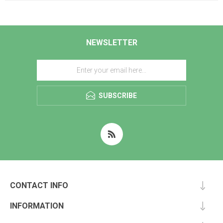
NEWSLETTER
SUBSCRIBE
CONTACT INFO
INFORMATION