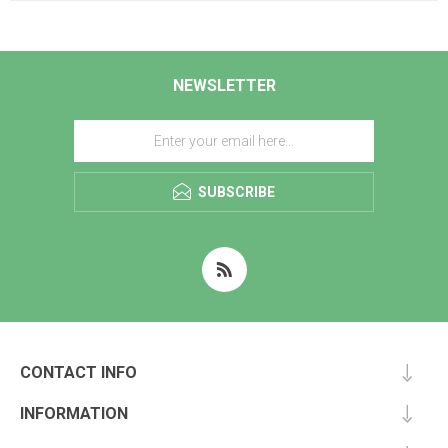
NEWSLETTER
SUBSCRIBE
CONTACT INFO
INFORMATION