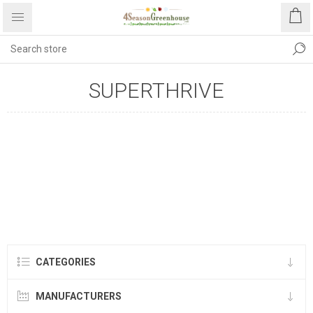
SUPERTHRIVE
CATEGORIES
MANUFACTURERS