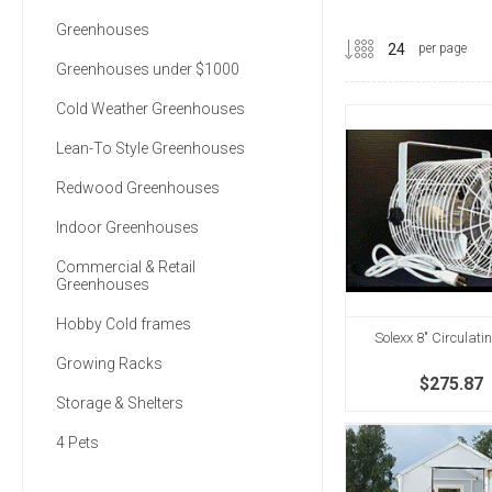
Greenhouses
per page
Greenhouses under $1000
Cold Weather Greenhouses
Lean-To Style Greenhouses
Redwood Greenhouses
Indoor Greenhouses
Commercial & Retail
Greenhouses
Hobby Cold frames
Solexx 8" Circulati
Growing Racks
$275.87
Storage & Shelters
4 Pets