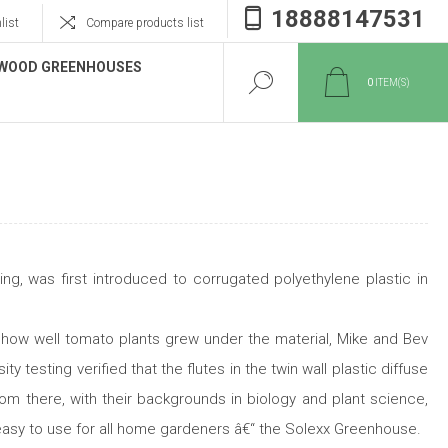
18888147531
list
Compare products list
WOOD GREENHOUSES
0
ITEM(S)
g, was first introduced to corrugated polyethylene plastic in
 how well tomato plants grew under the material, Mike and Bev
 testing verified that the flutes in the twin wall plastic diffuse
rom there, with their backgrounds in biology and plant science,
 easy to use for all home gardeners â€“ the Solexx Greenhouse.