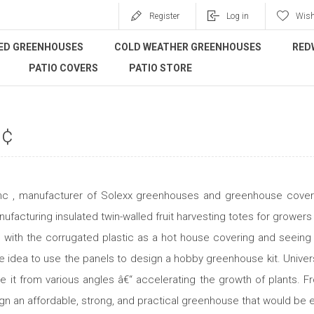
Register
Log in
Wish
ED GREENHOUSES
COLD WEATHER GREENHOUSES
RED
PATIO COVERS
PATIO STORE
„¢
 Inc , manufacturer of Solexx greenhouses and greenhouse coverin
facturing insulated twin-walled fruit harvesting totes for growers
g with the corrugated plastic as a hot house covering and seeing
e idea to use the panels to design a hobby greenhouse kit. University
re it from various angles â€“ accelerating the growth of plants. F
ign an affordable, strong, and practical greenhouse that would be