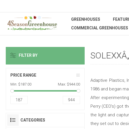
GREENHOUSES
FEATUR
COMMERCIAL GREENHOUSES
SOLEXXÂ
FILTER BY
PRICE RANGE
Adaptive Plastics,
Min:
$187.00
Max:
$944.00
1986 and began manu
After experimentin
187
944
Perry (CEO's) got th
the light and captu
CATEGORIES
they set out to des