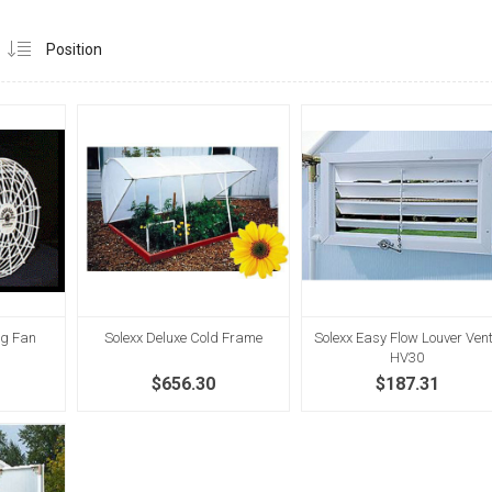
ng Fan
Solexx Deluxe Cold Frame
Solexx Easy Flow Louver Vent
HV30
$656.30
$187.31