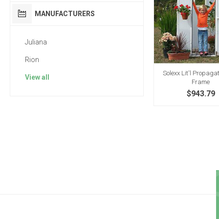
MANUFACTURERS
Juliana
Rion
Solexx Lit'l Propaga
View all
Frame
$943.79