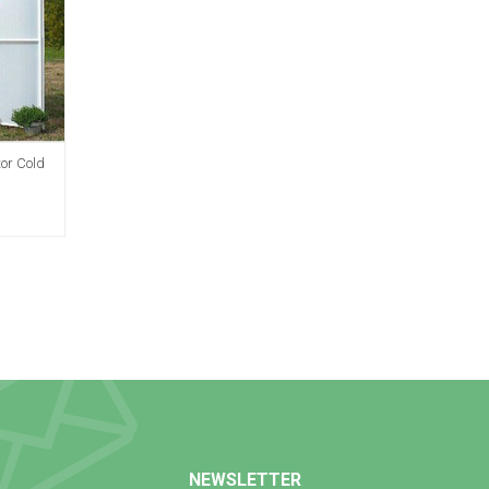
tor Cold
NEWSLETTER