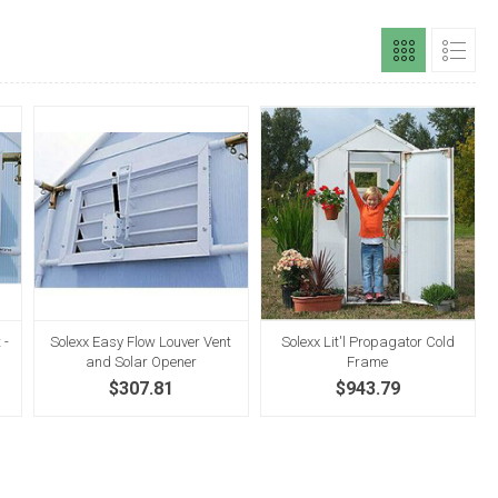
 -
Solexx Easy Flow Louver Vent
Solexx Lit'l Propagator Cold
and Solar Opener
Frame
$307.81
$943.79