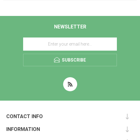
NEWSLETTER
SUBSCRIBE
CONTACT INFO
INFORMATION