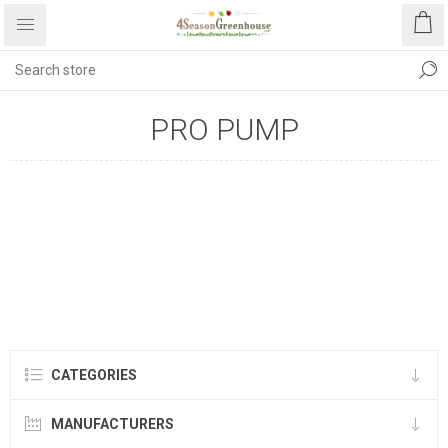
PRO PUMP
CATEGORIES
MANUFACTURERS