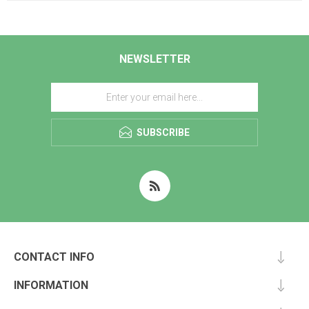
NEWSLETTER
SUBSCRIBE
CONTACT INFO
INFORMATION