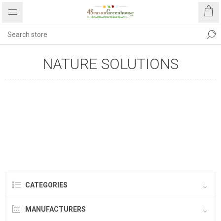
NATURE SOLUTIONS
CATEGORIES
MANUFACTURERS